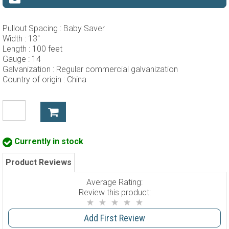
Pullout Spacing :
Baby Saver
Width :
13"
Length :
100 feet
Gauge :
14
Galvanization :
Regular commercial galvanization
Country of origin :
China
Currently in stock
Product Reviews
Average Rating:
Review this product:
Add First Review