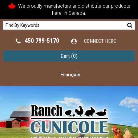
We proudly manufacture and distribute our products
here, in Canada.
450 799-5170
CONNECT HERE
Cart
(0)
Français