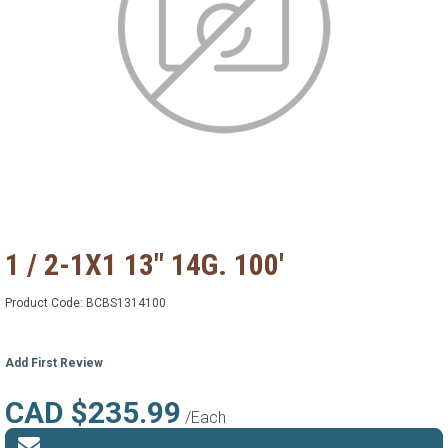
1 / 2-1X1 13" 14G. 100'
Product Code:
BCBS1314100
Add First Review
CAD $235.99
/Each