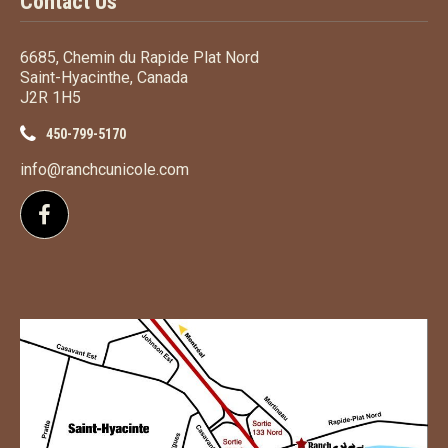
Contact Us
6685, Chemin du Rapide Plat Nord
Saint-Hyacinthe, Canada
J2R 1H5
450-799-5170
info@ranchcunicole.com
Follow us on Facebook