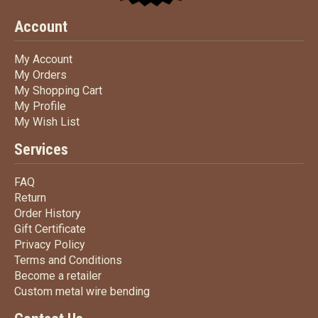
Account
My Account
My Account
My Orders
My Orders
My Shopping Cart
My Shopping Cart
My Profile
My Profile
My Wish List
My Wish List
Services
FAQ
FAQ
Return
Return
Order History
Order History
Gift Certificate
Gift Certificate
Privacy Policy
Privacy Policy
Terms
and Conditions
Terms and
Conditions
Become a retailer
Become a retailer
Custom metal wire bending
Custom metal wire bending