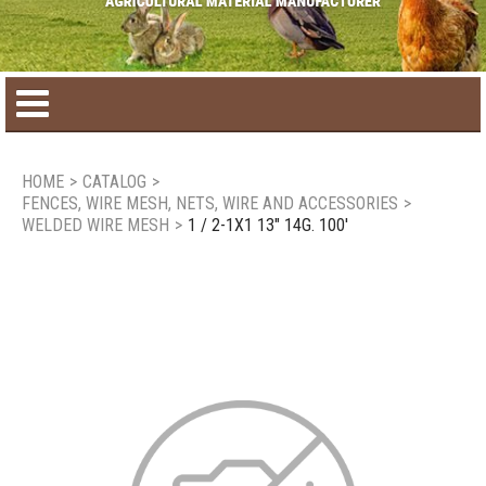
Home
HOME
>
CATALOG
>
FENCES, WIRE MESH, NETS, WIRE AND ACCESSORIES
>
Product catalog
WELDED WIRE MESH
>
1 / 2-1X1 13" 14G. 100'
Seasonal Products
New products
Contact us