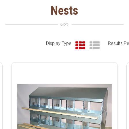
Nests
Display Type
Results P