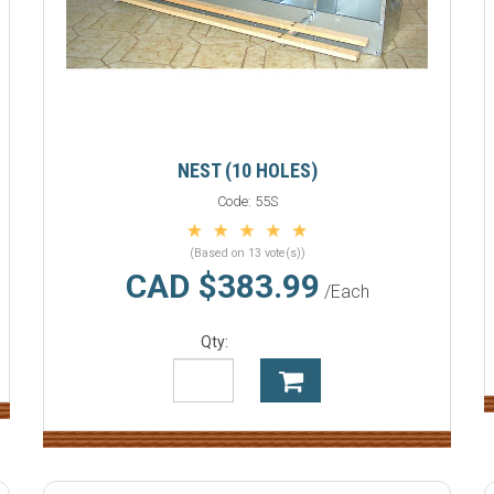
NEST (10 HOLES)
Code:
55S
(Based on 13 vote(s))
CAD $383.99
/Each
Qty: