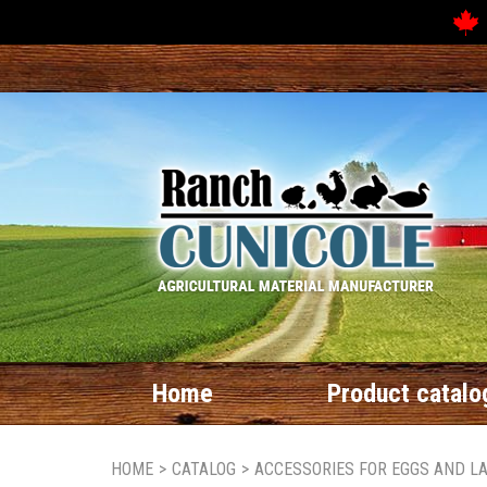
Home
Product catalo
HOME
>
CATALOG
>
ACCESSORIES FOR EGGS AND L