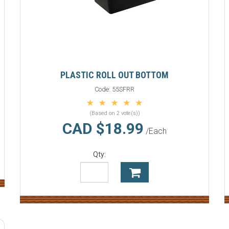
PLASTIC ROLL OUT BOTTOM
Code:
55SFRR
(Based on 2 vote(s))
CAD $18.99
/Each
Qty: