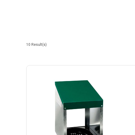
10
Result(s)