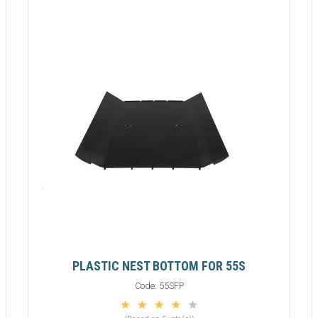
PLASTIC NEST BOTTOM FOR 55S
Code:
55SFP