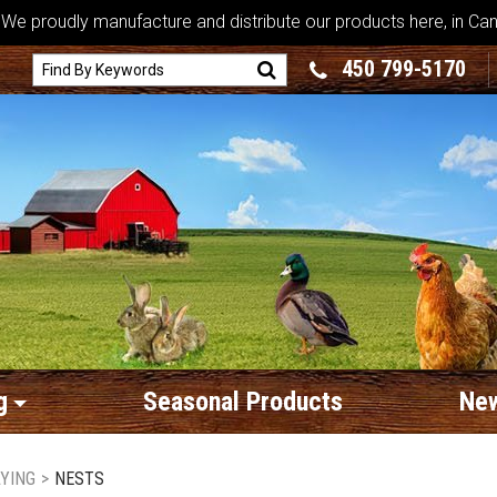
We proudly manufacture and distribute our products here, in Ca
450 799-5170
g
Seasonal Products
New
AYING
>
NESTS