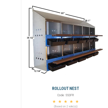
ROLLOUT NEST
Code:
55SFR
(Based on 2 vote(s))