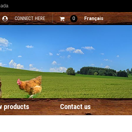
nada.
CONNECT HERE
0
Français
 products
Contact us