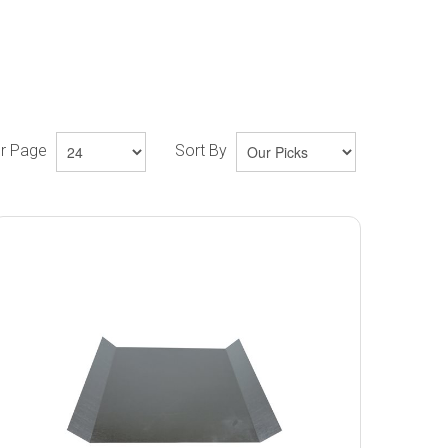
er Page
Sort By