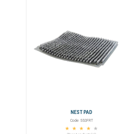
NEST PAD
Code:
55SFRT