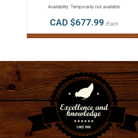
Availability: Temporarily not available
CAD $677.99
/Each