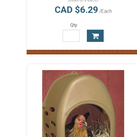
(Based on 8 vote(s))
CAD $6.29
/Each
Qty: