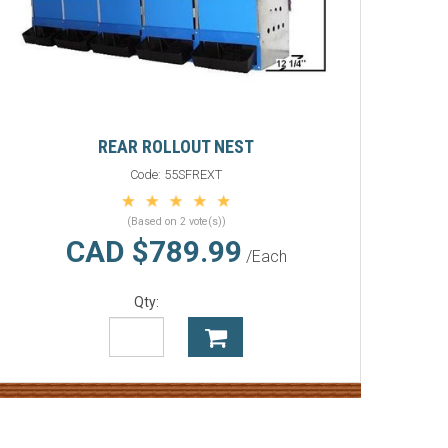
REAR ROLLOUT NEST
Code:
55SFREXT
(Based on 2 vote(s))
CAD $789.99
/Each
Qty: