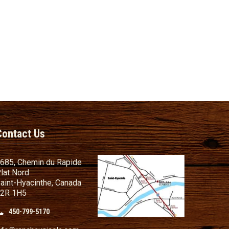
Contact Us
685, Chemin du Rapide
lat Nord
aint-Hyacinthe, Canada
2R 1H5
450-799-5170
nd Conditions
ailer