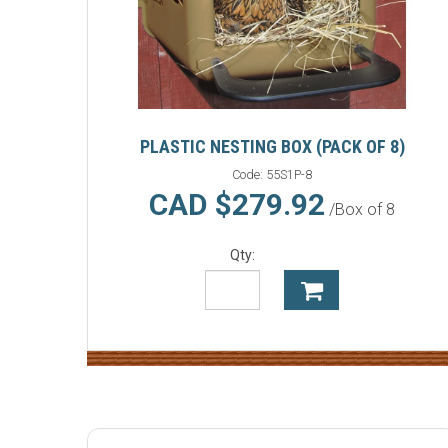
PLASTIC NESTING BOX (PACK OF 8)
Code:
55S1P-8
CAD $279.92
/Box of 8
Qty: