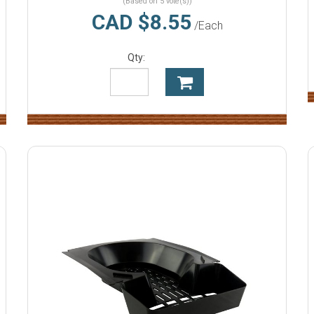
(Based on 5 vote(s))
CAD $8.55
/Each
Qty: