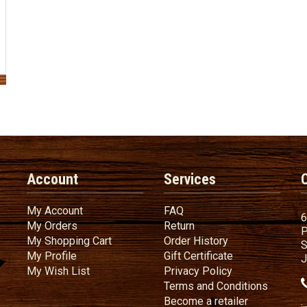
Account
Services
My Account
FAQ
My Account
FAQ
6
My Orders
Return
My Orders
Return
P
My Shopping Cart
Order History
My Shopping Cart
Order History
S
My Profile
Gift Certificate
My Profile
Gift Certificate
J
My Wish List
Privacy Policy
My Wish List
Privacy Policy
Terms
a
Terms and
Conditions
Become a ret
Become a retailer