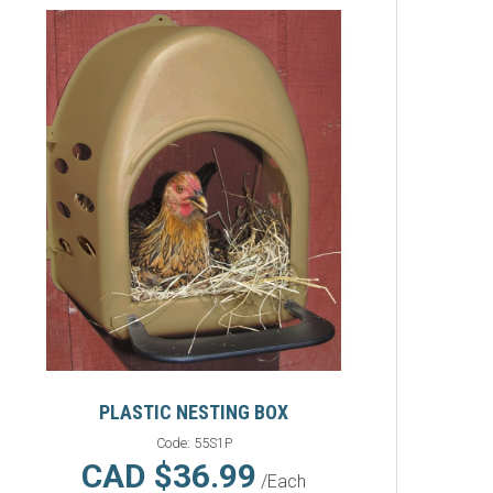
PLASTIC NESTING BOX
Code:
55S1P
CAD $36.99
/Each