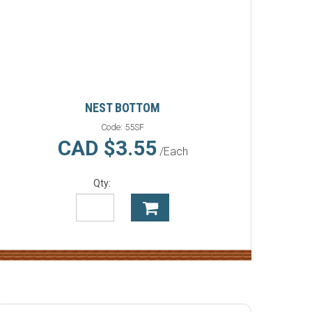
NEST BOTTOM
Code:
55SF
CAD $3.55
/Each
Qty: