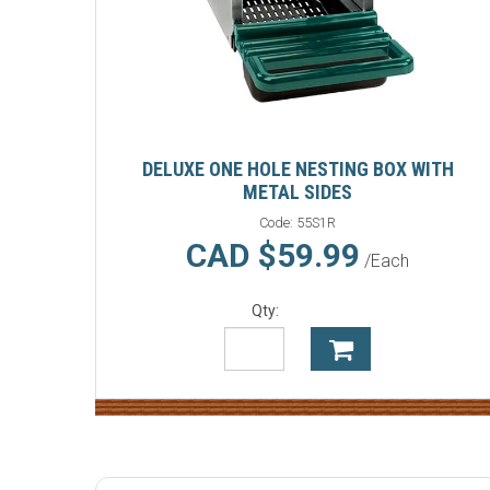
DELUXE ONE HOLE NESTING BOX WITH
METAL SIDES
Code:
55S1R
CAD $59.99
/Each
Qty: