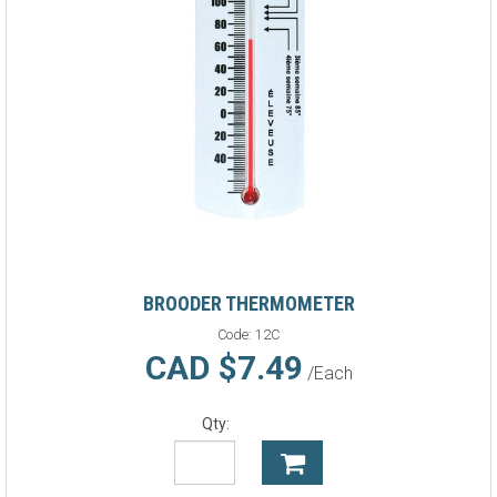
BROODER THERMOMETER
Code:
12C
CAD $7.49
/Each
Qty: