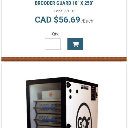
BROODER GUARD 18" X 250'
Code:
77018
CAD $56.69
/Each
Qty: