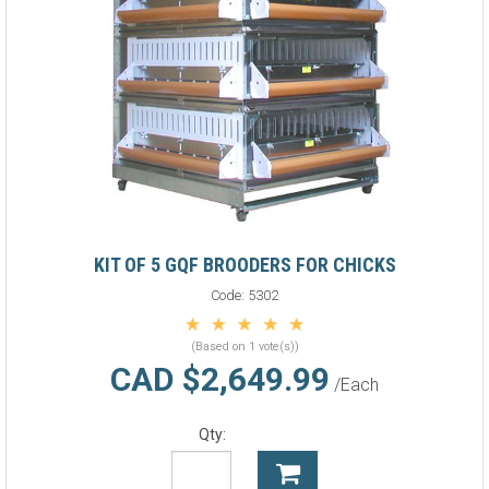
KIT OF 5 GQF BROODERS FOR CHICKS
Code:
5302
(Based on 1 vote(s))
CAD $2,649.99
/Each
Qty: