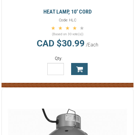
HEAT LAMP, 10' CORD
Code:
HLC
(Based on 30 vote(s))
CAD $30.99
/Each
Qty: