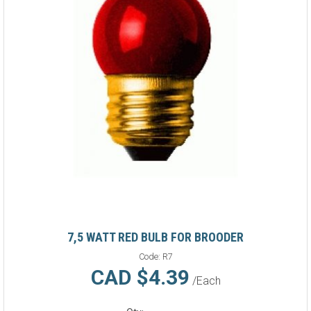
7,5 WATT RED BULB FOR BROODER
Code:
R7
CAD $4.39
/Each