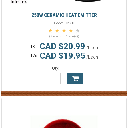
250W CERAMIC HEAT EMITTER
Code:
LC250
(Based on 13 vote(s))
CAD $20.99
1x
/Each
CAD $19.95
12x
/Each
Qty: