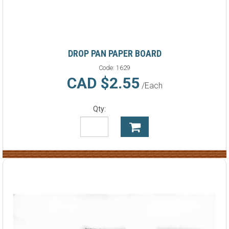
DROP PAN PAPER BOARD
Code:
1629
CAD $2.55
/Each
Qty: