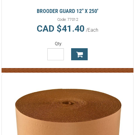
BROODER GUARD 12" X 250'
Code:
77012
CAD $41.40
/Each
Qty: