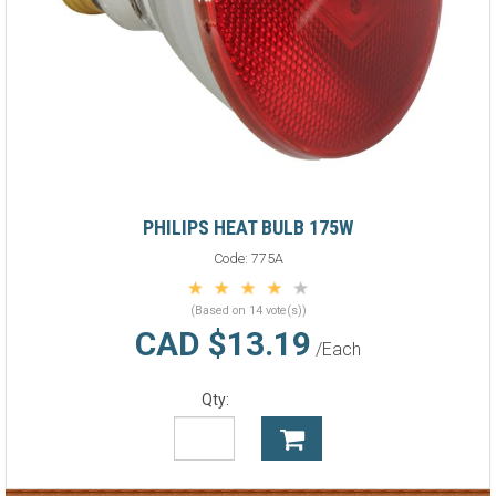
PHILIPS HEAT BULB 175W
Code:
775A
(Based on 14 vote(s))
CAD $13.19
/Each
Qty: