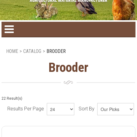
Home
HOME
>
CATALOG
>
BROODER
Product catalog
Brooder
Seasonal Products
New products
22
Result(s)
Results Per Page
Sort By
Contact us