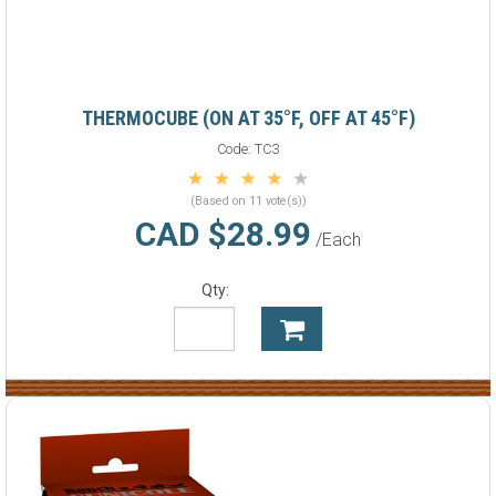
THERMOCUBE (ON AT 35°F, OFF AT 45°F)
Code:
TC3
(Based on 11 vote(s))
CAD $28.99
/Each
Qty: