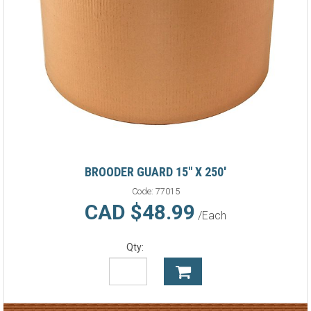
BROODER GUARD 15" X 250'
Code:
77015
CAD $48.99
/Each
Qty: