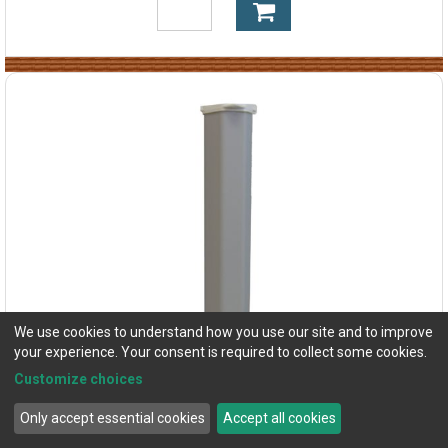
We use cookies to understand how you use our site and to improve
your experience. Your consent is required to collect some cookies.
Customize choices
Only accept essential cookies
Accept all cookies