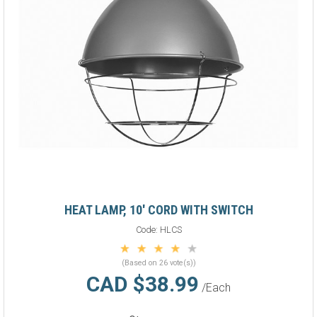
HEAT LAMP, 10' CORD WITH SWITCH
Code:
HLCS
(Based on 26 vote(s))
CAD $38.99
/Each