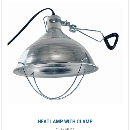
HEAT LAMP WITH CLAMP
Code:
HLCA