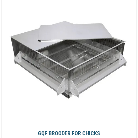
GQF BROODER FOR CHICKS