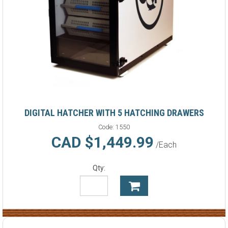
DIGITAL HATCHER WITH 5 HATCHING DRAWERS
Code:
1550
CAD $1,449.99
/Each
Qty: