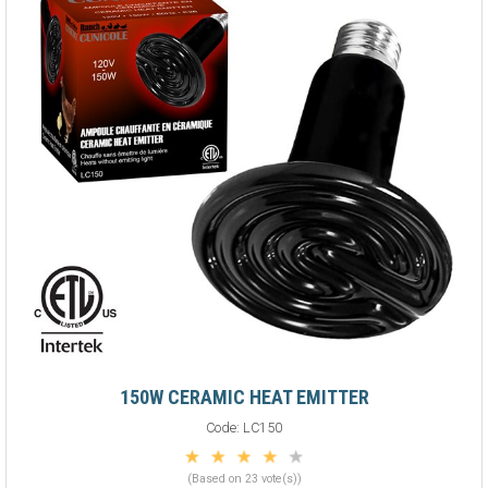
150W CERAMIC HEAT EMITTER
Code:
LC150
(Based on 23 vote(s))