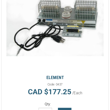
ELEMENT
Code:
0437
CAD $177.25
/Each
Qty: