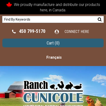
We proudly manufacture and distribute our products
here, in Canada.
450 799-5170
CONNECT HERE
Cart
(0)
Français