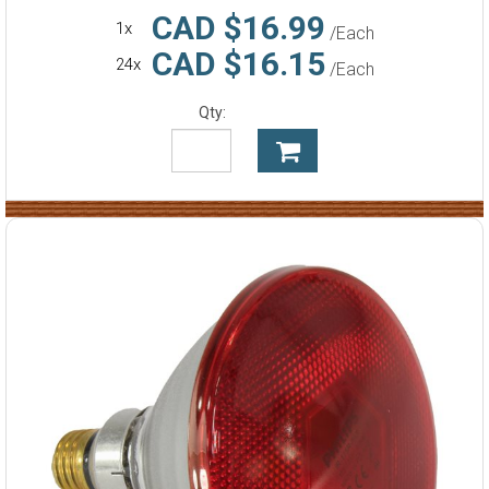
CAD $16.99
1x
/Each
CAD $16.15
24x
/Each
Qty: