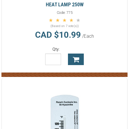
HEAT LAMP 250W
Code:
775
(Based on 7 vote(s))
CAD $10.99
/Each
Qty: