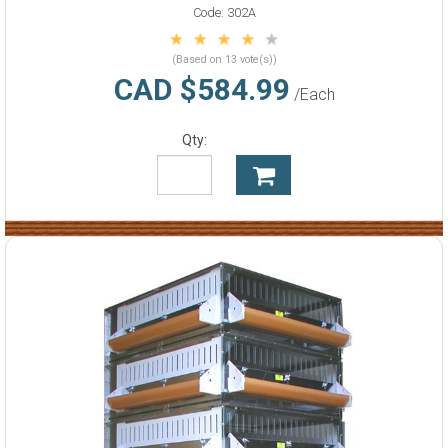
Code:
302A
(Based on 13 vote(s))
CAD $584.99
/Each
Qty: