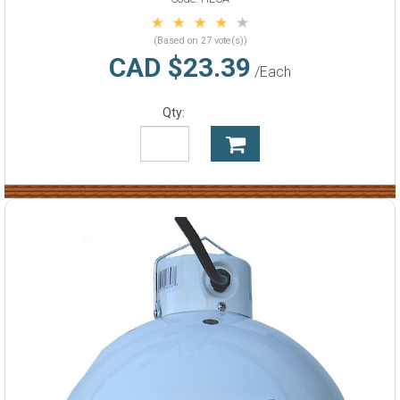
(Based on 27 vote(s))
CAD $23.39
/Each
Qty: