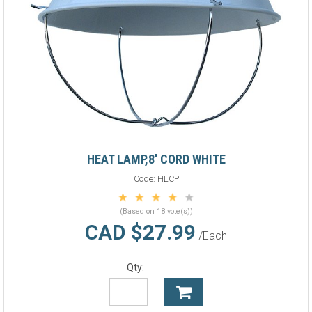
HEAT LAMP,8' CORD WHITE
Code:
HLCP
(Based on 18 vote(s))
CAD $27.99
/Each
Qty: