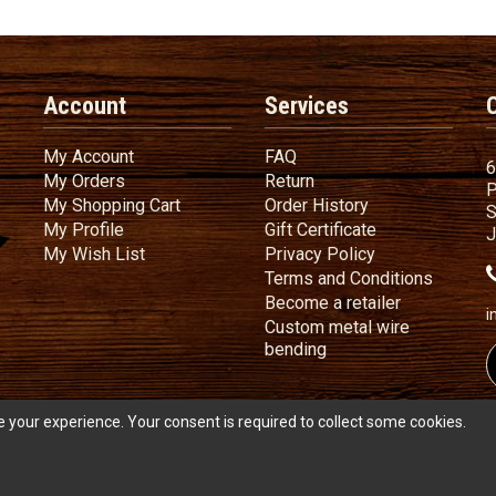
Account
Services
My Account
FAQ
My Account
FAQ
6
My Orders
Return
My Orders
Return
P
My Shopping Cart
Order History
My Shopping Cart
Order History
S
My Profile
Gift Certificate
My Profile
Gift Certificate
J
My Wish List
Privacy Policy
My Wish List
Privacy Policy
Terms
a
Terms and
Conditions
Become a ret
Become a retailer
i
Custom metal wire
Custom metal wire be
bending
 your experience. Your consent is required to collect some cookies.
s