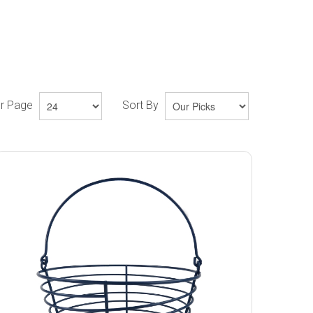
er Page
Sort By