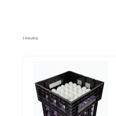
3
Result(s)