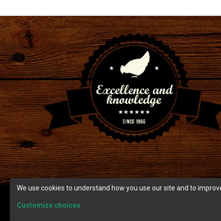
We use cookies to understand how you use our site and to improve
Customize choices
© Copyright 2026 Ranch Cunicole.
Terms and condition