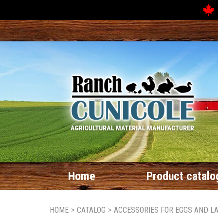
Home
Product catalo
HOME
>
CATALOG
>
ACCESSORIES FOR EGGS AND L