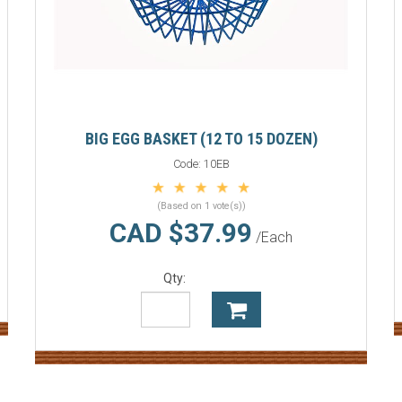
BIG EGG BASKET (12 TO 15 DOZEN)
Code:
10EB
(Based on 1 vote(s))
CAD $37.99
/Each
Qty: