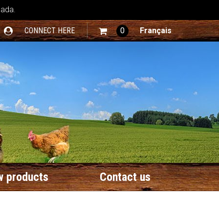
nada.
CONNECT HERE
0
Français
 products
Contact us