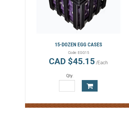
15-DOZEN EGG CASES
Code:
EGG15
CAD $45.15
/Each
Qty: