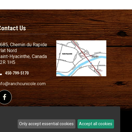
Contact Us
685, Chemin du Rapide
lat Nord
aint-Hyacinthe, Canada
2R 1H5
450-799-5170
nd Conditions
ailer
nfo@ranchcunicole.com
nding
Follow us on Facebook
Only accept essential cookies
Accept all cookies