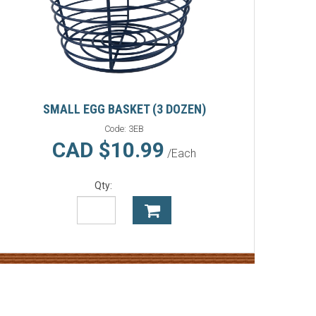
SMALL EGG BASKET (3 DOZEN)
Code:
3EB
CAD $10.99
/Each
Qty: