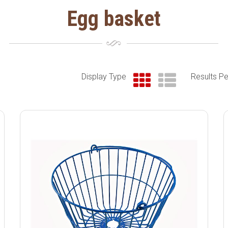
Egg basket
Display Type
Results P