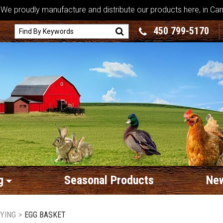
We proudly manufacture and distribute our products here, in Ca
450 799-5170
g
Seasonal Products
New
AYING
>
EGG BASKET