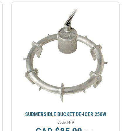
SUBMERSIBLE BUCKET DE-ICER 250W
Code:
H49