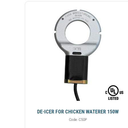
DE-ICER FOR CHICKEN WATERER 150W
Code:
C50P