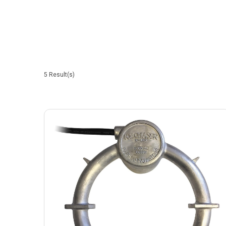
5
Result(s)