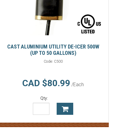
CAST ALUMINIUM UTILITY DE-ICER 500W
(UP TO 50 GALLONS)
Code:
C500
CAD $80.99
/Each
Qty: