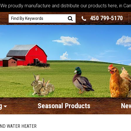
We proudly manufacture and distribute our products here, in Ca
450 799-5170
g
Seasonal Products
New
AND WATER HEATER