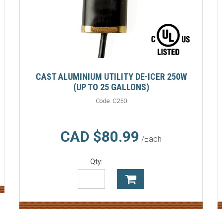
CAST ALUMINIUM UTILITY DE-ICER 250W
(UP TO 25 GALLONS)
Code:
C250
CAD $80.99
/Each
Qty: