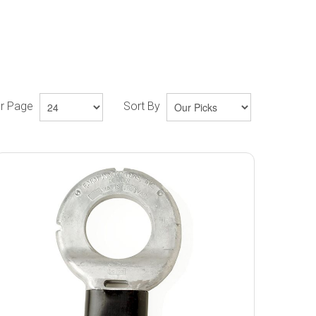
er Page
Sort By