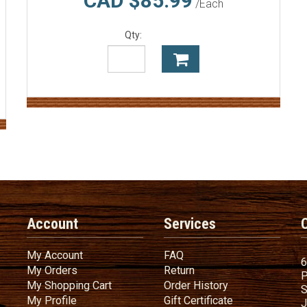
CAD $85.99
/Each
Qty:
Account
Services
My Account
FAQ
My Account
FAQ
6
My Orders
Return
My Orders
Return
P
My Shopping Cart
Order History
My Shopping Cart
Order History
S
My Profile
Gift Certificate
My Profile
Gift Certificate
J