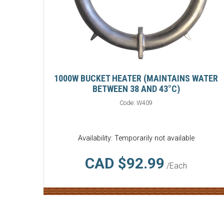
1000W BUCKET HEATER (MAINTAINS WATER
BETWEEN 38 AND 43°C)
Code:
W409
Availability: Temporarily not available
CAD $92.99
/Each