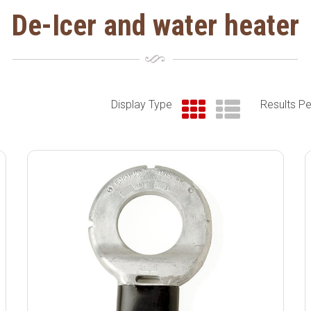
De-Icer and water heater
Display Type
Results P