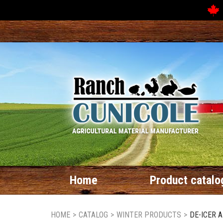
Home
Product catalo
HOME
>
CATALOG
>
WINTER PRODUCTS
>
DE-ICER 