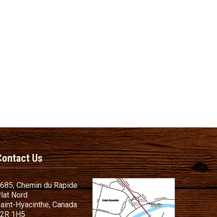
Contact Us
685, Chemin du Rapide
lat Nord
aint-Hyacinthe, Canada
2R 1H5