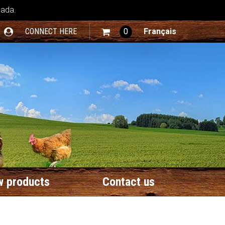
nada.
CONNECT HERE
0
Français
 products
Contact us