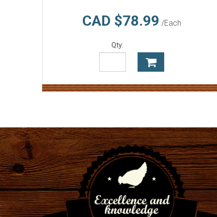
CAD $78.99
/Each
Qty: