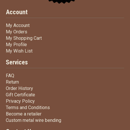
Account
My Account
My Account
My Orders
My Orders
My Shopping Cart
My Shopping Cart
My Profile
My Profile
My Wish List
My Wish List
Services
FAQ
FAQ
Return
Return
Order History
Order History
Gift Certificate
Gift Certificate
Privacy Policy
Privacy Policy
Terms
and Conditions
Terms and
Conditions
Become a retailer
Become a retailer
Custom metal wire bending
Custom metal wire bending