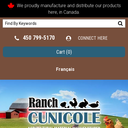
We proudly manufacture and distribute our products
here, in Canada.
450 799-5170
CONNECT HERE
Cart
(0)
Français