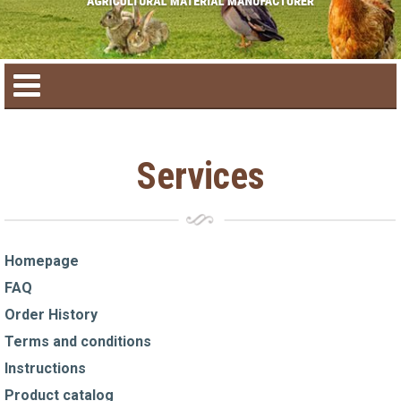
Home
Services
Product catalog
Seasonal Products
Homepage
FAQ
New products
Order History
Terms and conditions
Contact us
Instructions
Product catalog