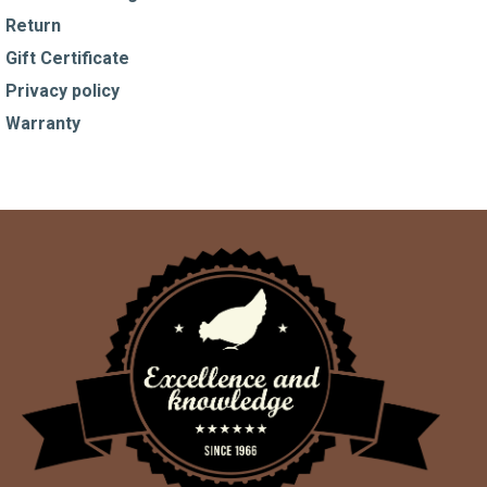
Return
Gift Certificate
Privacy policy
Warranty