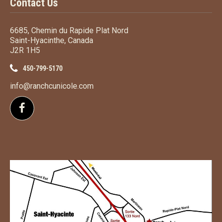
Contact Us
6685, Chemin du Rapide Plat Nord
Saint-Hyacinthe, Canada
J2R 1H5
450-799-5170
info@ranchcunicole.com
Follow us on Facebook