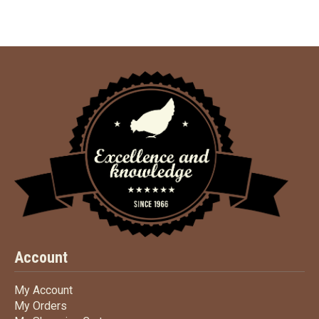
Account
My Account
My Account
My Orders
My Orders