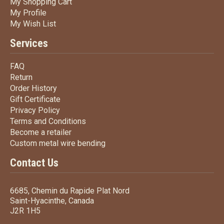
My Shopping Cart
My Shopping Cart
My Profile
My Profile
My Wish List
My Wish List
Services
FAQ
FAQ
Return
Return
Order History
Order History
Gift Certificate
Gift Certificate
Privacy Policy
Privacy Policy
Terms
and Conditions
Terms and
Conditions
Become a retailer
Become a retailer
Custom metal wire bending
Custom metal wire bending
Contact Us
6685, Chemin du Rapide Plat Nord
Saint-Hyacinthe, Canada
J2R 1H5