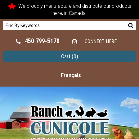
We proudly manufacture and distribute our products
here, in Canada.
450 799-5170
CONNECT HERE
Cart
(0)
Français