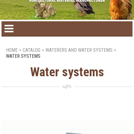
Home
HOME
>
CATALOG
>
WATERERS AND WATER SYSTEMS
>
WATER SYSTEMS
Product catalog
Water systems
Seasonal Products
New products
Contact us