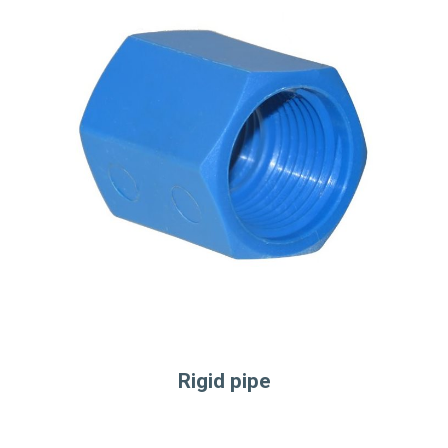
Rigid pipe