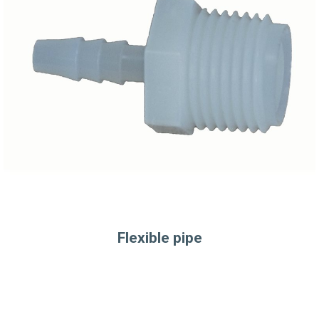
Flexible pipe