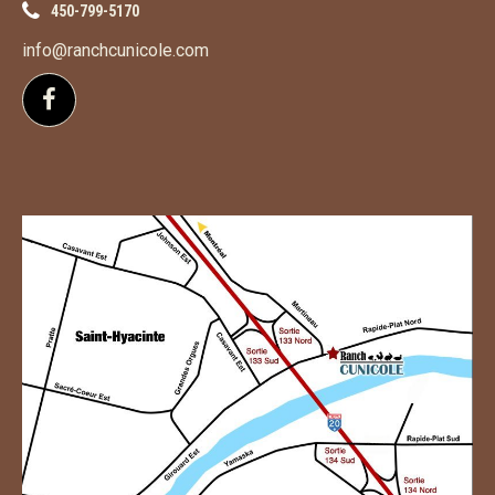
450-799-5170
info@ranchcunicole.com
Follow us on Facebook