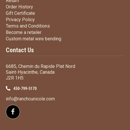
Return
Return
Order History
Order History
Gift Certificate
Gift Certificate
Privacy Policy
Privacy Policy
Terms
and Conditions
Terms and
Conditions
Become a retailer
Become a retailer
Custom metal wire bending
Custom metal wire bending
Contact Us
6685, Chemin du Rapide Plat Nord
Saint-Hyacinthe, Canada
J2R 1H5
450-799-5170
info@ranchcunicole.com
Follow us on Facebook