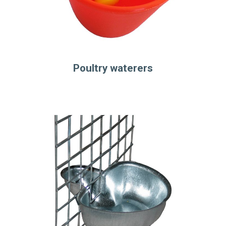
Poultry waterers