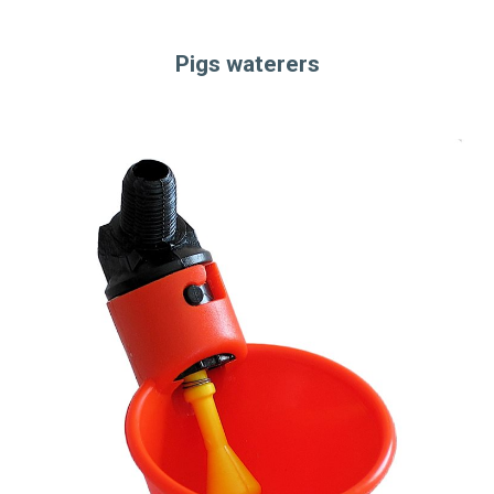
Pigs waterers