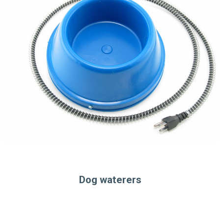
Dog waterers