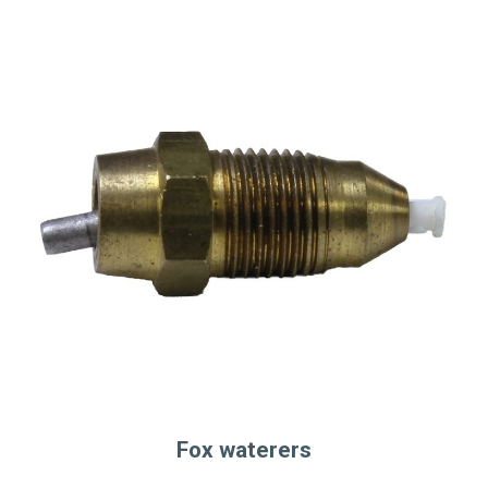
Fox waterers