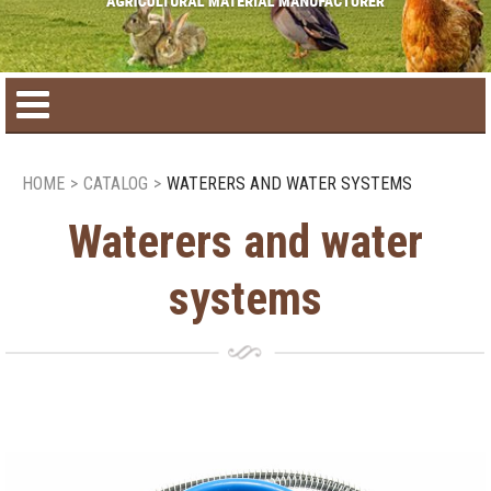
Home
HOME
>
CATALOG
>
WATERERS AND WATER SYSTEMS
Product catalog
Waterers and water
systems
Seasonal Products
New products
Contact us