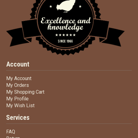
Account
My Account
My Account
My Orders
My Orders
My Shopping Cart
My Shopping Cart
My Profile
My Profile
My Wish List
My Wish List
Services
FAQ
FAQ