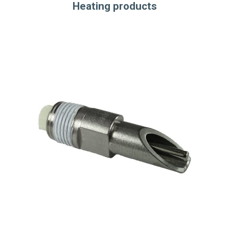
Heating products