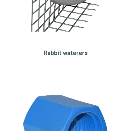
Rabbit waterers