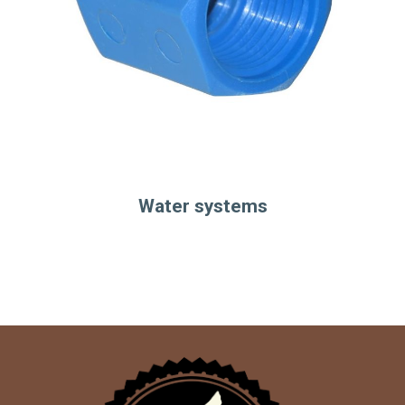
Water systems