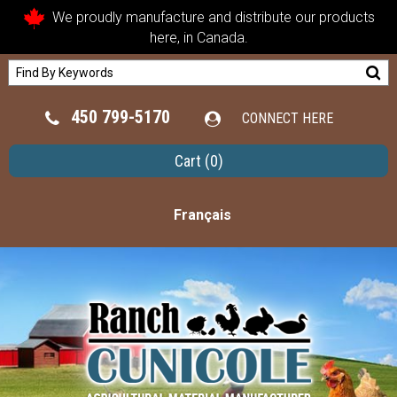
We proudly manufacture and distribute our products
here, in Canada.
450 799-5170
CONNECT HERE
Cart
(0)
Français