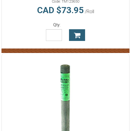
Code:
TM123650
CAD $73.95
/Roll
Qty: