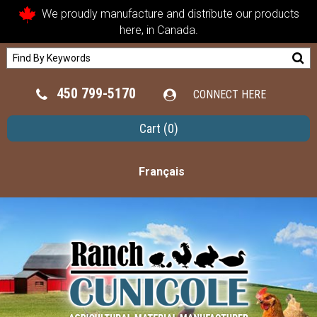
We proudly manufacture and distribute our products
here, in Canada.
450 799-5170
CONNECT HERE
Cart
(0)
Français