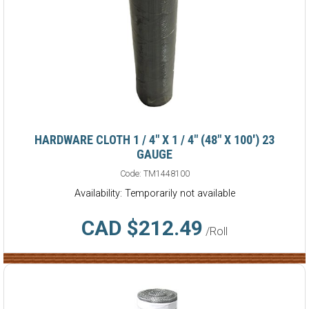
HARDWARE CLOTH 1 / 4" X 1 / 4" (48" X 100') 23
GAUGE
Code:
TM1448100
Availability: Temporarily not available
CAD $212.49
/Roll