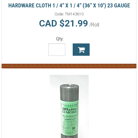
HARDWARE CLOTH 1 / 4" X 1 / 4" (36" X 10') 23 GAUGE
Code:
TM143610
CAD $21.99
/Roll
Qty: