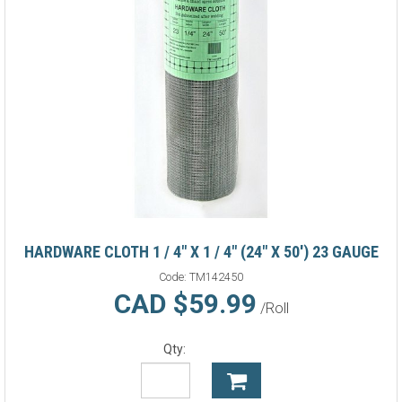
HARDWARE CLOTH 1 / 4" X 1 / 4" (24" X 50') 23 GAUGE
Code:
TM142450
CAD $59.99
/Roll
Qty: