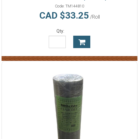
Code:
TM144810
CAD $33.25
/Roll
Qty: