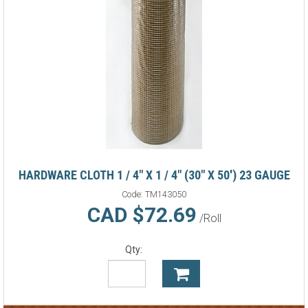
HARDWARE CLOTH 1 / 4" X 1 / 4" (30" X 50') 23 GAUGE
Code:
TM143050
CAD $72.69
/Roll
Qty: