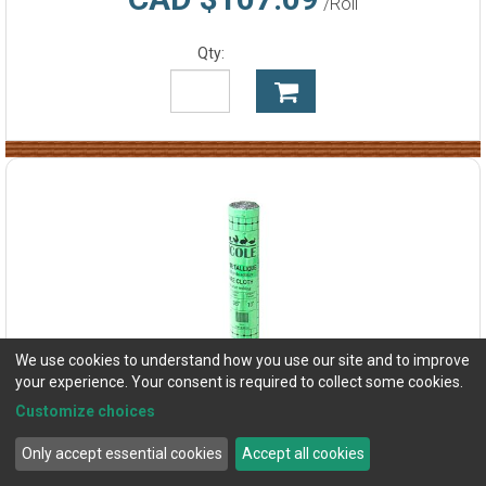
/Roll
Qty:
We use cookies to understand how you use our site and to improve
your experience. Your consent is required to collect some cookies.
Customize choices
Only accept essential cookies
Accept all cookies