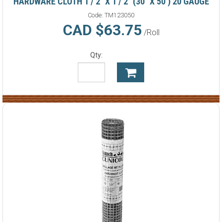
HARDWARE CLOTH 1 / 2" X 1 / 2" (30" X 50') 20 GAUGE
Code:
TM123050
CAD $63.75
/Roll
Qty: