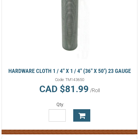
HARDWARE CLOTH 1 / 4" X 1 / 4" (36" X 50') 23 GAUGE
Code:
TM143650
CAD $81.99
/Roll
Qty: