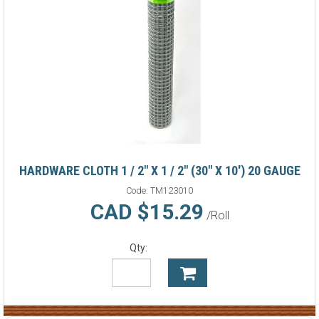
HARDWARE CLOTH 1 / 2" X 1 / 2" (30" X 10') 20 GAUGE
Code:
TM123010
CAD $15.29
/Roll
Qty: