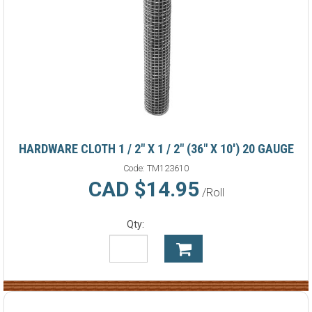
HARDWARE CLOTH 1 / 2" X 1 / 2" (36" X 10') 20 GAUGE
Code:
TM123610
CAD $14.95
/Roll
Qty: