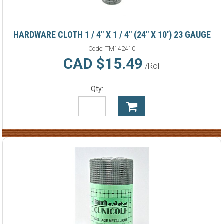
HARDWARE CLOTH 1 / 4" X 1 / 4" (24" X 10') 23 GAUGE
Code:
TM142410
CAD $15.49
/Roll
Qty: