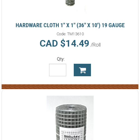
HARDWARE CLOTH 1" X 1" (36" X 10') 19 GAUGE
Code:
TM13610
CAD $14.49
/Roll
Qty: