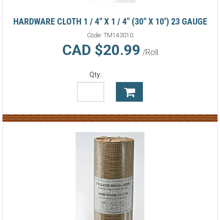
HARDWARE CLOTH 1 / 4" X 1 / 4" (30" X 10') 23 GAUGE
Code:
TM143010
CAD $20.99
/Roll
Qty: