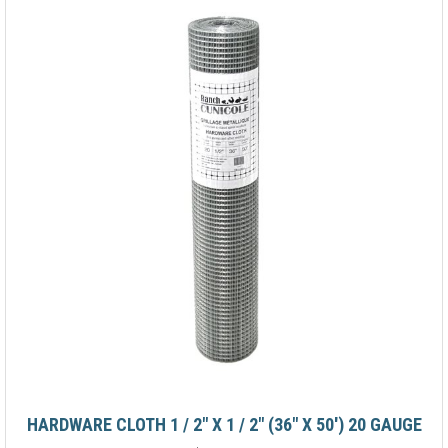
HARDWARE CLOTH 1 / 2" X 1 / 2" (36" X 50') 20 GAUGE