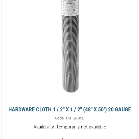
HARDWARE CLOTH 1 / 2" X 1 / 2" (48" X 50') 20 GAUGE
Code:
TM124850
Availability: Temporarily not available