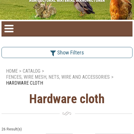
Home
Show Filters
Product catalog
HOME
>
CATALOG
>
FENCES, WIRE MESH, NETS, WIRE AND ACCESSORIES
>
Seasonal Products
HARDWARE CLOTH
Hardware cloth
New products
Contact us
26
Result(s)