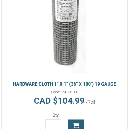
HARDWARE CLOTH 1" X 1" (36" X 100') 19 GAUGE
Code:
TM136100
CAD $104.99
/Roll
Qty: