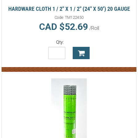
HARDWARE CLOTH 1 / 2" X 1 / 2" (24" X 50') 20 GAUGE
Code:
TM122450
CAD $52.69
/Roll
Qty: