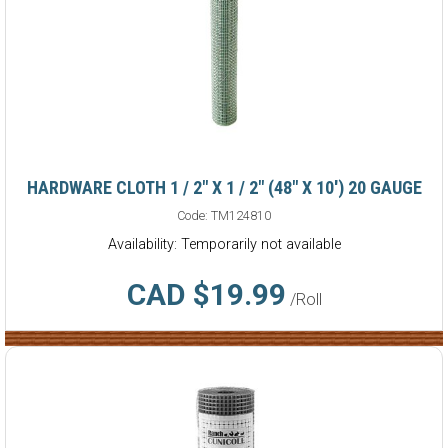
HARDWARE CLOTH 1 / 2" X 1 / 2" (48" X 10') 20 GAUGE
Code:
TM124810
Availability: Temporarily not available
CAD $19.99
/Roll