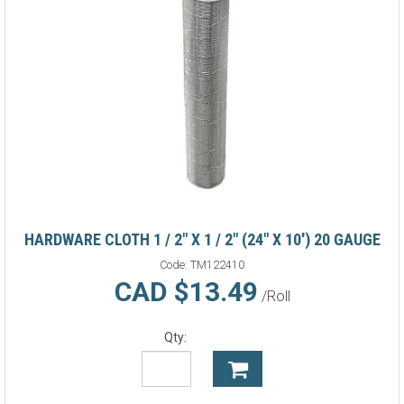
HARDWARE CLOTH 1 / 2" X 1 / 2" (24" X 10') 20 GAUGE
Code:
TM122410
CAD $13.49
/Roll
Qty: