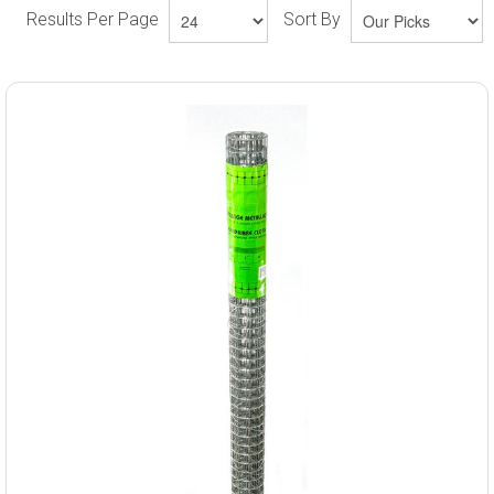
Results Per Page
Sort By