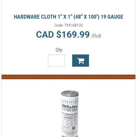
HARDWARE CLOTH 1" X 1" (48" X 100') 19 GAUGE
Code:
TM148100
CAD $169.99
/Roll
Qty: