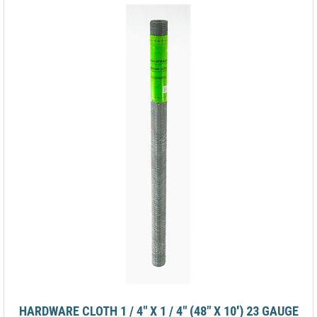
HARDWARE CLOTH 1 / 4" X 1 / 4" (48" X 10') 23 GAUGE