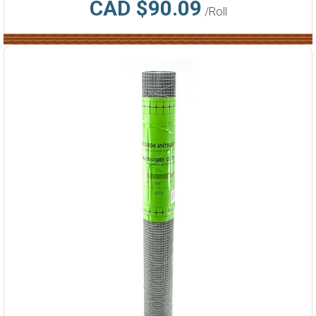
CAD $90.09
/Roll