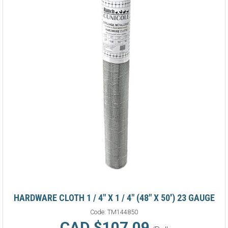
HARDWARE CLOTH 1 / 4" X 1 / 4" (48" X 50') 23 GAUGE
Code:
TM144850
CAD $107.09