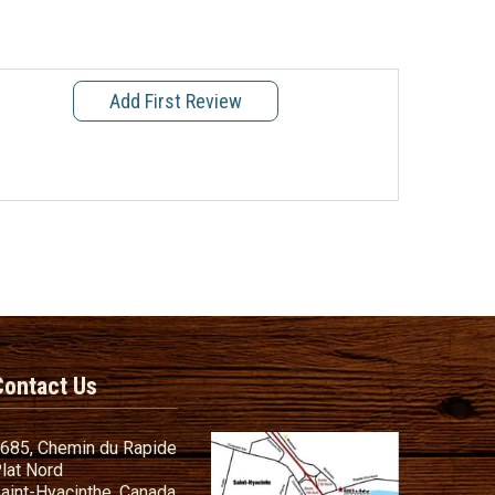
Add First Review
Contact Us
685, Chemin du Rapide
lat Nord
aint-Hyacinthe, Canada