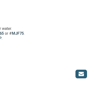
r water.
65
or #
MJF75
.
P
.