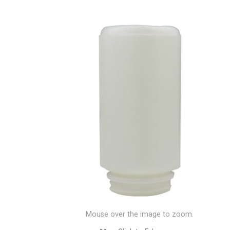
Mouse over the image to zoom.