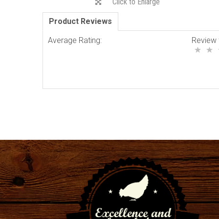
Click to Enlarge
Product Reviews
Average Rating:
Review 