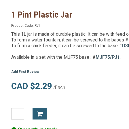
1 Pint Plastic Jar
Product Code:
PJ1
This 1L jar is made of durable plastic. It can be with feed o
To form a water fountain, it can be screwed to the bases #
To form a chick feeder, it can be screwed to the base #
D3
Available in a set with the MJF75 base : #
MJF75/PJ1
.
Add First Review
CAD $2.29
/Each