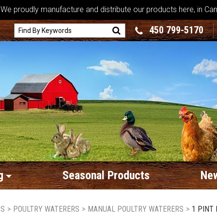
We proudly manufacture and distribute our products here, in Ca
450 799-5170
g
Seasonal Products
New
MS
>
POULTRY WATERERS
>
MANUAL POULTRY WATERERS
>
1 PINT