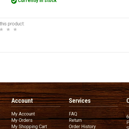
Currently in stock
this product:
Account
Services
My Account
FAQ
My Account
FAQ
6
My Orders
Return
My Orders
Return
P
My Shopping Cart
Order History
My Shopping Cart
Order History
S