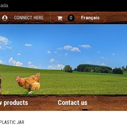
nada.
CONNECT HERE
0
Français
 products
Contact us
 PLASTIC JAR