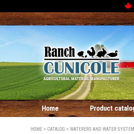
Home
Product catalo
HOME
>
CATALOG
>
WATERERS AND WATER SYSTE