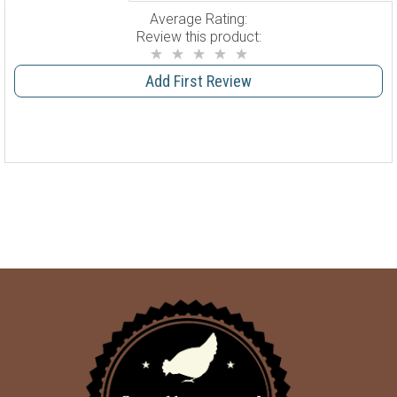
Average Rating:
Review this product:
Add First Review