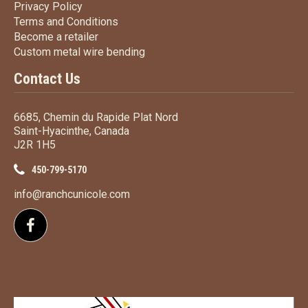
Privacy Policy
Privacy Policy
Terms
and Conditions
Terms and
Conditions
Become a retailer
Become a retailer
Custom metal wire bending
Custom metal wire bending
Contact Us
6685, Chemin du Rapide Plat Nord
Saint-Hyacinthe, Canada
J2R 1H5
450-799-5170
info@ranchcunicole.com
Follow us on Facebook