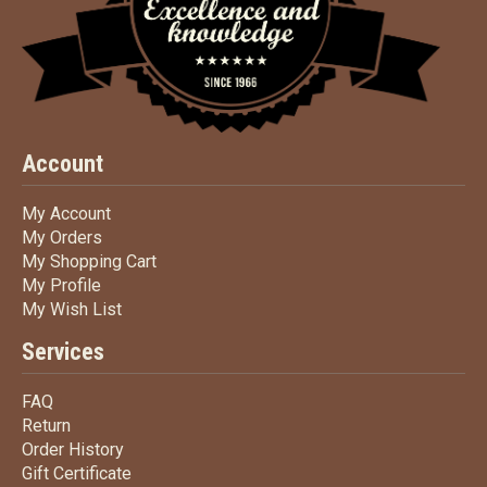
Account
My Account
My Account
My Orders
My Orders
My Shopping Cart
My Shopping Cart
My Profile
My Profile
My Wish List
My Wish List
Services
FAQ
FAQ
Return
Return
Order History
Order History
Gift Certificate
Gift Certificate