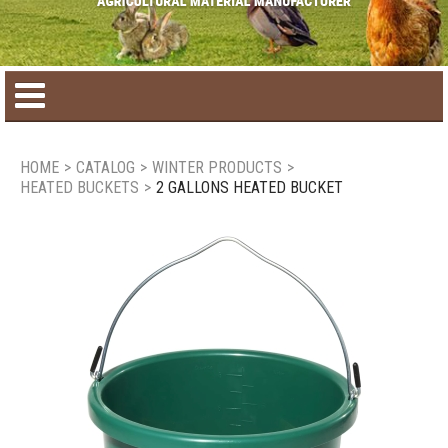
Home
HOME
>
CATALOG
>
WINTER PRODUCTS
>
HEATED BUCKETS
>
2 GALLONS HEATED BUCKET
Product catalog
Seasonal Products
New products
Contact us