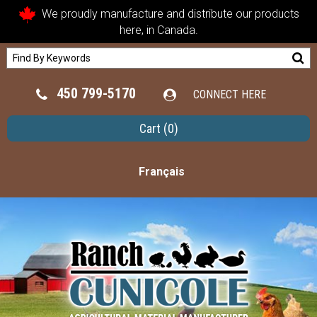
We proudly manufacture and distribute our products
here, in Canada.
450 799-5170
CONNECT HERE
Cart
(0)
Français