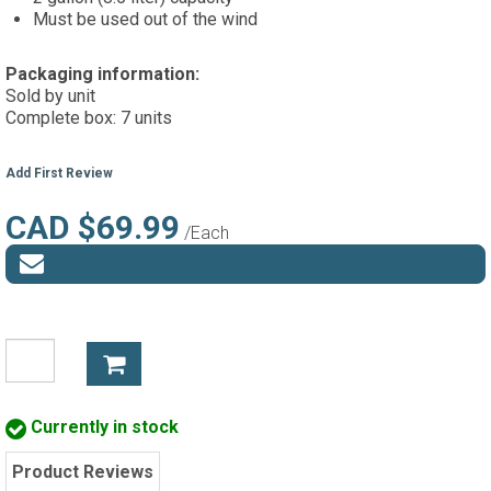
Must be used out of the wind
Packaging information:
Sold by unit
Complete box: 7 units
Add First Review
CAD $69.99
/Each
Currently in stock
Product Reviews