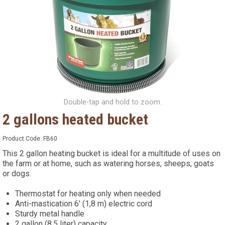
Double-tap and hold to zoom.
2 gallons heated bucket
Product Code:
FB60
This 2 gallon heating bucket is ideal for a multitude of uses on
the farm or at home, such as watering horses, sheeps, goats
or dogs.
Thermostat for heating only when needed
Anti-mastication 6' (1,8 m) electric cord
Sturdy metal handle
2 gallon (8.5 liter) capacity