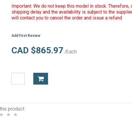
Important: We do not keep this model in stock. Therefore, s
shipping delay and the availability is subject to the supplie
will contact you to cancel the order and issue a refund
Add First Review
CAD $865.97
/Each
this product: