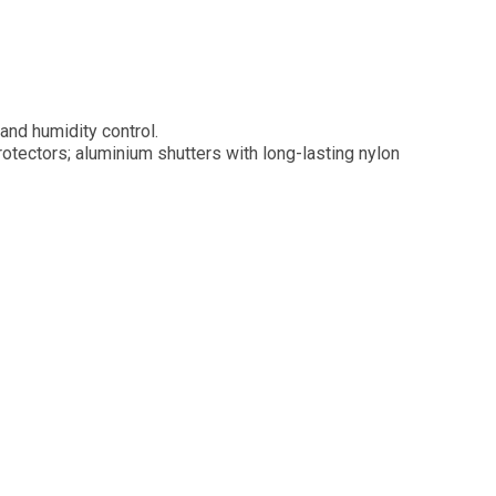
and humidity control.
tectors; aluminium shutters with long-lasting nylon