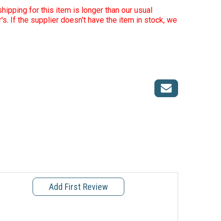
hipping for this item is longer than our usual
r's. If the supplier doesn't have the item in stock, we
Add First Review