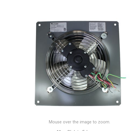
Mouse over the image to zoom.