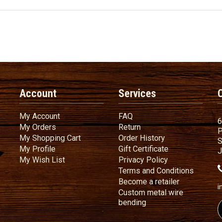
Account
Services
My Account
FAQ
My Account
FAQ
6
My Orders
Return
My Orders
Return
P
My Shopping Cart
Order History
My Shopping Cart
Order History
S
My Profile
Gift Certificate
My Profile
Gift Certificate
J
My Wish List
Privacy Policy
My Wish List
Privacy Policy
Terms
a
Terms and
Conditions
Become a ret
Become a retailer
i
Custom metal wire
Custom metal wire be
bending