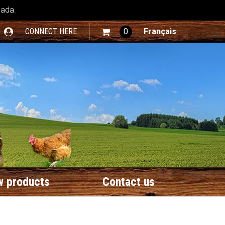
nada.
CONNECT HERE
0
Français
 products
Contact us