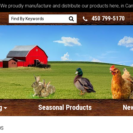
We proudly manufacture and distribute our products here, in Ca
450 799-5170
g
Seasonal Products
New
DS