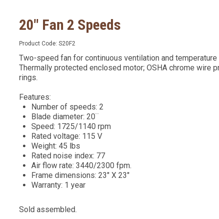
20" Fan 2 Speeds
Product Code:
S20F2
Two-speed fan for continuous ventilation and temperature 
Thermally protected enclosed motor; OSHA chrome wire pro
rings.
Features:
Number of speeds: 2
Blade diameter: 20¨
Speed: 1725/1140 rpm
Rated voltage: 115 V
Weight: 45 lbs
Rated noise index: 77
Air flow rate: 3440/2300 fpm.
Frame dimensions: 23" X 23"
Warranty: 1 year
Sold assembled.