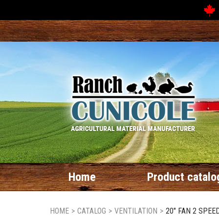
Home
Product catalo
HOME
>
CATALOG
>
VENTILATION
>
20" FAN 2 SPEE