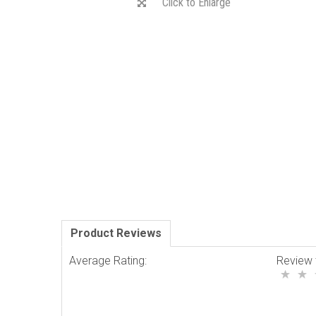
Click to Enlarge
Product Reviews
Average Rating:
Review 