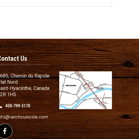
Contact Us
685, Chemin du Rapide
lat Nord
aint-Hyacinthe, Canada
2R 1H5
450-799-5170
nd Conditions
ailer
nfo@ranchcunicole.com
nding
Follow us on Facebook