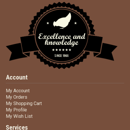
Account
My Account
My Account
My Orders
My Orders
My Shopping Cart
My Shopping Cart
My Profile
My Profile
My Wish List
My Wish List
Services