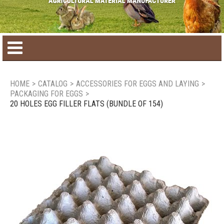
Home
HOME
>
CATALOG
>
ACCESSORIES FOR EGGS AND LAYING
>
PACKAGING FOR EGGS
>
Product catalog
20 HOLES EGG FILLER FLATS (BUNDLE OF 154)
Seasonal Products
New products
Contact us