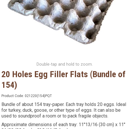
Double-tap and hold to zoom.
20 Holes Egg Filler Flats (Bundle of
154)
Product Code:
021220(154)PQT
Bundle of about 154 tray-paper. Each tray holds 20 eggs. Ideal
for turkey, duck, goose, or other type of eggs. It can also be
used to soundproof a room or to pack fragile objects.
Approximate dimensions of each tray: 11''13/16 (30 cm) x 11''