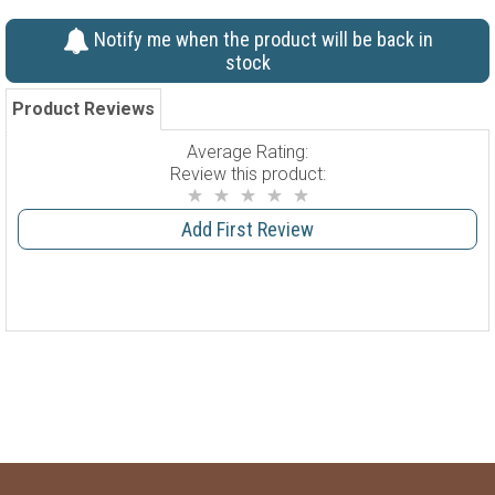
Notify me when the product will be back in
stock
Product Reviews
Average Rating:
Review this product:
Add First Review