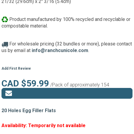
21/32 (29.6cm) x 2'' 3/16 (5.4cm)
Product manufactured by 100% recycled and recyclable or
compostable material.
For wholesale pricing (32 bundles or more), please contact
us by email at
info@ranchcunicole.com
.
Add First Review
CAD $59.99
/Pack of approximately 154
20 Holes Egg Filler Flats
Availability:
Temporarily not available