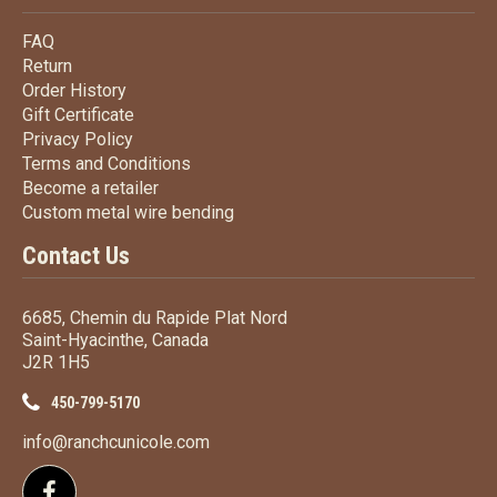
FAQ
FAQ
Return
Return
Order History
Order History
Gift Certificate
Gift Certificate
Privacy Policy
Privacy Policy
Terms
and Conditions
Terms and
Conditions
Become a retailer
Become a retailer
Custom metal wire bending
Custom metal wire bending
Contact Us
6685, Chemin du Rapide Plat Nord
Saint-Hyacinthe, Canada
J2R 1H5
450-799-5170
info@ranchcunicole.com