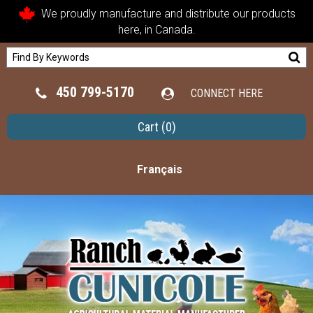
We proudly manufacture and distribute our products
here, in Canada.
450 799-5170
CONNECT HERE
Cart
(0)
Français