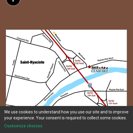
Follow us on Facebook
We use cookies to understand how you use our site and to improve
your experience. Your consent is required to collect some cookies.
Customize choices