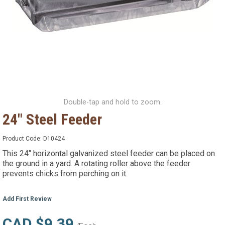
Double-tap and hold to zoom.
24" Steel Feeder
Product Code:
D10424
This 24" horizontal galvanized steel feeder can be placed on
the ground in a yard. A rotating roller above the feeder
prevents chicks from perching on it.
Add First Review
CAD $9.39