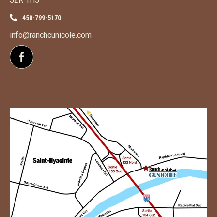
J2R 1H5
450-799-5170
info@ranchcunicole.com
Follow us on Facebook