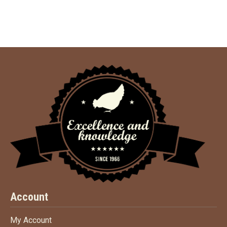
Account
My Account
My Account