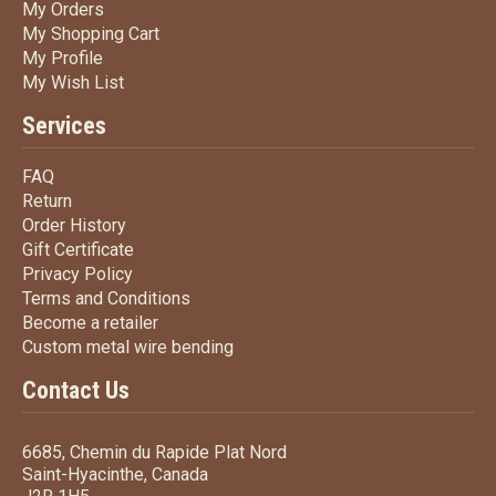
My Orders
My Orders
My Shopping Cart
My Shopping Cart
My Profile
My Profile
My Wish List
My Wish List
Services
FAQ
FAQ
Return
Return
Order History
Order History
Gift Certificate
Gift Certificate
Privacy Policy
Privacy Policy
Terms
and Conditions
Terms and
Conditions
Become a retailer
Become a retailer
Custom metal wire bending
Custom metal wire bending
Contact Us
6685, Chemin du Rapide Plat Nord
Saint-Hyacinthe, Canada