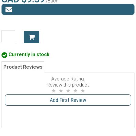
/Each
Currently in stock
Product Reviews
Average Rating:
Review this product:
Add First Review