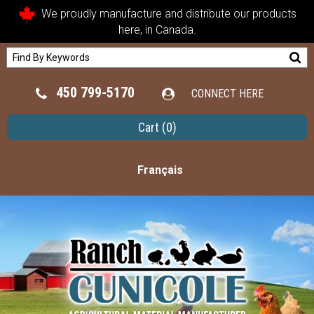
We proudly manufacture and distribute our products
here, in Canada.
450 799-5170
CONNECT HERE
Cart
(0)
Français