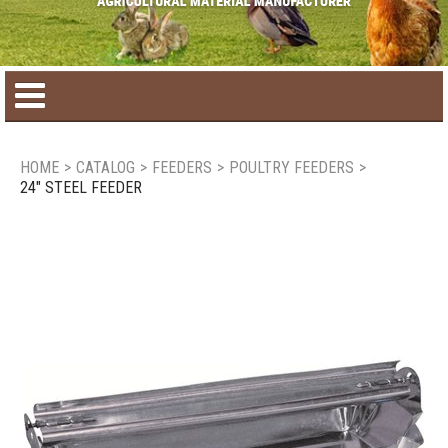
Home
HOME
>
CATALOG
>
FEEDERS
>
POULTRY FEEDERS
>
24" STEEL FEEDER
Product catalog
Seasonal Products
New products
Contact us