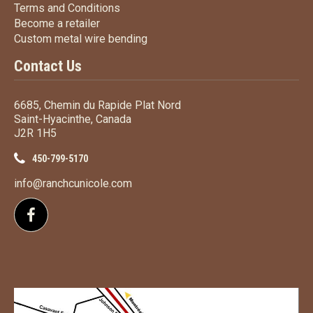
Terms
and Conditions
Terms and
Conditions
Become a retailer
Become a retailer
Custom metal wire bending
Custom metal wire bending
Contact Us
6685, Chemin du Rapide Plat Nord
Saint-Hyacinthe, Canada
J2R 1H5
450-799-5170
info@ranchcunicole.com
Follow us on Facebook