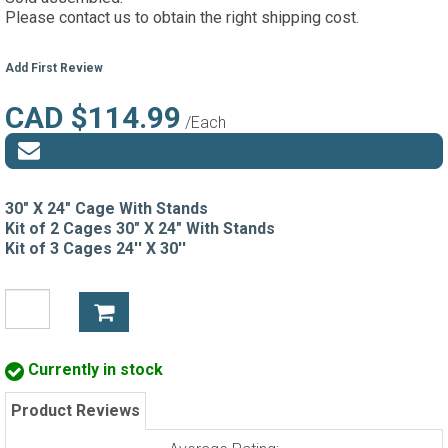
Please contact us to obtain the right shipping cost.
Add First Review
CAD $114.99
/Each
30" X 24" Cage With Stands
Kit of 2 Cages 30" X 24" With Stands
Kit of 3 Cages 24'' X 30''
Currently in stock
Product Reviews