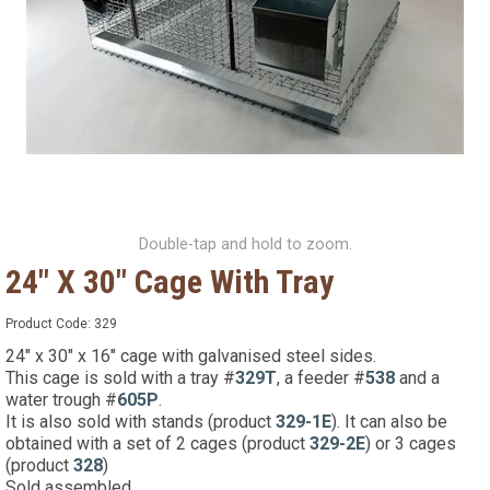
Double-tap and hold to zoom.
24" X 30" Cage With Tray
Product Code:
329
24" x 30" x 16" cage with galvanised steel sides.
This cage is sold with a tray #
329T
, a feeder #
538
and a
water trough #
605P
.
It is also sold with stands (product
329-1E
). It can also be
obtained with a set of 2 cages (product
329-2E
) or 3 cages
(product
328
)
Sold assembled.