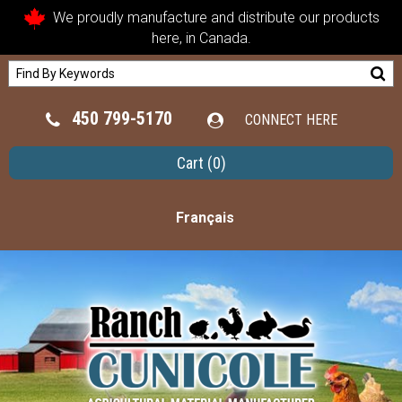
We proudly manufacture and distribute our products
here, in Canada.
450 799-5170
CONNECT HERE
Cart
(0)
Français