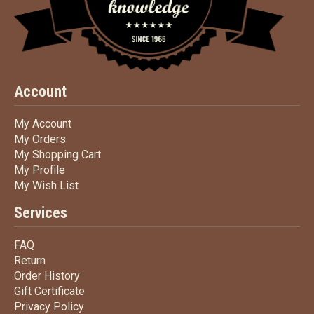
Account
My Account
My Account
My Orders
My Orders
My Shopping Cart
My Shopping Cart
My Profile
My Profile
My Wish List
My Wish List
Services
FAQ
FAQ
Return
Return
Order History
Order History
Gift Certificate
Gift Certificate
Privacy Policy
Privacy Policy