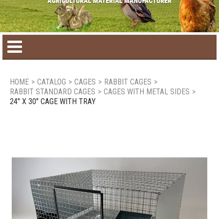
Home
HOME
>
CATALOG
>
CAGES
>
RABBIT CAGES
>
RABBIT STANDARD CAGES
>
CAGES WITH METAL SIDES
>
Product catalog
24" X 30" CAGE WITH TRAY
Seasonal Products
New products
Contact us