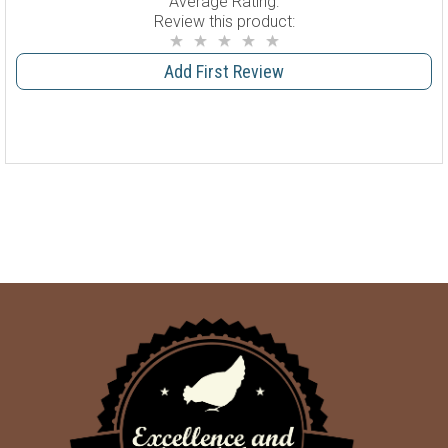
Average Rating:
Review this product:
Add First Review