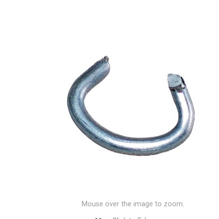
Mouse over the image to zoom.