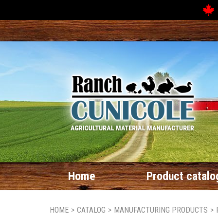
Home
Product catalo
HOME
>
CATALOG
>
MANUFACTURING PRODUCTS
>