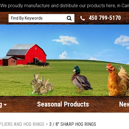
We proudly manufacture and distribute our products here, in Ca
450 799-5170
g
Seasonal Products
New
PLIERS AND HOG RINGS
>
3 / 8" SHARP HOG RINGS