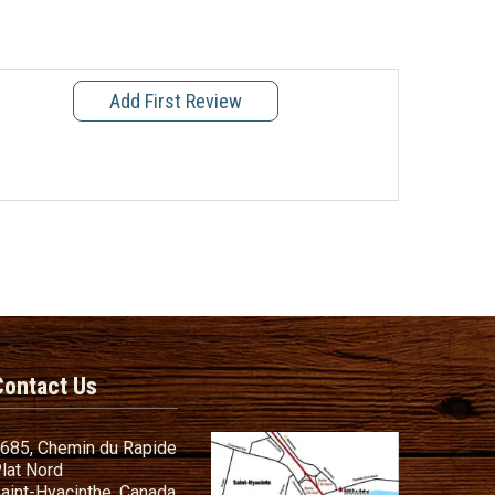
Add First Review
Contact Us
685, Chemin du Rapide
lat Nord
aint-Hyacinthe, Canada