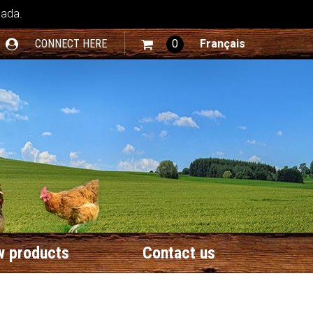
nada.
CONNECT HERE
0
Français
 products
Contact us