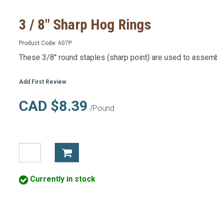
3 / 8" Sharp Hog Rings
Product Code:
607P
These 3/8" round staples (sharp point) are used to assemb
Add First Review
CAD $8.39
/Pound
Currently in stock