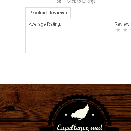
Click to Enlarge
Product Reviews
Average Rating:
Review 