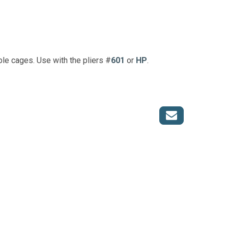
le cages. Use with the pliers #
601
or
HP
.