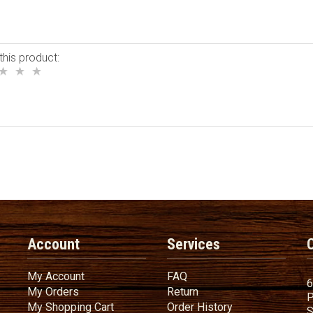
this product:
Account
Services
My Account
FAQ
My Account
FAQ
6
My Orders
Return
My Orders
Return
P
My Shopping Cart
Order History
My Shopping Cart
Order History
S