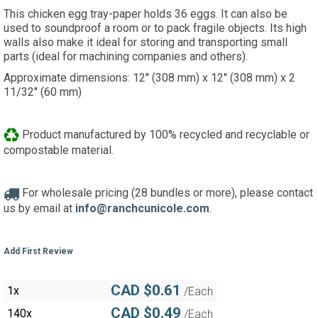
This chicken egg tray-paper holds 36 eggs. It can also be
used to soundproof a room or to pack fragile objects. Its high
walls also make it ideal for storing and transporting small
parts (ideal for machining companies and others).
Approximate dimensions: 12'' (308 mm) x 12'' (308 mm) x 2
11/32'' (60 mm)
Product manufactured by 100% recycled and recyclable or
compostable material.
For wholesale pricing (28 bundles or more), please contact
us by email at
info@ranchcunicole.com
.
Add First Review
CAD $0.61
1x
/Each
CAD $0.49
140x
/Each