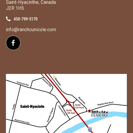
Saint-Hyacinthe, Canada
J2R 1H5
450-799-5170
info@ranchcunicole.com
Follow us on Facebook