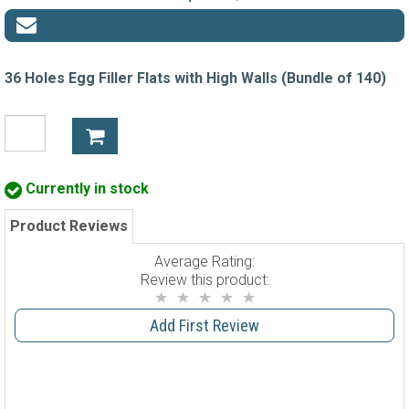
36 Holes Egg Filler Flats with High Walls (Bundle of 140)
Currently in stock
Product Reviews
Average Rating:
Review this product:
Add First Review