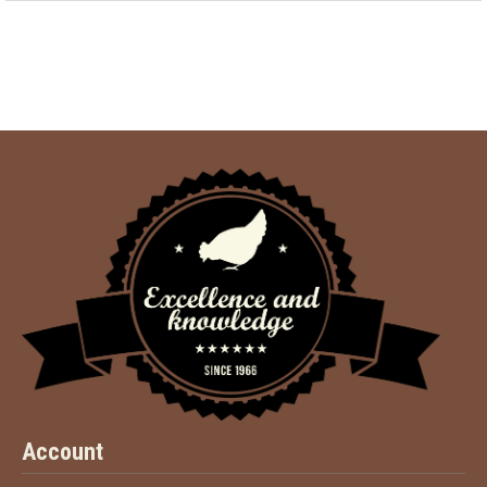
Account