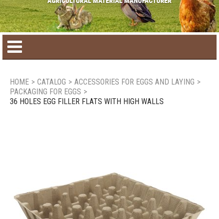
Home
HOME
>
CATALOG
>
ACCESSORIES FOR EGGS AND LAYING
>
PACKAGING FOR EGGS
>
Product catalog
36 HOLES EGG FILLER FLATS WITH HIGH WALLS
Seasonal Products
New products
Contact us