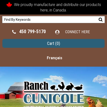
We proudly manufacture and distribute our products
here, in Canada.
450 799-5170
CONNECT HERE
Cart
(0)
Français