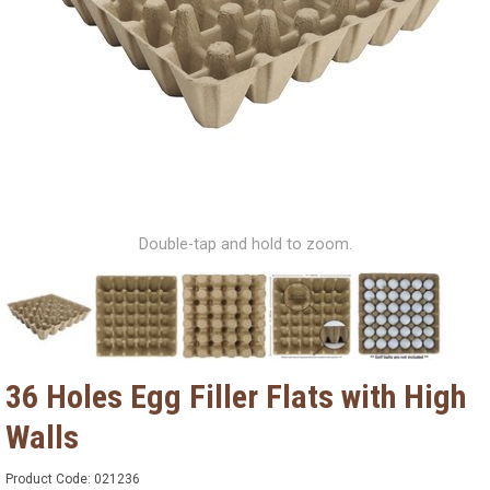
Double-tap and hold to zoom.
36 Holes Egg Filler Flats with High
Walls
Product Code:
021236