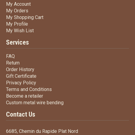
My Account
My Account
My Orders
My Orders
My Shopping Cart
My Shopping Cart
My Profile
My Profile
My Wish List
My Wish List
Services
FAQ
FAQ
Return
Return
Order History
Order History
Gift Certificate
Gift Certificate
Privacy Policy
Privacy Policy
Terms
and Conditions
Terms and
Conditions
Become a retailer
Become a retailer
Custom metal wire bending
Custom metal wire bending
Contact Us
6685, Chemin du Rapide Plat Nord