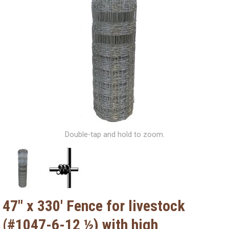
Double-tap and hold to zoom.
47" x 330' Fence for livestock
(#1047-6-12 ½) with high