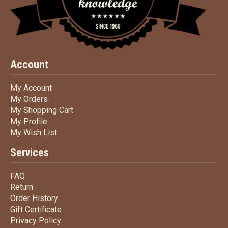
Account
My Account
My Account
My Orders
My Orders
My Shopping Cart
My Shopping Cart
My Profile
My Profile
My Wish List
My Wish List
Services
FAQ
FAQ
Return
Return
Order History
Order History
Gift Certificate
Gift Certificate
Privacy Policy
Privacy Policy