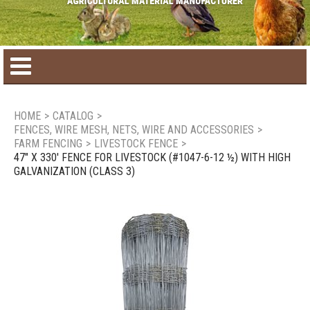
Home
HOME
>
CATALOG
>
FENCES, WIRE MESH, NETS, WIRE AND ACCESSORIES
>
Product catalog
FARM FENCING
>
LIVESTOCK FENCE
>
47" X 330' FENCE FOR LIVESTOCK (#1047-6-12 ½) WITH HIGH
GALVANIZATION (CLASS 3)
Seasonal Products
New products
Contact us