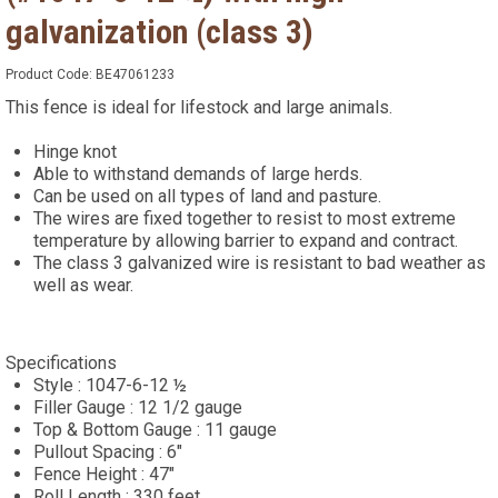
galvanization (class 3)
Product Code:
BE47061233
This fence is ideal for lifestock and large animals.
Hinge knot
Able to withstand demands of large herds.
Can be used on all types of land and pasture.
The wires are fixed together to resist to most extreme
temperature by allowing barrier to expand and contract.
The class 3 galvanized wire is resistant to bad weather as
well as wear.
Specifications
Style : 1047-6-12 ½
Filler Gauge : 12 1/2 gauge
Top & Bottom Gauge : 11 gauge
Pullout Spacing : 6"
Fence Height : 47"
Roll Length : 330 feet