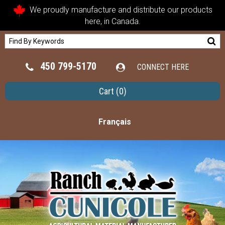
We proudly manufacture and distribute our products
here, in Canada.
450 799-5170
CONNECT HERE
Cart
(0)
Français