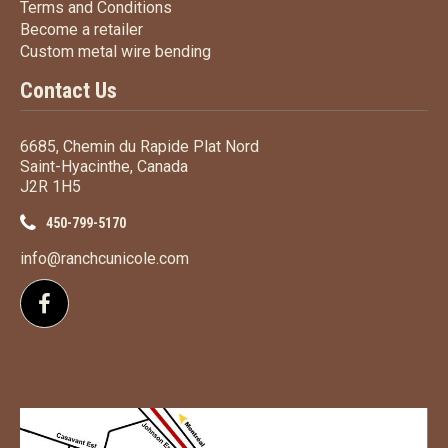
Terms
and Conditions
Terms and
Conditions
Become a retailer
Become a retailer
Custom metal wire bending
Custom metal wire bending
Contact Us
6685, Chemin du Rapide Plat Nord
Saint-Hyacinthe, Canada
J2R 1H5
450-799-5170
info@ranchcunicole.com
Follow us on Facebook