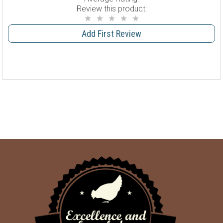
Review this product:
Add First Review