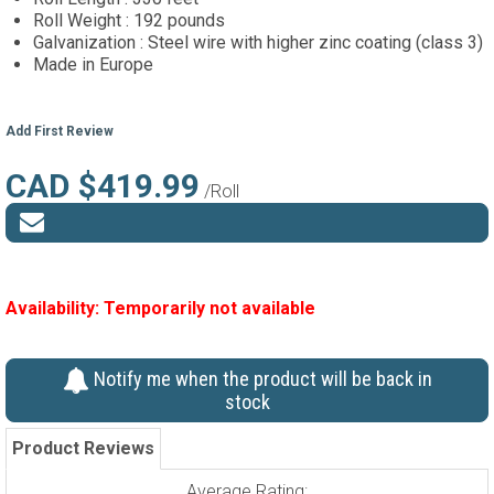
Roll Weight : 192 pounds
Galvanization : Steel wire with higher zinc coating (class 3)
Made in Europe
Add First Review
CAD $419.99
/Roll
Availability:
Temporarily not available
Notify me when the product will be back in
stock
Product Reviews
Average Rating: