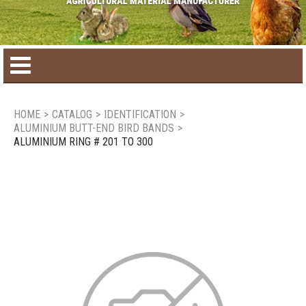
Home
HOME
>
CATALOG
>
IDENTIFICATION
>
ALUMINIUM BUTT-END BIRD BANDS
>
Product catalog
ALUMINIUM RING # 201 TO 300
Seasonal Products
New products
Contact us