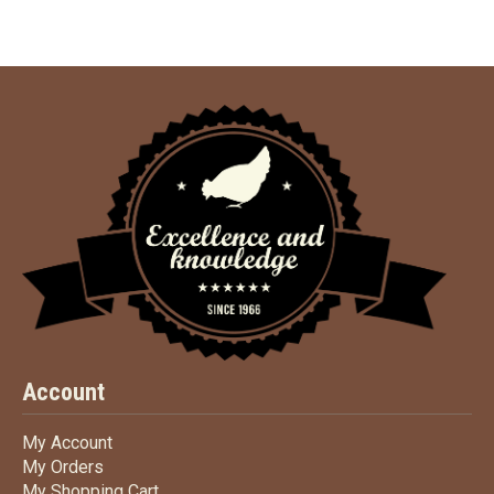
Account
My Account
My Account
My Orders
My Orders
My Shopping Cart
My Shopping Cart