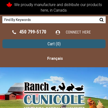
We proudly manufacture and distribute our products
here, in Canada.
450 799-5170
CONNECT HERE
Cart
(0)
Français