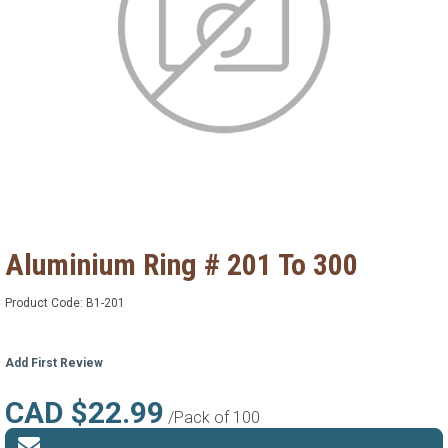
Aluminium Ring # 201 To 300
Product Code:
B1-201
Add First Review
CAD $22.99
/Pack of 100