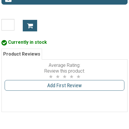
Currently in stock
Product Reviews
Average Rating:
Review this product:
Add First Review