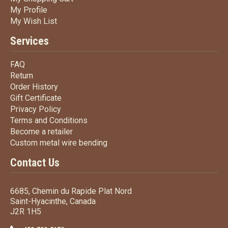
My Profile
My Profile
My Wish List
My Wish List
Services
FAQ
FAQ
Return
Return
Order History
Order History
Gift Certificate
Gift Certificate
Privacy Policy
Privacy Policy
Terms
and Conditions
Terms and
Conditions
Become a retailer
Become a retailer
Custom metal wire bending
Custom metal wire bending
Contact Us
6685, Chemin du Rapide Plat Nord
Saint-Hyacinthe, Canada
J2R 1H5