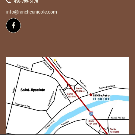
450-799-5170
info@ranchcunicole.com
Follow us on Facebook