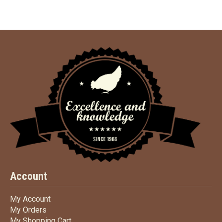
Account
My Account
My Account
My Orders
My Orders
My Shopping Cart
My Shopping Cart