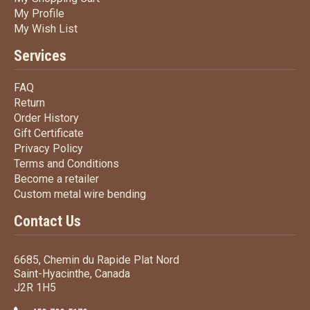
My Profile
My Profile
My Wish List
My Wish List
Services
FAQ
FAQ
Return
Return
Order History
Order History
Gift Certificate
Gift Certificate
Privacy Policy
Privacy Policy
Terms
and Conditions
Terms and
Conditions
Become a retailer
Become a retailer
Custom metal wire bending
Custom metal wire bending
Contact Us
6685, Chemin du Rapide Plat Nord
Saint-Hyacinthe, Canada
J2R 1H5