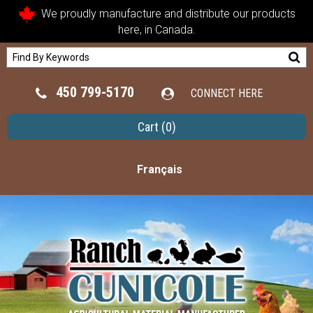
We proudly manufacture and distribute our products
here, in Canada.
450 799-5170
CONNECT HERE
Cart
(0)
Français