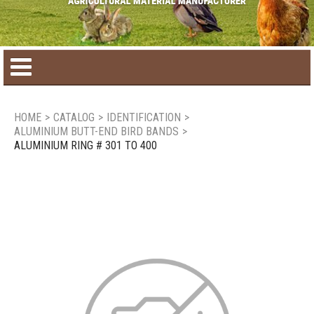
Home
HOME
>
CATALOG
>
IDENTIFICATION
>
ALUMINIUM BUTT-END BIRD BANDS
>
Product catalog
ALUMINIUM RING # 301 TO 400
Seasonal Products
New products
Contact us