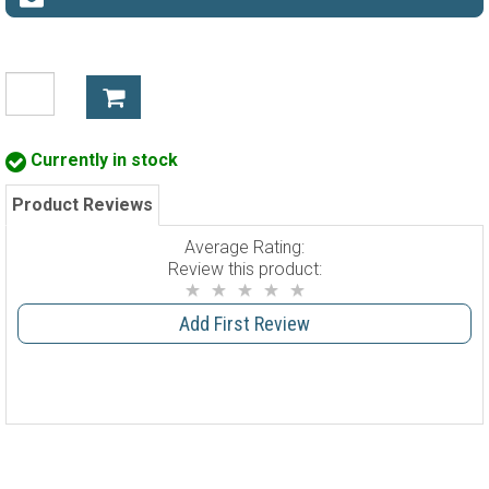
Currently in stock
Product Reviews
Average Rating:
Review this product:
Add First Review