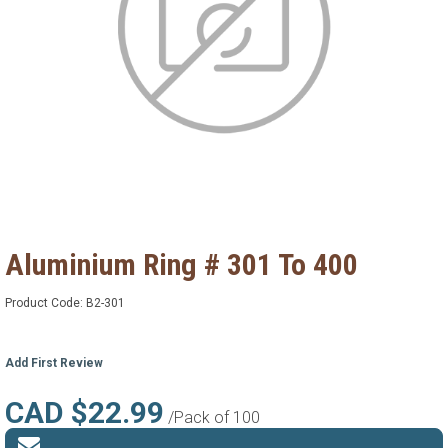
Aluminium Ring # 301 To 400
Product Code:
B2-301
Add First Review
CAD $22.99
/Pack of 100