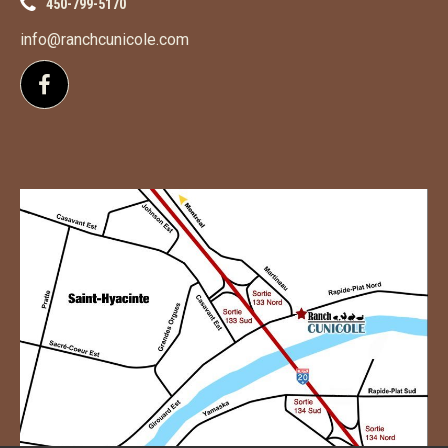
450-799-5170
info@ranchcunicole.com
Follow us on Facebook