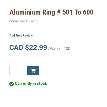
Aluminium Ring # 501 To 600
Product Code:
B2-501
Add First Review
CAD $22.99
/Pack of 100
Currently in stock