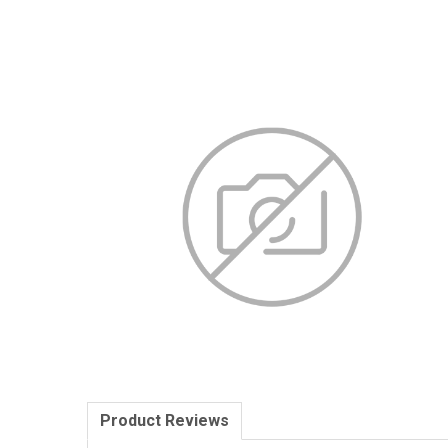
Product Reviews