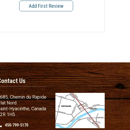
Add First Review
Contact Us
685, Chemin du Rapide
lat Nord
aint-Hyacinthe, Canada
2R 1H5
450-799-5170
nd Conditions