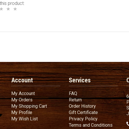
this product:
Account
Services
My Account
FAQ
My Account
FAQ
6
My Orders
Return
My Orders
Return
P
My Shopping Cart
Order History
My Shopping Cart
Order History
S
My Profile
Gift Certificate
My Profile
Gift Certificate
J
My Wish List
Privacy Policy
My Wish List
Privacy Policy
Terms
a
Terms and
Conditions