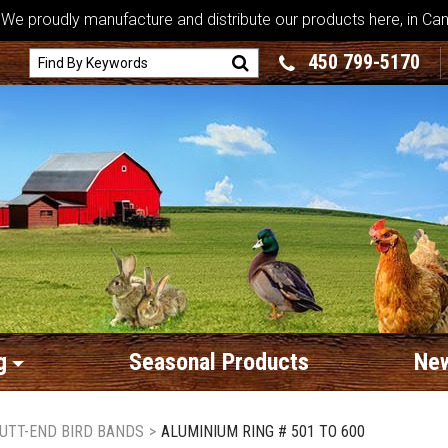
We proudly manufacture and distribute our products here, in Ca
450 799-5170
g
Seasonal Products
New
UTT-END BIRD BANDS
>
ALUMINIUM RING # 501 TO 600