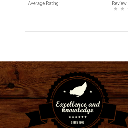
Average Rating:
Review 