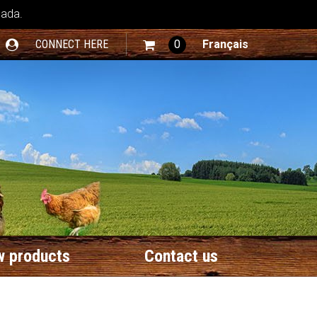
nada.
CONNECT HERE
0
Français
 products
Contact us