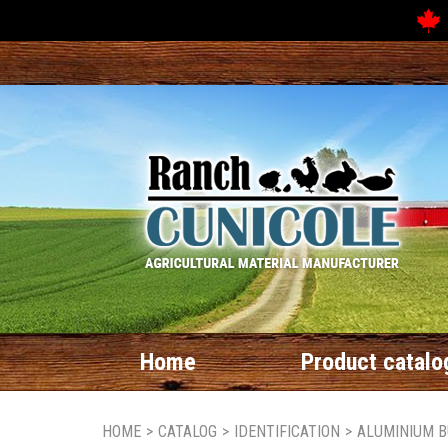
Home
Product catalo
HOME
>
CATALOG
>
IDENTIFICATION
>
ALUMINIUM B