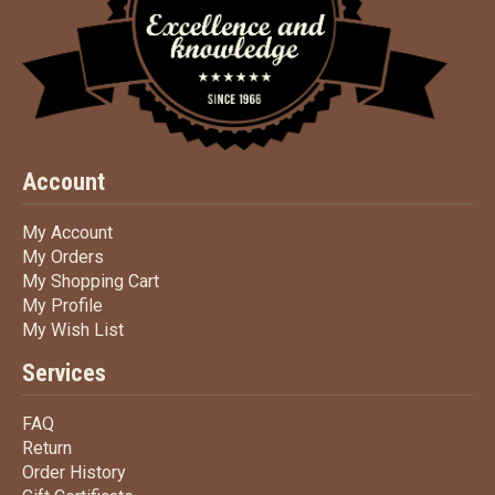
Account
My Account
My Account
My Orders
My Orders
My Shopping Cart
My Shopping Cart
My Profile
My Profile
My Wish List
My Wish List
Services
FAQ
FAQ
Return
Return
Order History
Order History