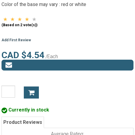
Color of the base may vary : red or white
(Based on 2 vote(s))
Add First Review
CAD $4.54
/Each
Currently in stock
Product Reviews
Average Rating: