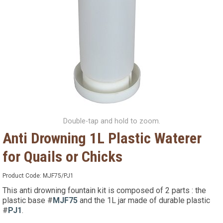
Double-tap and hold to zoom.
Anti Drowning 1L Plastic Waterer
for Quails or Chicks
Product Code:
MJF75/PJ1
This anti drowning fountain kit is composed of 2 parts : the
plastic base #
MJF75
and the 1L jar made of durable plastic
#
PJ1
.