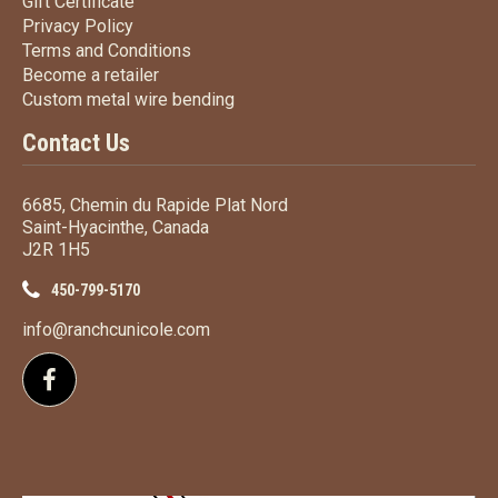
Gift Certificate
Gift Certificate
Privacy Policy
Privacy Policy
Terms
and Conditions
Terms and
Conditions
Become a retailer
Become a retailer
Custom metal wire bending
Custom metal wire bending
Contact Us
6685, Chemin du Rapide Plat Nord
Saint-Hyacinthe, Canada
J2R 1H5
450-799-5170
info@ranchcunicole.com
Follow us on Facebook