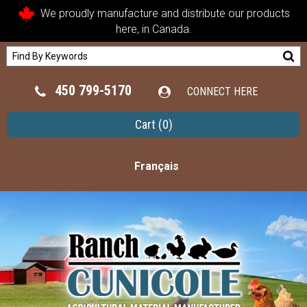
We proudly manufacture and distribute our products
here, in Canada.
450 799-5170
CONNECT HERE
Cart
(0)
Français