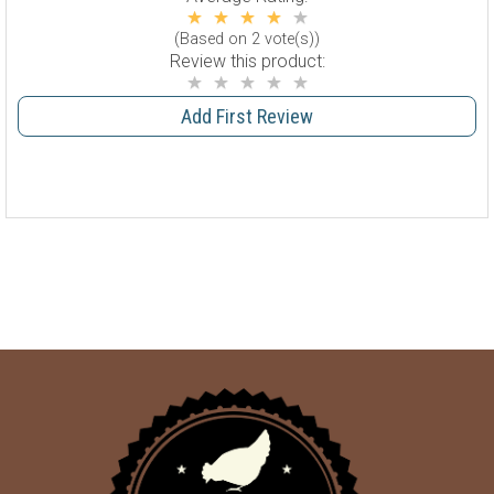
(Based on 2 vote(s))
Review this product:
Add First Review