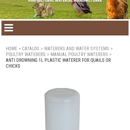
Home
HOME
>
CATALOG
>
WATERERS AND WATER SYSTEMS
>
POULTRY WATERERS
>
MANUAL POULTRY WATERERS
>
Product catalog
ANTI DROWNING 1L PLASTIC WATERER FOR QUAILS OR
CHICKS
Seasonal Products
New products
Contact us