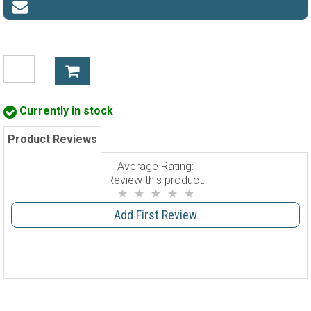
Currently in stock
Product Reviews
Average Rating:
Review this product:
Add First Review