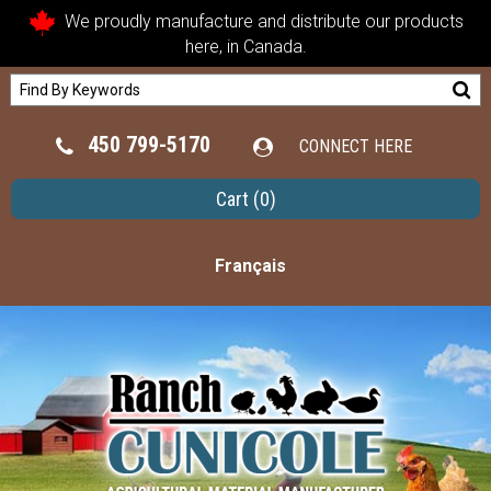
We proudly manufacture and distribute our products
here, in Canada.
450 799-5170
CONNECT HERE
Cart
(0)
Français