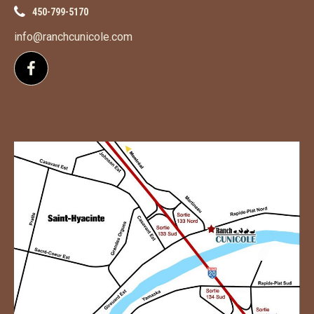
450-799-5170
info@ranchcunicole.com
Follow us on Facebook