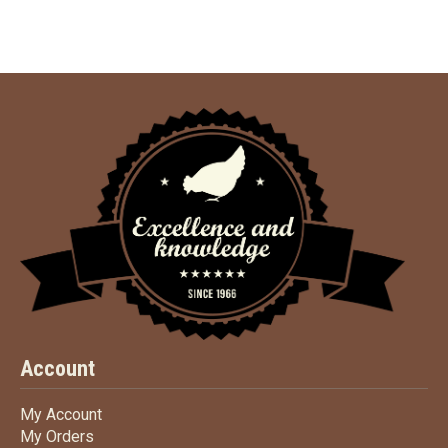
Account
My Account
My Account
My Orders
My Orders