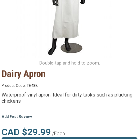
Double-tap and hold to zoom.
Dairy Apron
Product Code:
TE48B
Waterproof vinyl apron. Ideal for dirty tasks such as plucking
chickens
Add First Review
CAD $29.99
/Each