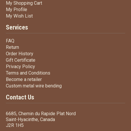
My Shopping Cart
My Shopping Cart
My Profile
My Profile
My Wish List
My Wish List
Services
FAQ
FAQ
Return
Return
Order History
Order History
Gift Certificate
Gift Certificate
Privacy Policy
Privacy Policy
Terms
and Conditions
Terms and
Conditions
Become a retailer
Become a retailer
Custom metal wire bending
Custom metal wire bending
Contact Us
6685, Chemin du Rapide Plat Nord
Saint-Hyacinthe, Canada
J2R 1H5