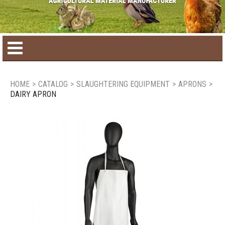
Home
HOME
>
CATALOG
>
SLAUGHTERING EQUIPMENT
>
APRONS
>
DAIRY APRON
Product catalog
Seasonal Products
New products
Contact us