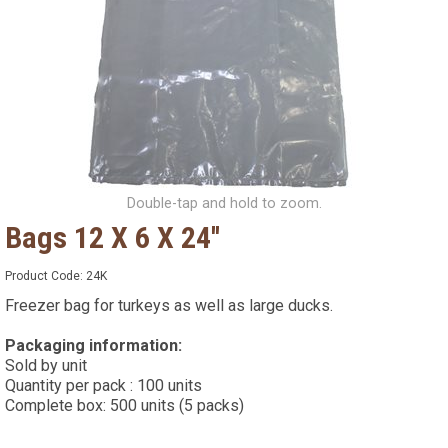
Double-tap and hold to zoom.
Bags 12 X 6 X 24''
Product Code:
24K
Freezer bag for turkeys as well as large ducks.
Packaging information:
Sold by unit
Quantity per pack : 100 units
Complete box: 500 units (5 packs)