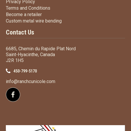
Privacy Policy
Privacy Policy
Terms
and Conditions
Terms and
Conditions
Become a retailer
Become a retailer
Custom metal wire bending
Custom metal wire bending
Contact Us
6685, Chemin du Rapide Plat Nord
Saint-Hyacinthe, Canada
J2R 1H5
450-799-5170
info@ranchcunicole.com
Follow us on Facebook