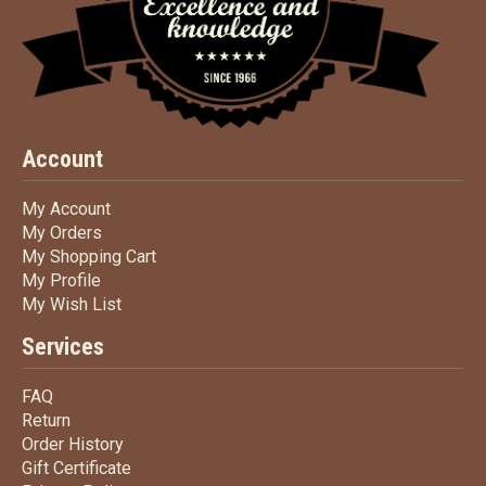
Account
My Account
My Account
My Orders
My Orders
My Shopping Cart
My Shopping Cart
My Profile
My Profile
My Wish List
My Wish List
Services
FAQ
FAQ
Return
Return
Order History
Order History
Gift Certificate
Gift Certificate