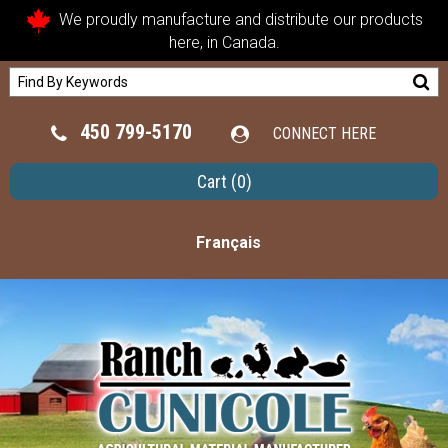
We proudly manufacture and distribute our products
here, in Canada.
450 799-5170
CONNECT HERE
Cart
(0)
Français