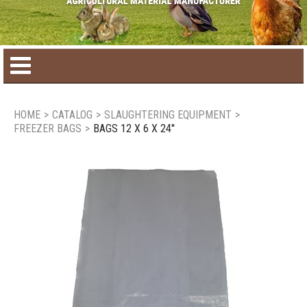
Home
HOME
>
CATALOG
>
SLAUGHTERING EQUIPMENT
>
FREEZER BAGS
>
BAGS 12 X 6 X 24''
Product catalog
Seasonal Products
New products
Contact us