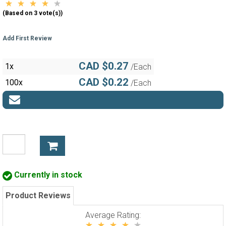
(Based on 3 vote(s))
Add First Review
CAD $0.27
1x
/Each
CAD $0.22
100x
/Each
Currently in stock
Product Reviews
Average Rating: