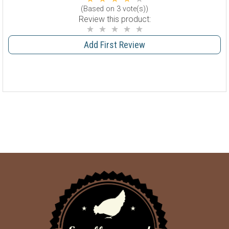
(Based on 3 vote(s))
Review this product:
Add First Review