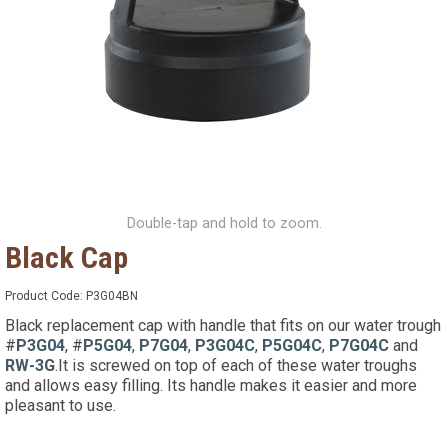
Double-tap and hold to zoom.
Black Cap
Product Code:
P3G04BN
Black replacement cap with handle that fits on our water trough
#
P3G04
, #
P5G04
,
P7G04
,
P3G04C
,
P5G04C
,
P7G04C
and
RW-3G
.It is screwed on top of each of these water troughs
and allows easy filling. Its handle makes it easier and more
pleasant to use.