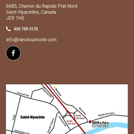
6685, Chemin du Rapide Plat Nord
Saint-Hyacinthe, Canada
J2R 1H5
450-799-5170
info@ranchcunicole.com
Follow us on Facebook