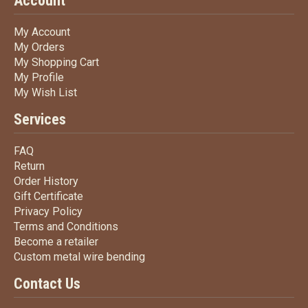
Account
My Account
My Account
My Orders
My Orders
My Shopping Cart
My Shopping Cart
My Profile
My Profile
My Wish List
My Wish List
Services
FAQ
FAQ
Return
Return
Order History
Order History
Gift Certificate
Gift Certificate
Privacy Policy
Privacy Policy
Terms
and Conditions
Terms and
Conditions
Become a retailer
Become a retailer
Custom metal wire bending
Custom metal wire bending
Contact Us