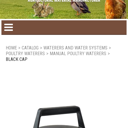
Home
HOME
>
CATALOG
>
WATERERS AND WATER SYSTEMS
>
POULTRY WATERERS
>
MANUAL POULTRY WATERERS
>
Product catalog
BLACK CAP
Seasonal Products
New products
Contact us