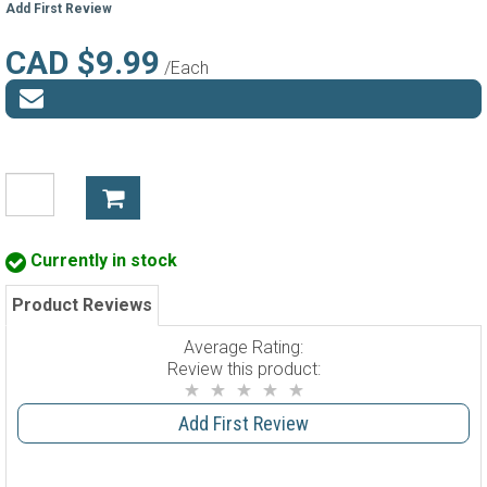
Add First Review
CAD $9.99
/Each
Currently in stock
Product Reviews
Average Rating:
Review this product:
Add First Review