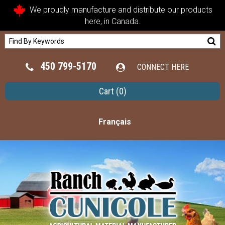
We proudly manufacture and distribute our products
here, in Canada.
450 799-5170
CONNECT HERE
Cart
(0)
Français