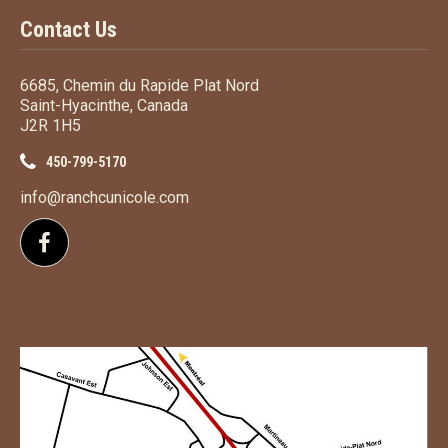
Contact Us
6685, Chemin du Rapide Plat Nord
Saint-Hyacinthe, Canada
J2R 1H5
450-799-5170
info@ranchcunicole.com
Follow us on Facebook