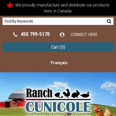
We proudly manufacture and distribute our products
here, in Canada.
450 799-5170
CONNECT HERE
Cart
(0)
Français