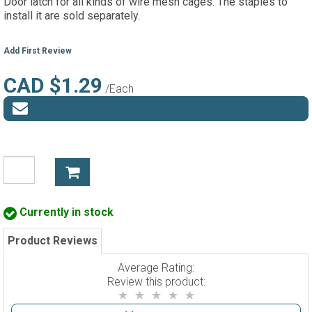
Door latch for all kinds of wire mesh cages. The staples to
install it are sold separately.
Add First Review
CAD $1.29
/Each
Currently in stock
Product Reviews
Average Rating:
Review this product: