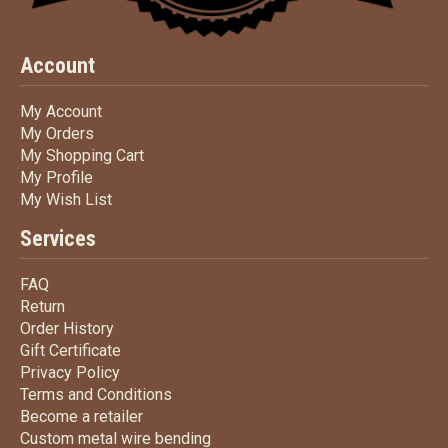
Account
My Account
My Account
My Orders
My Orders
My Shopping Cart
My Shopping Cart
My Profile
My Profile
My Wish List
My Wish List
Services
FAQ
FAQ
Return
Return
Order History
Order History
Gift Certificate
Gift Certificate
Privacy Policy
Privacy Policy
Terms
and Conditions
Terms and
Conditions
Become a retailer
Become a retailer
Custom metal wire bending
Custom metal wire bending