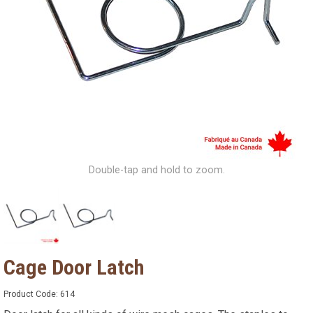
Double-tap and hold to zoom.
Cage Door Latch
Product Code:
614