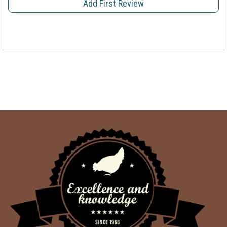
Add First Review