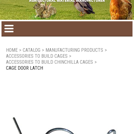
Home
HOME
>
CATALOG
>
MANUFACTURING PRODUCTS
>
ACCESSORIES TO BUILD CAGES
>
Product catalog
ACCESSORIES TO BUILD CHINCHILLA CAGES
>
CAGE DOOR LATCH
Seasonal Products
New products
Contact us