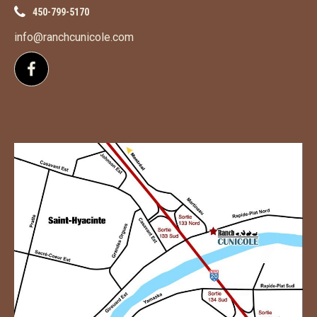
450-799-5170
info@ranchcunicole.com
Follow us on Facebook