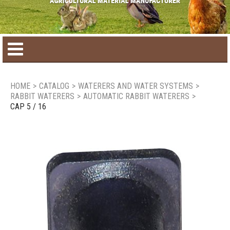
Home
HOME
>
CATALOG
>
WATERERS AND WATER SYSTEMS
>
RABBIT WATERERS
>
AUTOMATIC RABBIT WATERERS
>
Product catalog
CAP 5 / 16
Seasonal Products
New products
Contact us