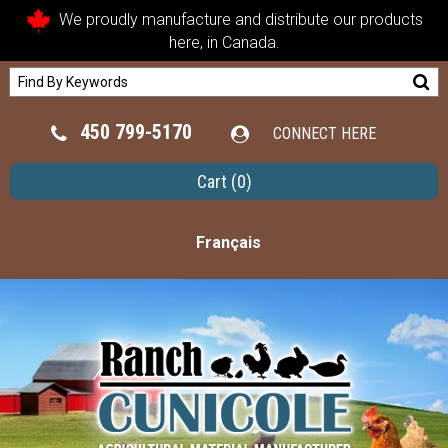
We proudly manufacture and distribute our products
here, in Canada.
450 799-5170
CONNECT HERE
Cart
(0)
Français