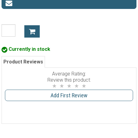
Currently in stock
Product Reviews
Average Rating:
Review this product:
Add First Review