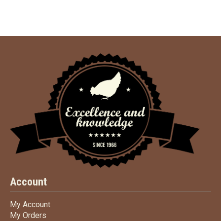
Account
My Account
My Account
My Orders
My Orders