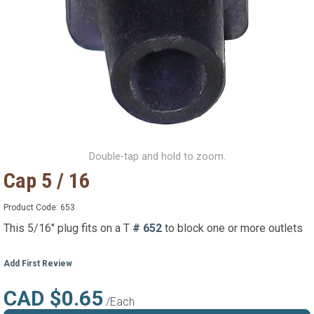
Double-tap and hold to zoom.
Cap 5 / 16
Product Code:
653
This 5/16" plug fits on a T
# 652
to block one or more outlets
Add First Review
CAD $0.65
/Each