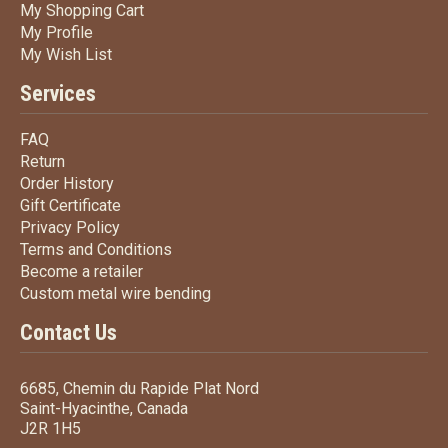
My Shopping Cart
My Shopping Cart
My Profile
My Profile
My Wish List
My Wish List
Services
FAQ
FAQ
Return
Return
Order History
Order History
Gift Certificate
Gift Certificate
Privacy Policy
Privacy Policy
Terms
and Conditions
Terms and
Conditions
Become a retailer
Become a retailer
Custom metal wire bending
Custom metal wire bending
Contact Us
6685, Chemin du Rapide Plat Nord
Saint-Hyacinthe, Canada
J2R 1H5