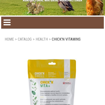
Home
HOME
>
CATALOG
>
HEALTH
>
CHICK'N VITAMINS
Product catalog
Seasonal Products
New products
Contact us