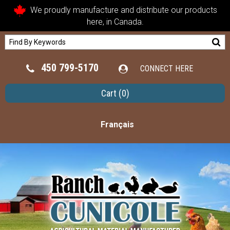
We proudly manufacture and distribute our products
here, in Canada.
450 799-5170
CONNECT HERE
Cart
(0)
Français