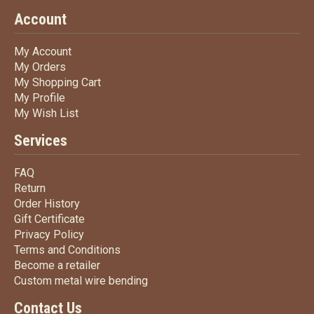
Account
My Account
My Account
My Orders
My Orders
My Shopping Cart
My Shopping Cart
My Profile
My Profile
My Wish List
My Wish List
Services
FAQ
FAQ
Return
Return
Order History
Order History
Gift Certificate
Gift Certificate
Privacy Policy
Privacy Policy
Terms
and Conditions
Terms and
Conditions
Become a retailer
Become a retailer
Custom metal wire bending
Custom metal wire bending
Contact Us