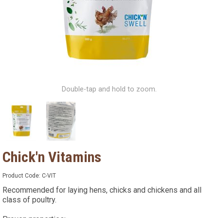
Double-tap and hold to zoom.
Chick'n Vitamins
Product Code:
C-VIT
Recommended for laying hens, chicks and chickens and all
class of poultry.