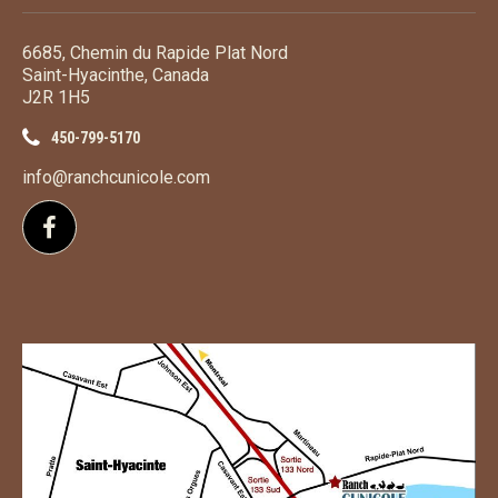
6685, Chemin du Rapide Plat Nord
Saint-Hyacinthe, Canada
J2R 1H5
450-799-5170
info@ranchcunicole.com
Follow us on Facebook