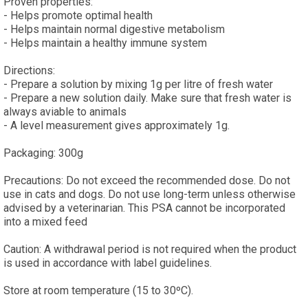
Proven properties:
- Helps promote optimal health
- Helps maintain normal digestive metabolism
- Helps maintain a healthy immune system
Directions:
- Prepare a solution by mixing 1g per litre of fresh water
- Prepare a new solution daily. Make sure that fresh water is
always aviable to animals
- A level measurement gives approximately 1g.
Packaging: 300g
Precautions: Do not exceed the recommended dose. Do not
use in cats and dogs. Do not use long-term unless otherwise
advised by a veterinarian. This PSA cannot be incorporated
into a mixed feed
Caution: A withdrawal period is not required when the product
is used in accordance with label guidelines.
Store at room temperature (15 to 30ºC).