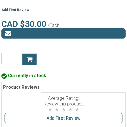
Add First Review
CAD $30.00
/Each
Currently in stock
Product Reviews
Average Rating:
Review this product:
Add First Review