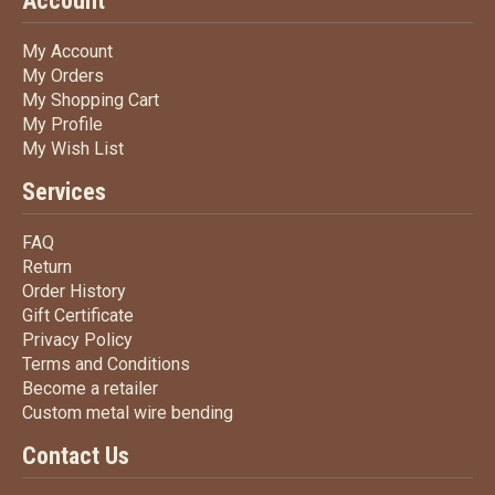
Account
My Account
My Account
My Orders
My Orders
My Shopping Cart
My Shopping Cart
My Profile
My Profile
My Wish List
My Wish List
Services
FAQ
FAQ
Return
Return
Order History
Order History
Gift Certificate
Gift Certificate
Privacy Policy
Privacy Policy
Terms
and Conditions
Terms and
Conditions
Become a retailer
Become a retailer
Custom metal wire bending
Custom metal wire bending
Contact Us