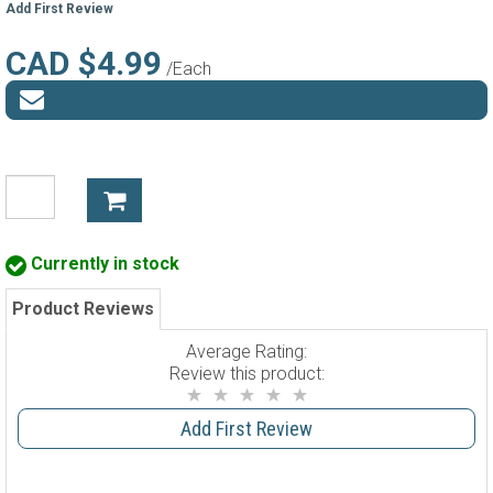
Add First Review
CAD $4.99
/Each
Currently in stock
Product Reviews
Average Rating:
Review this product:
Add First Review