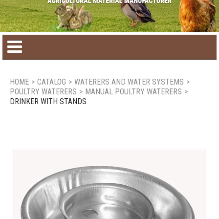
Home
HOME
>
CATALOG
>
WATERERS AND WATER SYSTEMS
>
POULTRY WATERERS
>
MANUAL POULTRY WATERERS
>
Product catalog
DRINKER WITH STANDS
Seasonal Products
New products
Contact us