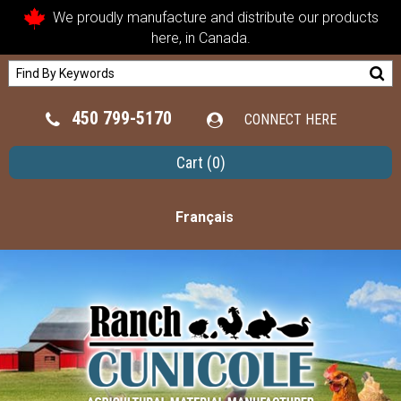
We proudly manufacture and distribute our products
here, in Canada.
450 799-5170
CONNECT HERE
Cart
(0)
Français