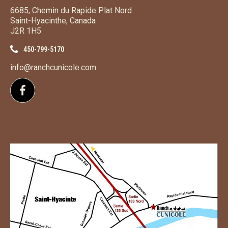
6685, Chemin du Rapide Plat Nord
Saint-Hyacinthe, Canada
J2R 1H5
450-799-5170
info@ranchcunicole.com
Follow us on Facebook