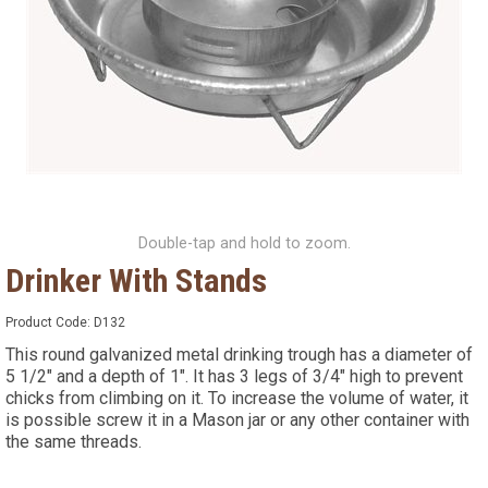
Double-tap and hold to zoom.
Drinker With Stands
Product Code:
D132
This round galvanized metal drinking trough has a diameter of
5 1/2" and a depth of 1". It has 3 legs of 3/4" high to prevent
chicks from climbing on it. To increase the volume of water, it
is possible screw it in a Mason jar or any other container with
the same threads.