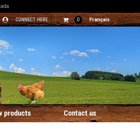
nada.
CONNECT HERE
0
Français
 products
Contact us