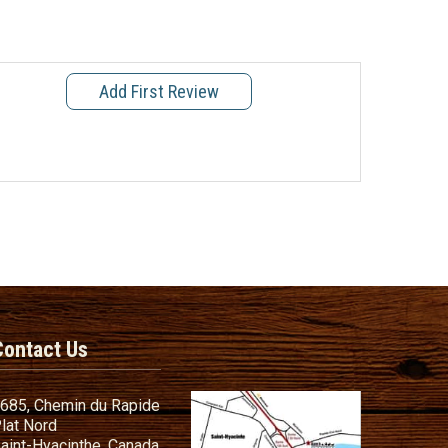
Add First Review
Contact Us
685, Chemin du Rapide
lat Nord
aint-Hyacinthe, Canada