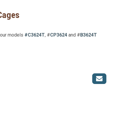
 Cages
s our models
#C3624T
, #
CP3624
and #
B3624T