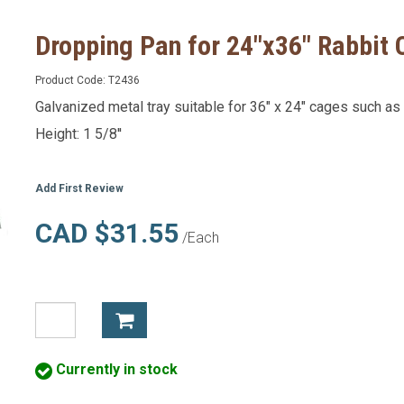
Dropping Pan for 24"x36" Rabbit
Product Code:
T2436
Galvanized metal tray suitable for 36" x 24" cages such a
Height: 1 5/8''
Add First Review
CAD $31.55
/Each
Currently in stock