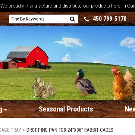
We proudly manufacture and distribute our products here, in Ca
450 799-5170
g
Seasonal Products
New
CAGE TRAY
>
DROPPING PAN FOR 24"X36" RABBIT CAGES