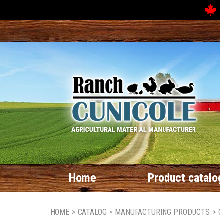
Home
Product catalo
HOME
>
CATALOG
>
MANUFACTURING PRODUCTS
>