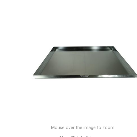
Mouse over the image to zoom.