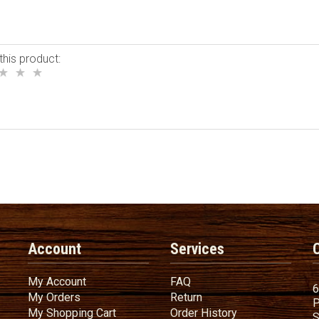
this product:
Account
Services
My Account
FAQ
My Account
FAQ
6
My Orders
Return
My Orders
Return
P
My Shopping Cart
Order History
My Shopping Cart
Order History
S