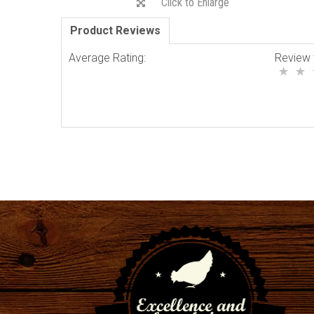
Click to Enlarge
Product Reviews
Average Rating:
Review 