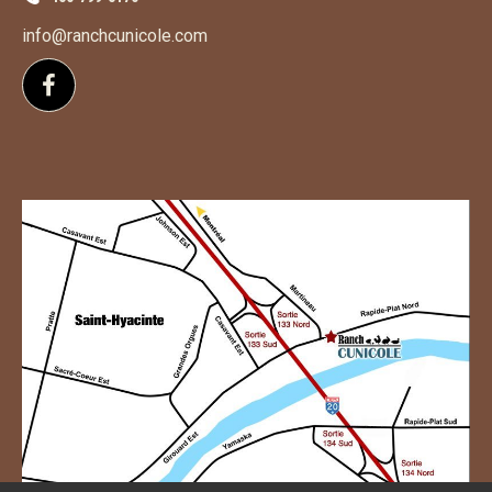
info@ranchcunicole.com
Follow us on Facebook