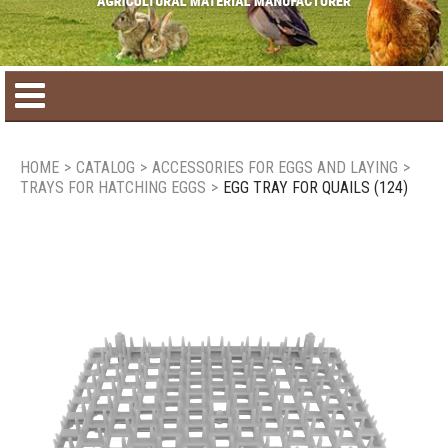
Home
HOME
>
CATALOG
>
ACCESSORIES FOR EGGS AND LAYING
>
TRAYS FOR HATCHING EGGS
>
EGG TRAY FOR QUAILS (124)
Product catalog
Seasonal Products
New products
Contact us