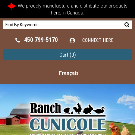
We proudly manufacture and distribute our products
here, in Canada.
450 799-5170
CONNECT HERE
Cart
(0)
Français