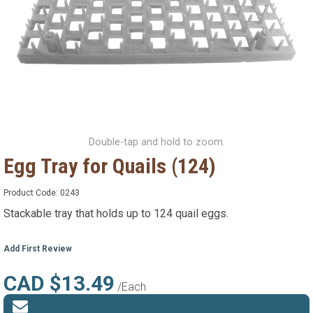
Double-tap and hold to zoom.
Egg Tray for Quails (124)
Product Code:
0243
Stackable tray that holds up to 124 quail eggs.
Add First Review
CAD $13.49
/Each