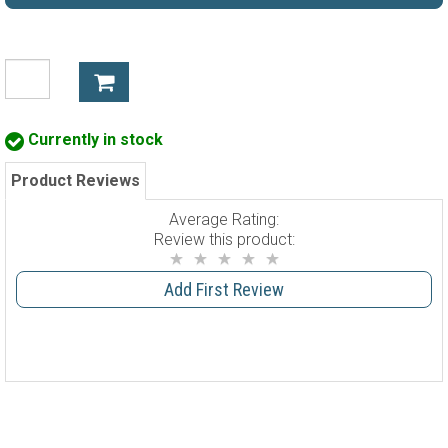
Currently in stock
Product Reviews
Average Rating:
Review this product:
Add First Review