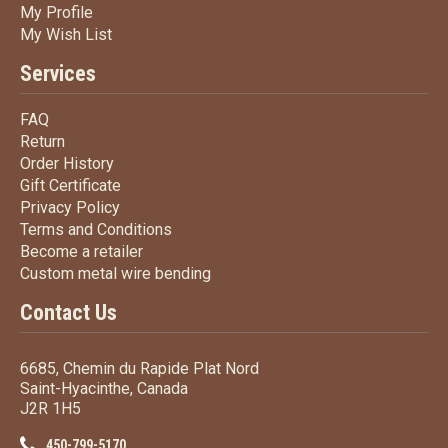
My Profile
My Profile
My Wish List
My Wish List
Services
FAQ
FAQ
Return
Return
Order History
Order History
Gift Certificate
Gift Certificate
Privacy Policy
Privacy Policy
Terms
and Conditions
Terms and
Conditions
Become a retailer
Become a retailer
Custom metal wire bending
Custom metal wire bending
Contact Us
6685, Chemin du Rapide Plat Nord
Saint-Hyacinthe, Canada
J2R 1H5
450-799-5170