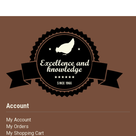
Account
My Account
My Account
My Orders
My Orders
My Shopping Cart
My Shopping Cart