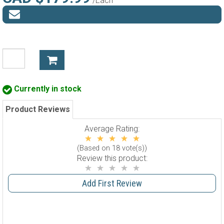
/Each
Currently in stock
Product Reviews
Average Rating:
(Based on 18 vote(s))
Review this product:
Add First Review