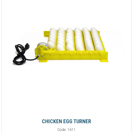
CHICKEN EGG TURNER
Code:
1611