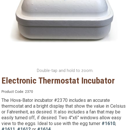
Double-tap and hold to zoom.
Electronic Thermostat Incubator
Product Code:
2370
The Hova-Bator incubator #2370 includes an accurate
thermostat and a bright display that show the value in Celsius
or Fahrenheit, as desired. It also includes a fan that may be
easily turned off, if desired. Two 4"x6" windows allow easy
view to the eggs. Ideal to use with the egg turner
#1610
,
#1611
,
#1612
or
#1614
.