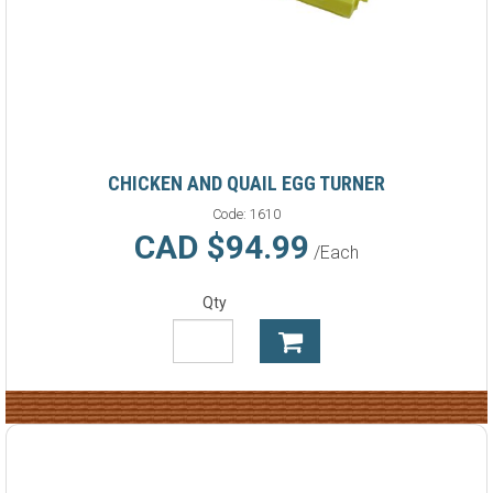
CHICKEN AND QUAIL EGG TURNER
Code:
1610
CAD $94.99
/Each
Qty