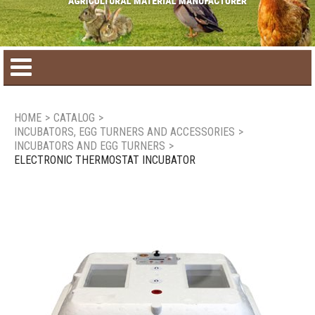
Home
HOME
>
CATALOG
>
INCUBATORS, EGG TURNERS AND ACCESSORIES
>
Product catalog
INCUBATORS AND EGG TURNERS
>
ELECTRONIC THERMOSTAT INCUBATOR
Seasonal Products
New products
Contact us