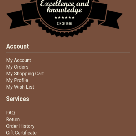
Account
My Account
My Account
My Orders
My Orders
My Shopping Cart
My Shopping Cart
My Profile
My Profile
My Wish List
My Wish List
Services
FAQ
FAQ
Return
Return
Order History
Order History
Gift Certificate
Gift Certificate