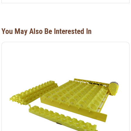
You May Also Be Interested In