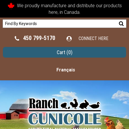
We proudly manufacture and distribute our products
here, in Canada.
450 799-5170
CONNECT HERE
Cart
(0)
Français