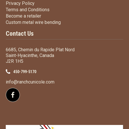
Privacy Policy
Privacy Policy
Terms
and Conditions
Terms and
Conditions
Become a retailer
Become a retailer
Custom metal wire bending
Custom metal wire bending
Contact Us
6685, Chemin du Rapide Plat Nord
Saint-Hyacinthe, Canada
J2R 1H5
450-799-5170
info@ranchcunicole.com
Follow us on Facebook