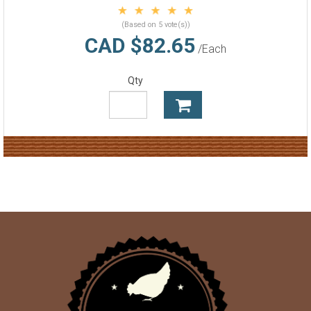
(Based on 5 vote(s))
CAD $82.65
/Each
Qty