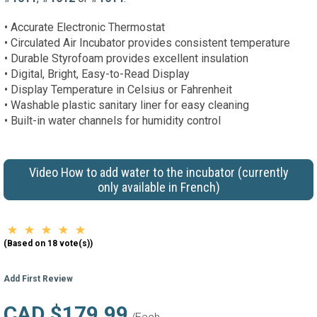
• Accurate Electronic Thermostat
• Circulated Air Incubator provides consistent temperature
• Durable Styrofoam provides excellent insulation
• Digital, Bright, Easy-to-Read Display
• Display Temperature in Celsius or Fahrenheit
• Washable plastic sanitary liner for easy cleaning
• Built-in water channels for humidity control
Video How to add water to the incubator (currently
only available in French)
(Based on 18 vote(s))
Add First Review
CAD $179.99