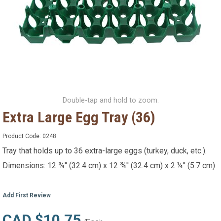
Double-tap and hold to zoom.
Extra Large Egg Tray (36)
Product Code:
0248
Tray that holds up to 36 extra-large eggs (turkey, duck, etc.).
Dimensions: 12 ¾'' (32.4 cm) x 12 ¾'' (32.4 cm) x 2 ¼'' (5.7 cm)
Add First Review
CAD $10.75