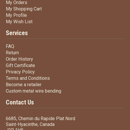
My Orders
My Orders
My Shopping Cart
My Shopping Cart
My Profile
My Profile
My Wish List
My Wish List
Services
FAQ
FAQ
Return
Return
Order History
Order History
Gift Certificate
Gift Certificate
Privacy Policy
Privacy Policy
Terms
and Conditions
Terms and
Conditions
Become a retailer
Become a retailer
Custom metal wire bending
Custom metal wire bending
Contact Us
6685, Chemin du Rapide Plat Nord
Saint-Hyacinthe, Canada