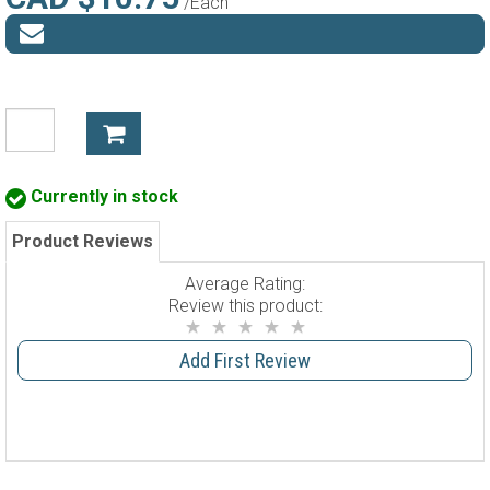
/Each
Currently in stock
Product Reviews
Average Rating:
Review this product:
Add First Review