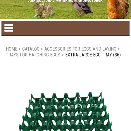
Home
HOME
>
CATALOG
>
ACCESSORIES FOR EGGS AND LAYING
>
TRAYS FOR HATCHING EGGS
>
EXTRA LARGE EGG TRAY (36)
Product catalog
Seasonal Products
New products
Contact us