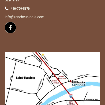
J2R 1H5
450-799-5170
info@ranchcunicole.com
Follow us on Facebook