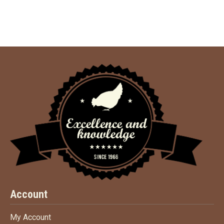
Account
My Account
My Account