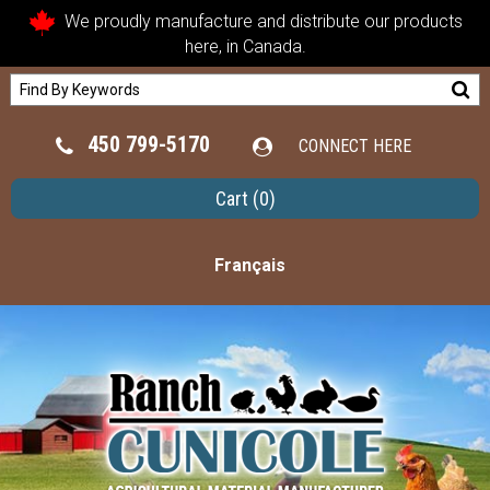
We proudly manufacture and distribute our products
here, in Canada.
450 799-5170
CONNECT HERE
Cart
(0)
Français