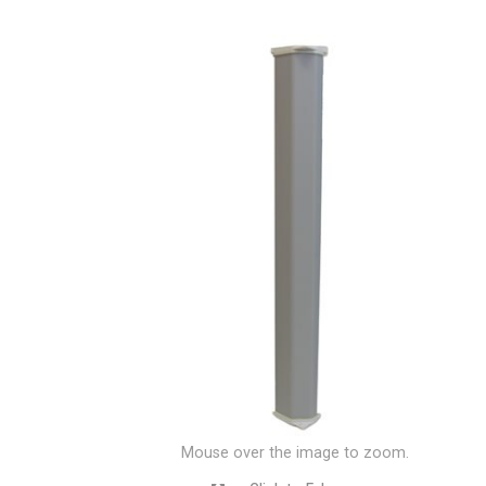
Mouse over the image to zoom.