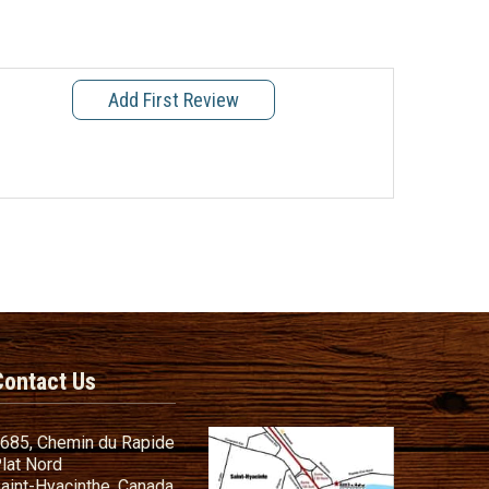
Add First Review
Contact Us
685, Chemin du Rapide
lat Nord
aint-Hyacinthe, Canada