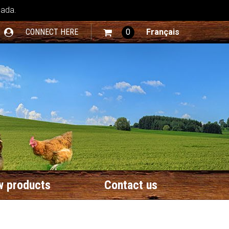
nada.
CONNECT HERE
0
Français
 products
Contact us