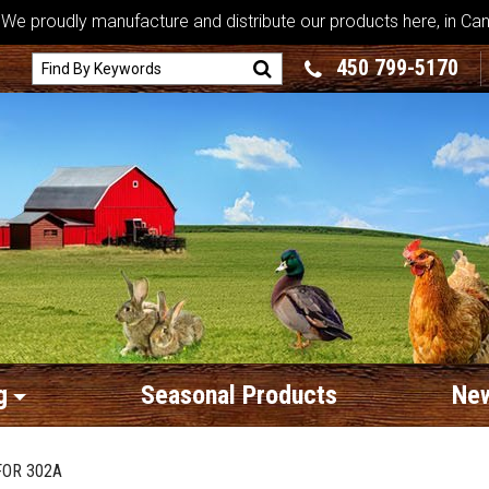
We proudly manufacture and distribute our products here, in Ca
450 799-5170
g
Seasonal Products
New
FOR 302A