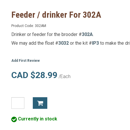
Feeder / drinker For 302A
Product Code:
302AM
Drinker or feeder for the brooder #
302A
.
We may add the float #
3032
or the kit #
IP3
to make the dri
Add First Review
CAD $28.99
/Each
Currently in stock