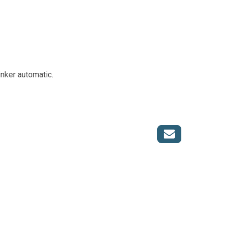
nker automatic.