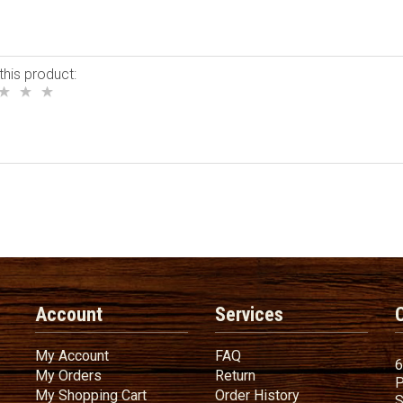
this product:
Account
Services
My Account
FAQ
My Account
FAQ
6
My Orders
Return
My Orders
Return
P
My Shopping Cart
Order History
My Shopping Cart
Order History
S