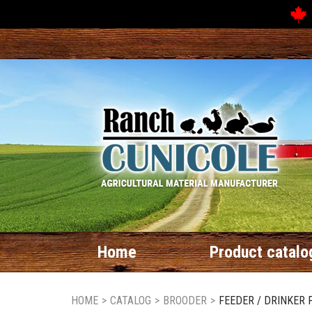
Home
Product catalo
HOME
>
CATALOG
>
BROODER
>
FEEDER / DRINKER 