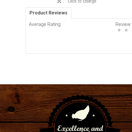
Click to Enlarge
Product Reviews
Average Rating:
Review 