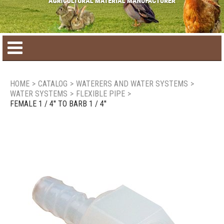
Home
HOME
>
CATALOG
>
WATERERS AND WATER SYSTEMS
>
WATER SYSTEMS
>
FLEXIBLE PIPE
>
Product catalog
FEMALE 1 / 4'' TO BARB 1 / 4''
Seasonal Products
New products
Contact us