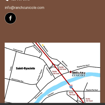
info@ranchcunicole.com
Follow us on Facebook