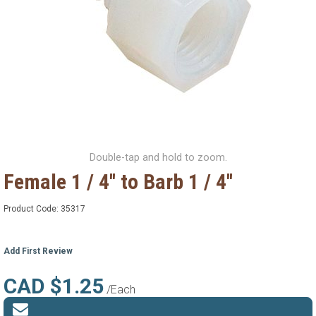
Double-tap and hold to zoom.
Female 1 / 4'' to Barb 1 / 4''
Product Code:
35317
Add First Review
CAD $1.25
/Each