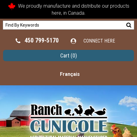
We proudly manufacture and distribute our products
here, in Canada.
450 799-5170
CONNECT HERE
Cart
(0)
Français