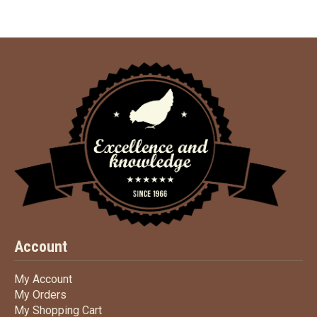
Account
My Account
My Account
My Orders
My Orders
My Shopping Cart
My Shopping Cart