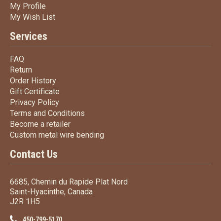
My Profile
My Profile
My Wish List
My Wish List
Services
FAQ
FAQ
Return
Return
Order History
Order History
Gift Certificate
Gift Certificate
Privacy Policy
Privacy Policy
Terms
and Conditions
Terms and
Conditions
Become a retailer
Become a retailer
Custom metal wire bending
Custom metal wire bending
Contact Us
6685, Chemin du Rapide Plat Nord
Saint-Hyacinthe, Canada
J2R 1H5
450-799-5170