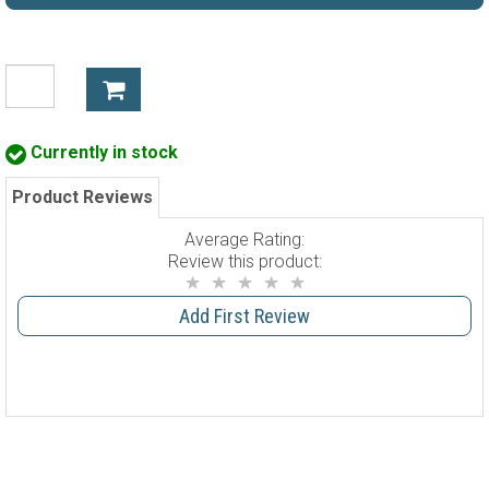
Currently in stock
Product Reviews
Average Rating:
Review this product:
Add First Review