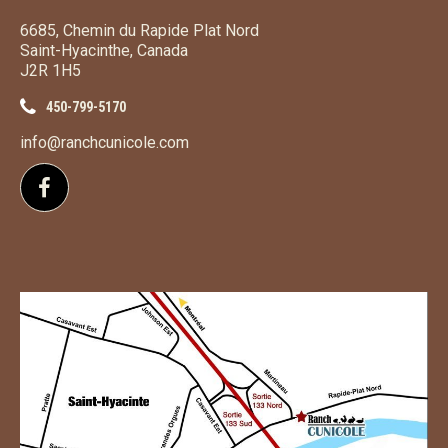
6685, Chemin du Rapide Plat Nord
Saint-Hyacinthe, Canada
J2R 1H5
450-799-5170
info@ranchcunicole.com
Follow us on Facebook