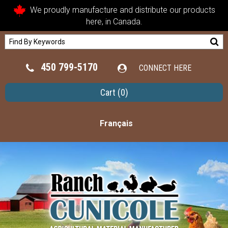
We proudly manufacture and distribute our products
here, in Canada.
450 799-5170
CONNECT HERE
Cart
(0)
Français