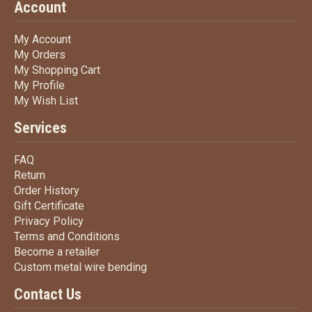
Account
My Account
My Account
My Orders
My Orders
My Shopping Cart
My Shopping Cart
My Profile
My Profile
My Wish List
My Wish List
Services
FAQ
FAQ
Return
Return
Order History
Order History
Gift Certificate
Gift Certificate
Privacy Policy
Privacy Policy
Terms
and Conditions
Terms and
Conditions
Become a retailer
Become a retailer
Custom metal wire bending
Custom metal wire bending
Contact Us