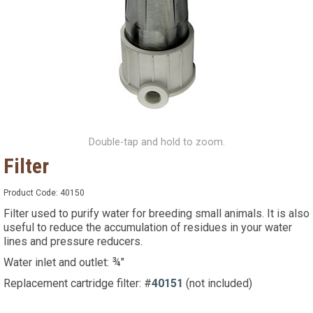
Double-tap and hold to zoom.
Filter
Product Code:
40150
Filter used to purify water for breeding small animals. It is also
useful to reduce the accumulation of residues in your water
lines and pressure reducers.
Water inlet and outlet: ¾"
Replacement cartridge filter: #
40151
(not included)