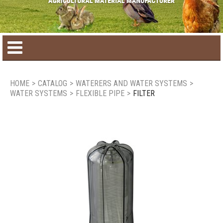
Home
HOME
>
CATALOG
>
WATERERS AND WATER SYSTEMS
>
WATER SYSTEMS
>
FLEXIBLE PIPE
>
FILTER
Product catalog
Seasonal Products
New products
Contact us