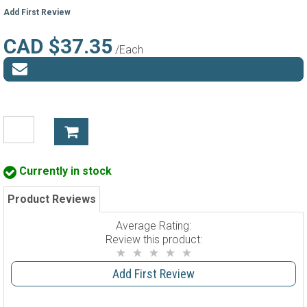
Add First Review
CAD $37.35
/Each
Currently in stock
Product Reviews
Average Rating:
Review this product:
Add First Review