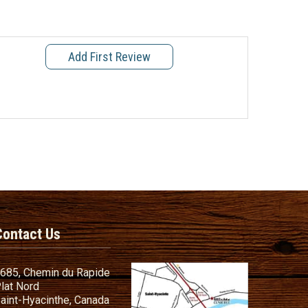
Add First Review
Contact Us
685, Chemin du Rapide
lat Nord
aint-Hyacinthe, Canada