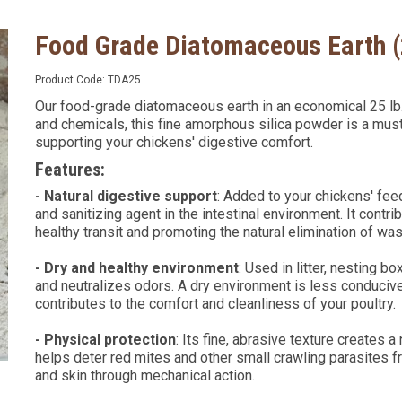
Food Grade Diatomaceous Earth 
Product Code:
TDA25
Our food-grade diatomaceous earth in an economical 25 lb. 
and chemicals, this fine amorphous silica powder is a mus
supporting your chickens' digestive comfort.
Features:
- Natural digestive support
: Added to your chickens' feed
and sanitizing agent in the intestinal environment. It contr
healthy transit and promoting the natural elimination of w
- Dry and healthy environment
: Used in litter, nesting b
and neutralizes odors. A dry environment is less conduciv
contributes to the comfort and cleanliness of your poultry.
- Physical protection
: Its fine, abrasive texture creates a 
helps deter red mites and other small crawling parasites f
and skin through mechanical action.