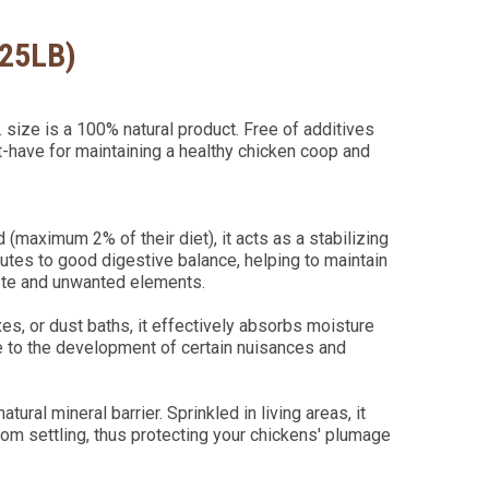
(25LB)
size is a 100% natural product. Free of additives
t-have for maintaining a healthy chicken coop and
 (maximum 2% of their diet), it acts as a stabilizing
ibutes to good digestive balance, helping to maintain
aste and unwanted elements.
oxes, or dust baths, it effectively absorbs moisture
e to the development of certain nuisances and
natural mineral barrier. Sprinkled in living areas, it
rom settling, thus protecting your chickens' plumage