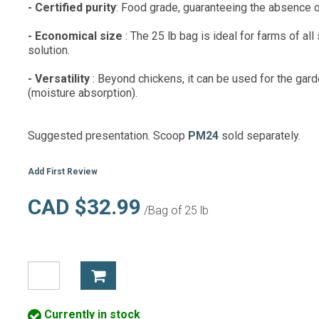
- Certified purity
: Food grade, guaranteeing the absence 
- Economical size
: The 25 lb bag is ideal for farms of al
solution.
- Versatility
: Beyond chickens, it can be used for the gar
(moisture absorption).
Suggested presentation. Scoop
PM24
sold separately.
Add First Review
CAD $32.99
/Bag of 25 lb
Currently in stock