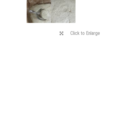
Click to Enlarge