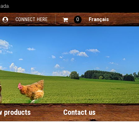
nada.
CONNECT HERE
0
Français
 products
Contact us