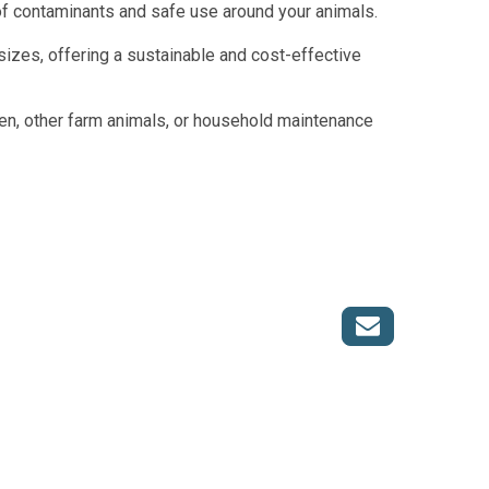
of contaminants and safe use around your animals.
l sizes, offering a sustainable and cost-effective
den, other farm animals, or household maintenance