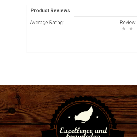
Product Reviews
Average Rating:
Review 