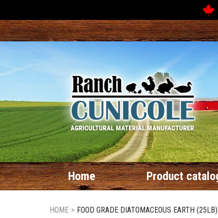
Home
Product catalo
HOME
>
FOOD GRADE DIATOMACEOUS EARTH (25LB)