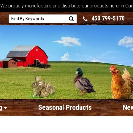
We proudly manufacture and distribute our products here, in Ca
450 799-5170
g
Seasonal Products
New