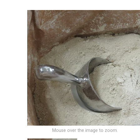
Mouse over the image to zoom.