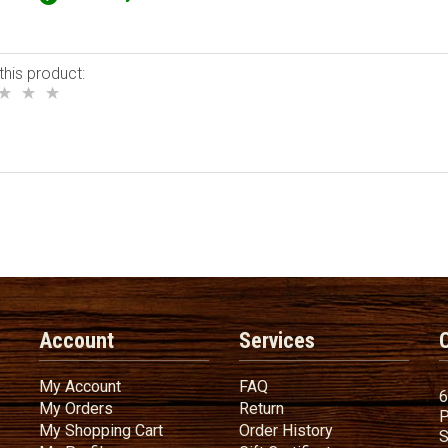
this product:
Account
Services
My Account
FAQ
My Account
FAQ
6
My Orders
Return
My Orders
Return
P
My Shopping Cart
Order History
My Shopping Cart
Order History
S