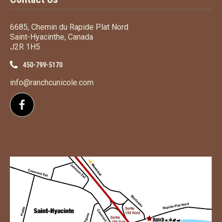
6685, Chemin du Rapide Plat Nord
Saint-Hyacinthe, Canada
J2R 1H5
450-799-5170
info@ranchcunicole.com
Follow us on Facebook