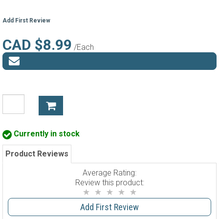
Add First Review
CAD $8.99
/Each
Currently in stock
Product Reviews
Average Rating:
Review this product:
Add First Review