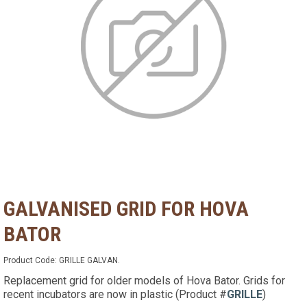
GALVANISED GRID FOR HOVA
BATOR
Product Code:
GRILLE GALVAN.
Replacement grid for older models of Hova Bator. Grids for
recent incubators are now in plastic (Product #
GRILLE
)