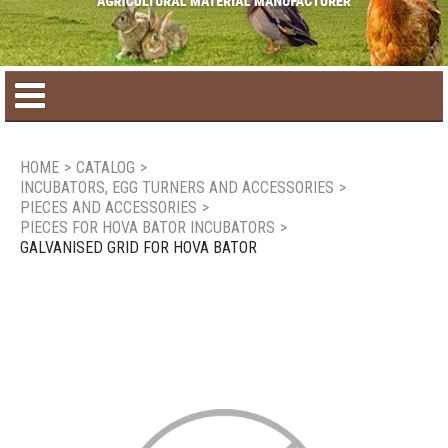
Home
HOME
>
CATALOG
>
INCUBATORS, EGG TURNERS AND ACCESSORIES
>
Product catalog
PIECES AND ACCESSORIES
>
PIECES FOR HOVA BATOR INCUBATORS
>
GALVANISED GRID FOR HOVA BATOR
Seasonal Products
New products
Contact us