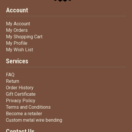
Account
My Account
My Account
My Orders
My Orders
My Shopping Cart
My Shopping Cart
My Profile
My Profile
My Wish List
My Wish List
Services
FAQ
FAQ
Return
Return
Order History
Order History
Gift Certificate
Gift Certificate
Privacy Policy
Privacy Policy
Terms
and Conditions
Terms and
Conditions
Become a retailer
Become a retailer
Custom metal wire bending
Custom metal wire bending
Contact Us