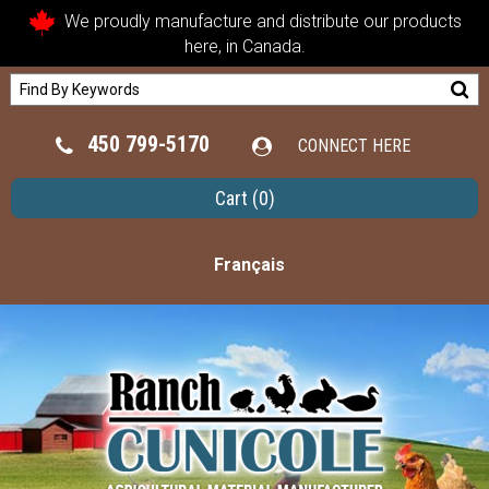
We proudly manufacture and distribute our products
here, in Canada.
450 799-5170
CONNECT HERE
Cart
(0)
Français