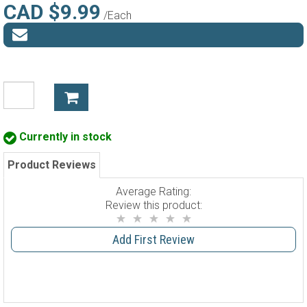
CAD $9.99
/Each
Currently in stock
Product Reviews
Average Rating:
Review this product:
Add First Review