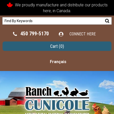
We proudly manufacture and distribute our products
here, in Canada.
450 799-5170
CONNECT HERE
Cart
(0)
Français