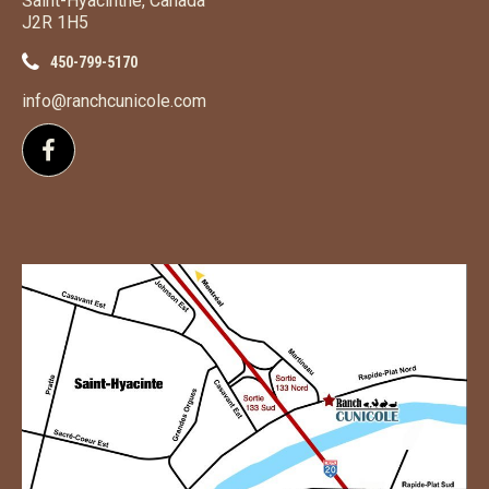
Saint-Hyacinthe, Canada
J2R 1H5
450-799-5170
info@ranchcunicole.com
Follow us on Facebook