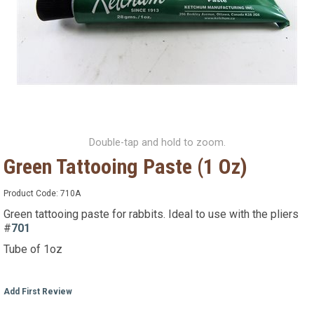
Double-tap and hold to zoom.
Green Tattooing Paste (1 Oz)
Product Code:
710A
Green tattooing paste for rabbits. Ideal to use with the pliers
#
701
Tube of 1oz
Add First Review