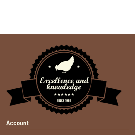
Account