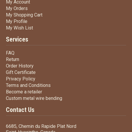
My Account
My Account
My Orders
My Orders
My Shopping Cart
My Shopping Cart
My Profile
My Profile
My Wish List
My Wish List
Services
FAQ
FAQ
Return
Return
Order History
Order History
Gift Certificate
Gift Certificate
Privacy Policy
Privacy Policy
Terms
and Conditions
Terms and
Conditions
Become a retailer
Become a retailer
Custom metal wire bending
Custom metal wire bending
Contact Us
6685, Chemin du Rapide Plat Nord