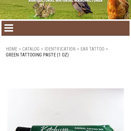
Home
HOME
>
CATALOG
>
IDENTIFICATION
>
EAR TATTOO
>
GREEN TATTOOING PASTE (1 OZ)
Product catalog
Seasonal Products
New products
Contact us