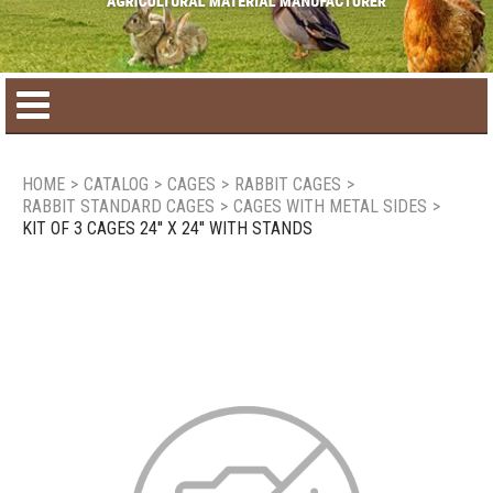
Home
HOME
>
CATALOG
>
CAGES
>
RABBIT CAGES
>
RABBIT STANDARD CAGES
>
CAGES WITH METAL SIDES
>
Product catalog
KIT OF 3 CAGES 24'' X 24'' WITH STANDS
Seasonal Products
New products
Contact us