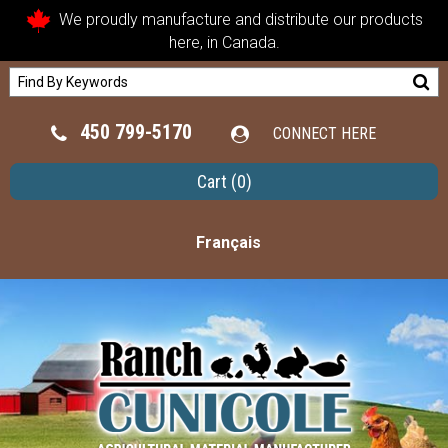
We proudly manufacture and distribute our products
here, in Canada.
450 799-5170
CONNECT HERE
Cart
(0)
Français