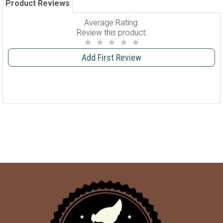
Product Reviews
Average Rating:
Review this product:
Add First Review