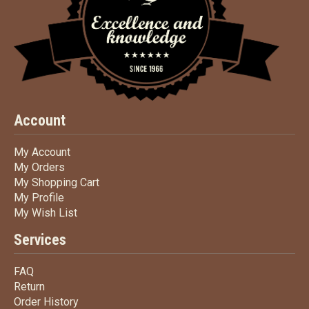
Account
My Account
My Account
My Orders
My Orders
My Shopping Cart
My Shopping Cart
My Profile
My Profile
My Wish List
My Wish List
Services
FAQ
FAQ
Return
Return
Order History
Order History