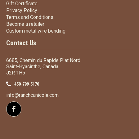
Gift Certificate
Gift Certificate
Privacy Policy
Privacy Policy
Terms
and Conditions
Terms and
Conditions
Become a retailer
Become a retailer
Custom metal wire bending
Custom metal wire bending
Contact Us
6685, Chemin du Rapide Plat Nord
Saint-Hyacinthe, Canada
J2R 1H5
450-799-5170
info@ranchcunicole.com
Follow us on Facebook