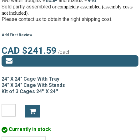
two water troughs #
605P
and stands #
946
.
Sold partly assembled
or completely assembled (assembly costs
not included)
.
Please contact us to obtain the right shipping cost.
Add First Review
CAD $241.59
/Each
24" X 24" Cage With Tray
24" X 24" Cage With Stands
Kit of 3 Cages 24'' X 24''
Currently in stock