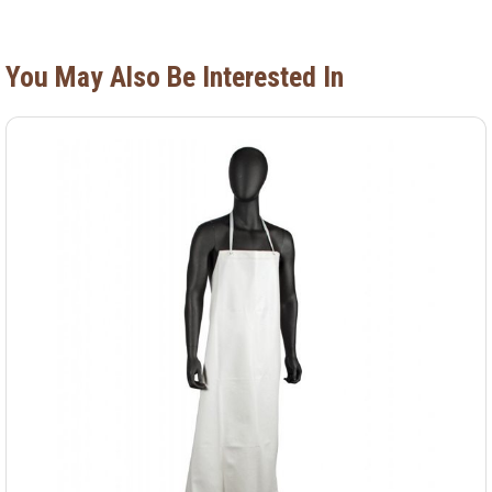
You May Also Be Interested In