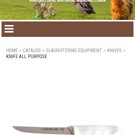
Home
HOME
>
CATALOG
>
SLAUGHTERING EQUIPMENT
>
KNIVES
>
KNIFE ALL PURPOSE
Product catalog
Seasonal Products
New products
Contact us