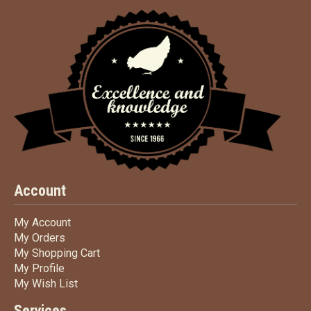
Account
My Account
My Account
My Orders
My Orders
My Shopping Cart
My Shopping Cart
My Profile
My Profile
My Wish List
My Wish List
Services