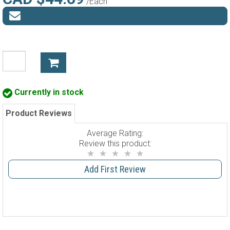
/Each
Currently in stock
Product Reviews
Average Rating:
Review this product:
Add First Review