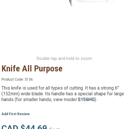
Double-tap and hold to zoom.
Knife All Purpose
Product Code:
S136
This knife is used for all types of cutting. It has a strong 6"
(152mm) wide blade. Its handle has a special shape for large
hands (for smaller hands, view model
S156HG
).
Add First Review
CAD $44.69