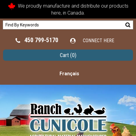
We proudly manufacture and distribute our products
here, in Canada.
450 799-5170
CONNECT HERE
Cart
(0)
Français