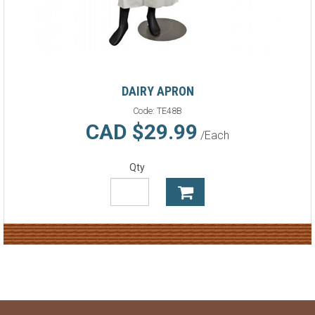
DAIRY APRON
Code:
TE48B
CAD $29.99
/Each
Qty