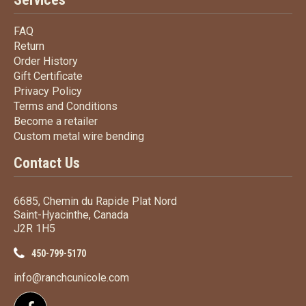
FAQ
FAQ
Return
Return
Order History
Order History
Gift Certificate
Gift Certificate
Privacy Policy
Privacy Policy
Terms
and Conditions
Terms and
Conditions
Become a retailer
Become a retailer
Custom metal wire bending
Custom metal wire bending
Contact Us
6685, Chemin du Rapide Plat Nord
Saint-Hyacinthe, Canada
J2R 1H5
450-799-5170
info@ranchcunicole.com