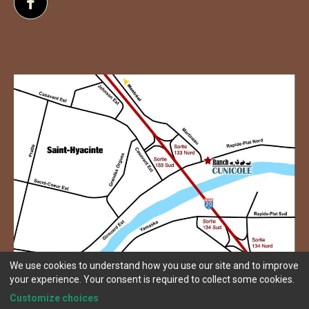
Follow us on Facebook
We use cookies to understand how you use our site and to improve
your experience. Your consent is required to collect some cookies.
Customize choices