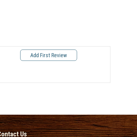
Add First Review
Contact Us