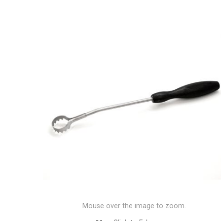
Mouse over the image to zoom.