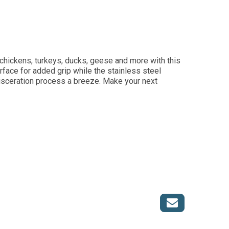
 chickens, turkeys, ducks, geese and more with this
face for added grip while the stainless steel
isceration process a breeze. Make your next