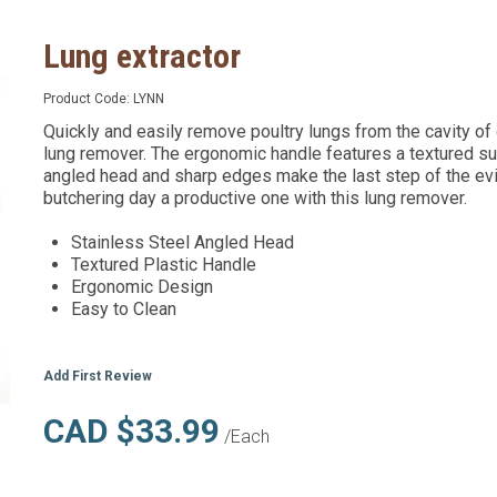
Lung extractor
Product Code:
LYNN
Quickly and easily remove poultry lungs from the cavity of
lung remover. The ergonomic handle features a textured sur
angled head and sharp edges make the last step of the ev
butchering day a productive one with this lung remover.
Stainless Steel Angled Head
Textured Plastic Handle
Ergonomic Design
Easy to Clean
Add First Review
CAD $33.99
/Each