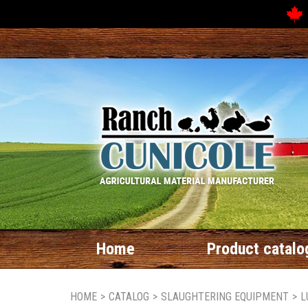
Home
Product catalo
HOME
>
CATALOG
>
SLAUGHTERING EQUIPMENT
>
L