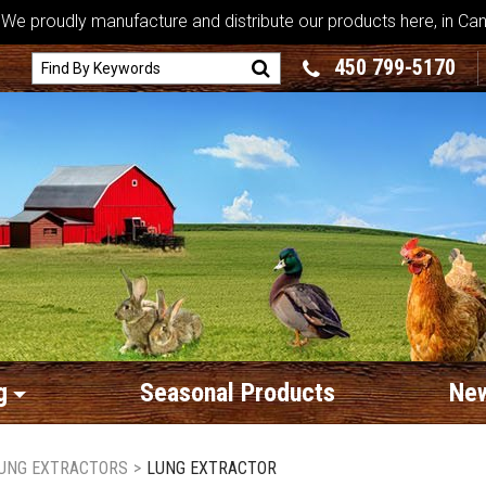
We proudly manufacture and distribute our products here, in Ca
450 799-5170
g
Seasonal Products
New
UNG EXTRACTORS
>
LUNG EXTRACTOR