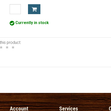
Currently in stock
this product:
Account
Services