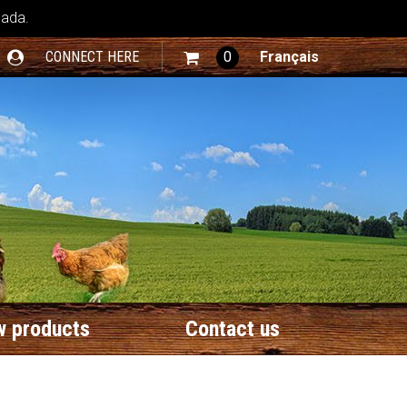
nada.
CONNECT HERE
0
Français
 products
Contact us