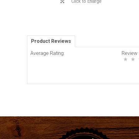
Click to Enlarge
Product Reviews
Average Rating:
Review 