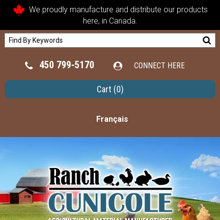
We proudly manufacture and distribute our products
here, in Canada.
450 799-5170
CONNECT HERE
Cart
(0)
Français