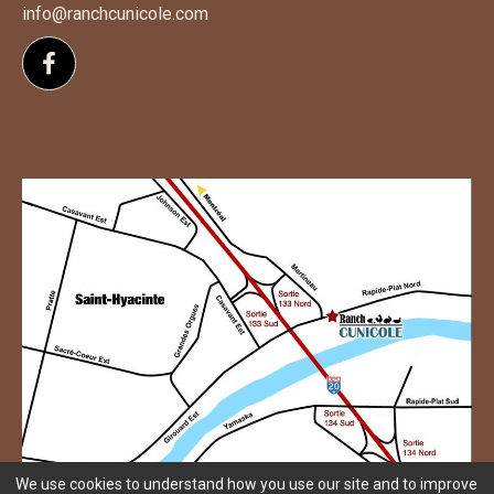
info@ranchcunicole.com
Follow us on Facebook
We use cookies to understand how you use our site and to improve