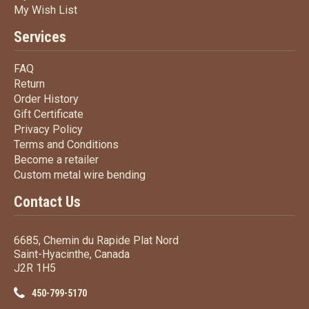
My Wish List
My Wish List
Services
FAQ
FAQ
Return
Return
Order History
Order History
Gift Certificate
Gift Certificate
Privacy Policy
Privacy Policy
Terms
and Conditions
Terms and
Conditions
Become a retailer
Become a retailer
Custom metal wire bending
Custom metal wire bending
Contact Us
6685, Chemin du Rapide Plat Nord
Saint-Hyacinthe, Canada
J2R 1H5
450-799-5170