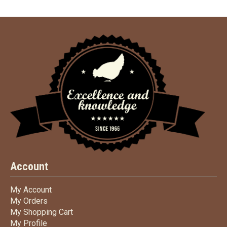
Account
My Account
My Account
My Orders
My Orders
My Shopping Cart
My Shopping Cart
My Profile
My Profile