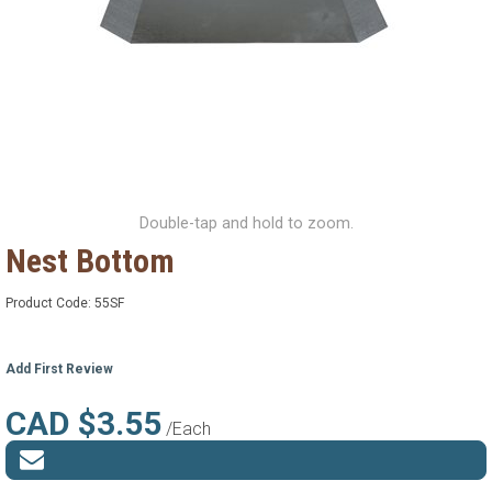
Double-tap and hold to zoom.
Nest Bottom
Product Code:
55SF
Add First Review
CAD $3.55
/Each