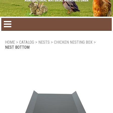
Home
HOME
>
CATALOG
>
NESTS
>
CHICKEN NESTING BOX
>
NEST BOTTOM
Product catalog
Seasonal Products
New products
Contact us