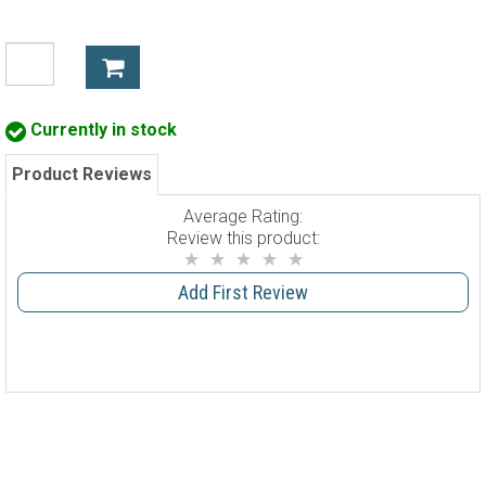
Currently in stock
Product Reviews
Average Rating:
Review this product:
Add First Review