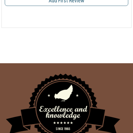
Add First Review