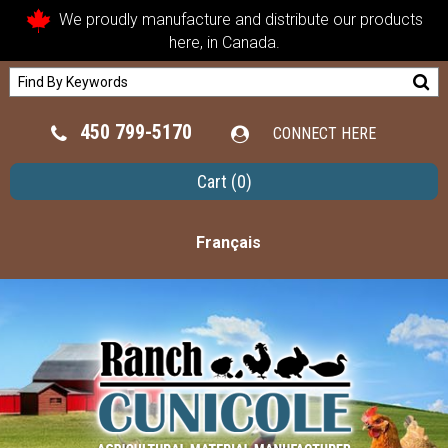
We proudly manufacture and distribute our products
here, in Canada.
450 799-5170
CONNECT HERE
Cart
(0)
Français