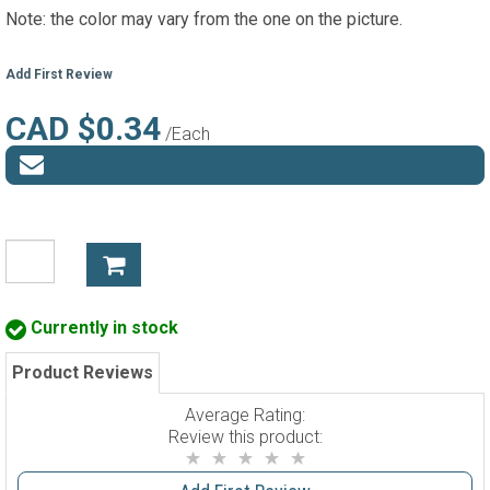
Note: the color may vary from the one on the picture.
Add First Review
CAD $0.34
/Each
Currently in stock
Product Reviews
Average Rating:
Review this product: