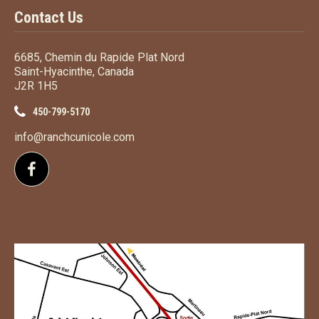
Contact Us
6685, Chemin du Rapide Plat Nord
Saint-Hyacinthe, Canada
J2R 1H5
450-799-5170
info@ranchcunicole.com
Follow us on Facebook