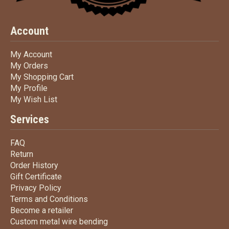
Account
My Account
My Account
My Orders
My Orders
My Shopping Cart
My Shopping Cart
My Profile
My Profile
My Wish List
My Wish List
Services
FAQ
FAQ
Return
Return
Order History
Order History
Gift Certificate
Gift Certificate
Privacy Policy
Privacy Policy
Terms
and Conditions
Terms and
Conditions
Become a retailer
Become a retailer
Custom metal wire bending
Custom metal wire bending