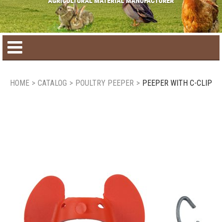
Home
HOME
>
CATALOG
>
POULTRY PEEPER
>
PEEPER WITH C-CLIP
Product catalog
Seasonal Products
New products
Contact us