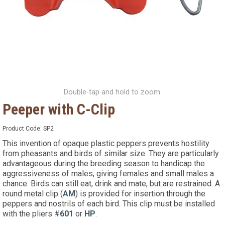
Double-tap and hold to zoom.
Peeper with C-Clip
Product Code:
SP2
This invention of opaque plastic peppers prevents hostility
from pheasants and birds of similar size. They are particularly
advantageous during the breeding season to handicap the
aggressiveness of males, giving females and small males a
chance. Birds can still eat, drink and mate, but are restrained. A
round metal clip (
AM
) is provided for insertion through the
peppers and nostrils of each bird. This clip must be installed
with the pliers #
601
or
HP
.