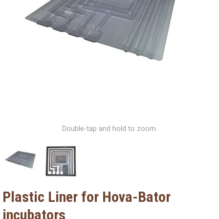
Double-tap and hold to zoom.
Plastic Liner for Hova-Bator
incubators