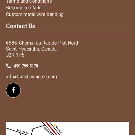
Terms
and Conditions
Terms and
Conditions
Become a retailer
Become a retailer
Custom metal wire bending
Custom metal wire bending
Contact Us
6685, Chemin du Rapide Plat Nord
Saint-Hyacinthe, Canada
J2R 1H5
450-799-5170
info@ranchcunicole.com
Follow us on Facebook