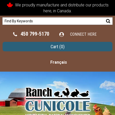
We proudly manufacture and distribute our products
here, in Canada.
450 799-5170
CONNECT HERE
Cart
(0)
Français