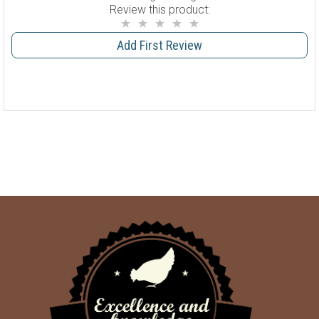
Review this product:
Add First Review