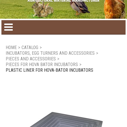
Home
HOME
>
CATALOG
>
INCUBATORS, EGG TURNERS AND ACCESSORIES
>
Product catalog
PIECES AND ACCESSORIES
>
PIECES FOR HOVA BATOR INCUBATORS
>
PLASTIC LINER FOR HOVA-BATOR INCUBATORS
Seasonal Products
New products
Contact us