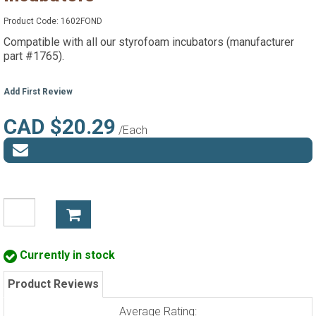
Product Code:
1602FOND
Compatible with all our styrofoam incubators (manufacturer
part #1765).
Add First Review
CAD $20.29
/Each
Currently in stock
Product Reviews
Average Rating: