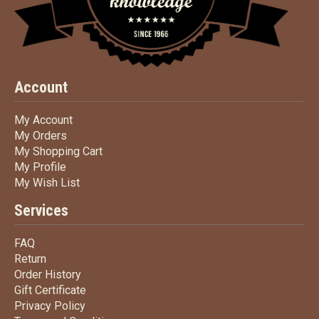
Account
My Account
My Account
My Orders
My Orders
My Shopping Cart
My Shopping Cart
My Profile
My Profile
My Wish List
My Wish List
Services
FAQ
FAQ
Return
Return
Order History
Order History
Gift Certificate
Gift Certificate
Privacy Policy
Privacy Policy