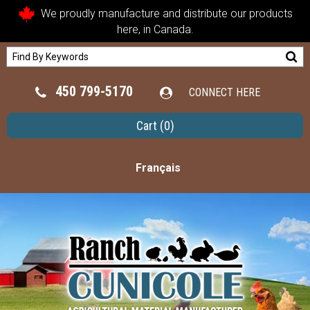
We proudly manufacture and distribute our products
here, in Canada.
450 799-5170
CONNECT HERE
Cart
(0)
Français