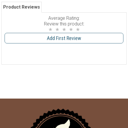
Product Reviews
Average Rating:
Review this product:
Add First Review