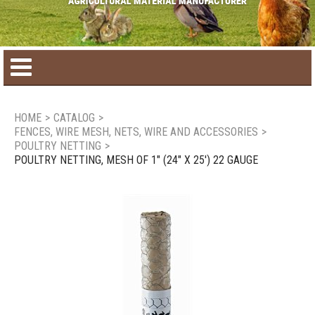
Home
HOME
>
CATALOG
>
FENCES, WIRE MESH, NETS, WIRE AND ACCESSORIES
>
Product catalog
POULTRY NETTING
>
POULTRY NETTING, MESH OF 1" (24" X 25') 22 GAUGE
Seasonal Products
New products
Contact us