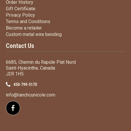
Order History
Order History
Gift Certificate
Gift Certificate
Privacy Policy
Privacy Policy
Terms
and Conditions
Terms and
Conditions
Become a retailer
Become a retailer
Custom metal wire bending
Custom metal wire bending
Contact Us
6685, Chemin du Rapide Plat Nord
Saint-Hyacinthe, Canada
J2R 1H5
450-799-5170
info@ranchcunicole.com
Follow us on Facebook