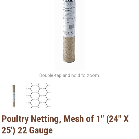
Double-tap and hold to zoom.
Poultry Netting, Mesh of 1" (24" X
25') 22 Gauge