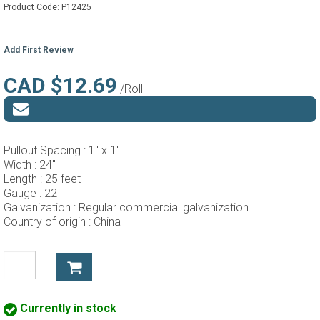
Product Code:
P12425
Add First Review
CAD $12.69
/Roll
Pullout Spacing :
1" x 1"
Width :
24"
Length :
25 feet
Gauge :
22
Galvanization :
Regular commercial galvanization
Country of origin :
China
Currently in stock