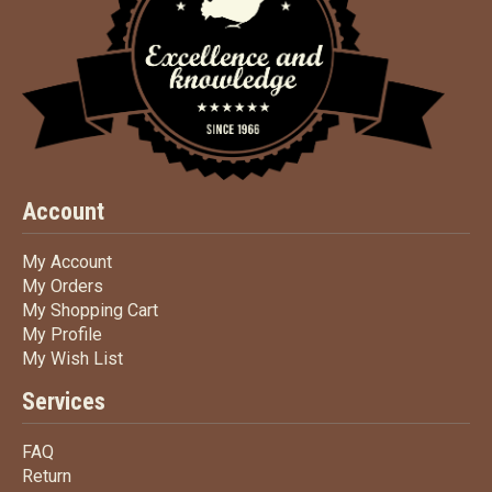
Account
My Account
My Account
My Orders
My Orders
My Shopping Cart
My Shopping Cart
My Profile
My Profile
My Wish List
My Wish List
Services
FAQ
FAQ
Return
Return