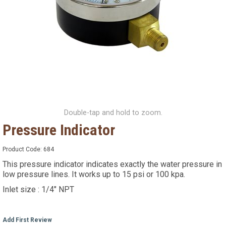
Double-tap and hold to zoom.
Pressure Indicator
Product Code:
684
This pressure indicator indicates exactly the water pressure in
low pressure lines. It works up to 15 psi or 100 kpa.
Inlet size : 1/4" NPT
Add First Review