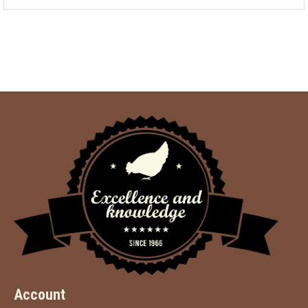
Account