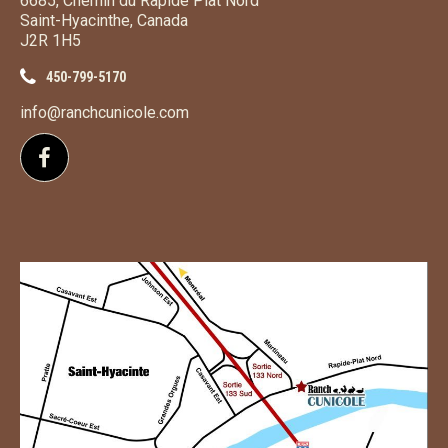
6685, Chemin du Rapide Plat Nord
Saint-Hyacinthe, Canada
J2R 1H5
450-799-5170
info@ranchcunicole.com
Follow us on Facebook