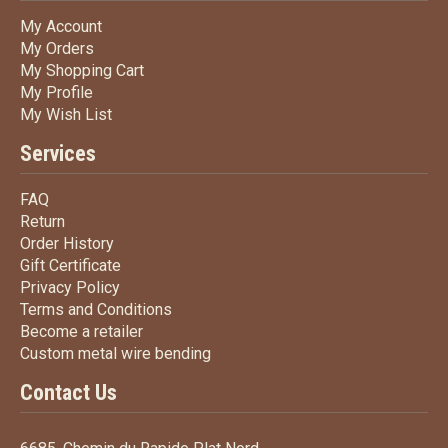
My Account
My Account
My Orders
My Orders
My Shopping Cart
My Shopping Cart
My Profile
My Profile
My Wish List
My Wish List
Services
FAQ
FAQ
Return
Return
Order History
Order History
Gift Certificate
Gift Certificate
Privacy Policy
Privacy Policy
Terms
and Conditions
Terms and
Conditions
Become a retailer
Become a retailer
Custom metal wire bending
Custom metal wire bending
Contact Us