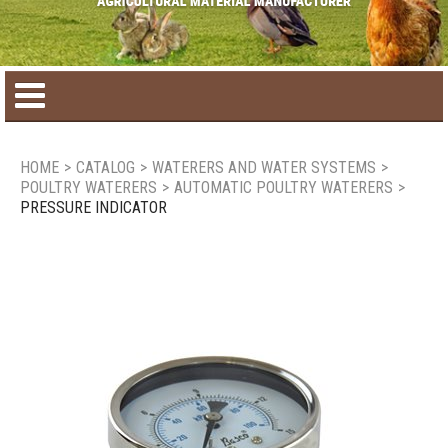
Home
HOME
>
CATALOG
>
WATERERS AND WATER SYSTEMS
>
POULTRY WATERERS
>
AUTOMATIC POULTRY WATERERS
>
Product catalog
PRESSURE INDICATOR
Seasonal Products
New products
Contact us