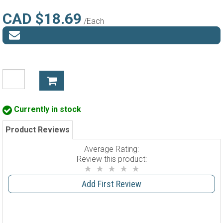
CAD $18.69
/Each
Currently in stock
Product Reviews
Average Rating:
Review this product:
Add First Review