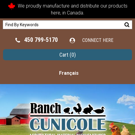
We proudly manufacture and distribute our products
here, in Canada.
450 799-5170
CONNECT HERE
Cart
(0)
Français