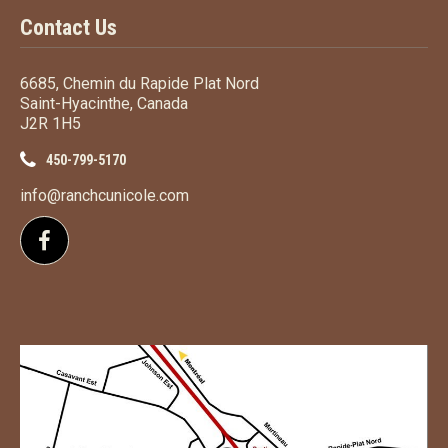
Contact Us
6685, Chemin du Rapide Plat Nord
Saint-Hyacinthe, Canada
J2R 1H5
450-799-5170
info@ranchcunicole.com
Follow us on Facebook