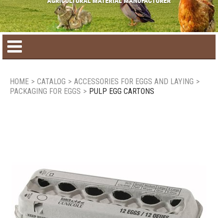
Home
HOME
>
CATALOG
>
ACCESSORIES FOR EGGS AND LAYING
>
PACKAGING FOR EGGS
>
PULP EGG CARTONS
Product catalog
Seasonal Products
New products
Contact us