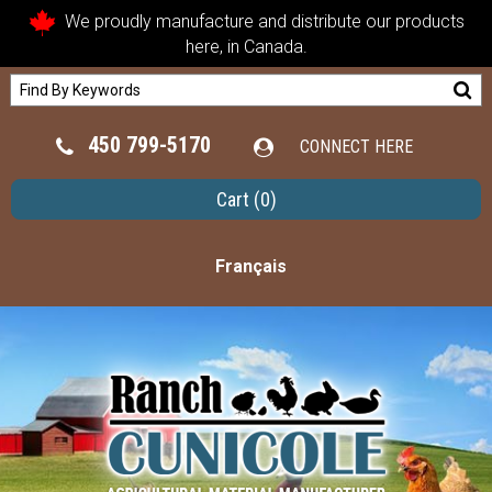
We proudly manufacture and distribute our products
here, in Canada.
450 799-5170
CONNECT HERE
Cart
(0)
Français