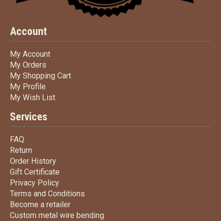
Account
My Account
My Account
My Orders
My Orders
My Shopping Cart
My Shopping Cart
My Profile
My Profile
My Wish List
My Wish List
Services
FAQ
FAQ
Return
Return
Order History
Order History
Gift Certificate
Gift Certificate
Privacy Policy
Privacy Policy
Terms
and Conditions
Terms and
Conditions
Become a retailer
Become a retailer
Custom metal wire bending
Custom metal wire bending