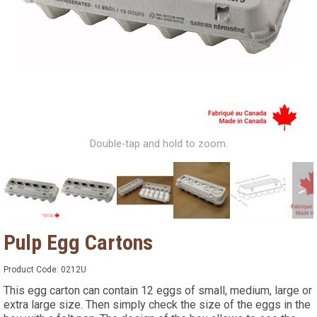
Double-tap and hold to zoom.
>
Pulp Egg Cartons
Product Code:
0212U
This egg carton can contain 12 eggs of small, medium, large or
extra large size. Then simply check the size of the eggs in the