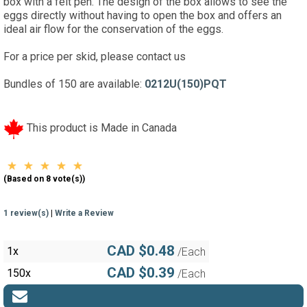
box with a felt pen. The design of the box allows to see the
eggs directly without having to open the box and offers an
ideal air flow for the conservation of the eggs.
For a price per skid, please contact us
Bundles of 150 are available:
0212U(150)PQT
This product is Made in Canada
(Based on 8 vote(s))
1 review(s)
|
Write a Review
CAD $0.48
1x
/Each
CAD $0.39
150x
/Each