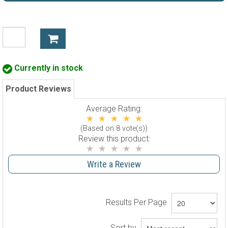
Currently in stock
Product Reviews
Average Rating:
(Based on 8 vote(s))
Review this product:
Write a Review
Results Per Page
Sort by