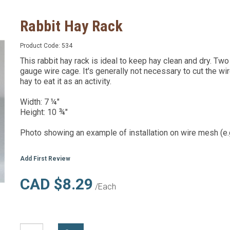
Rabbit Hay Rack
Product Code:
534
This rabbit hay rack is ideal to keep hay clean and dry. Tw
gauge wire cage. It's generally not necessary to cut the wir
hay to eat it as an activity.
Width: 7 ¼"
Height: 10 ¾"
Photo showing an example of installation on wire mesh (e.g
Add First Review
CAD $8.29
/Each