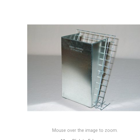
Mouse over the image to zoom.