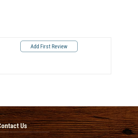
Add First Review
Contact Us