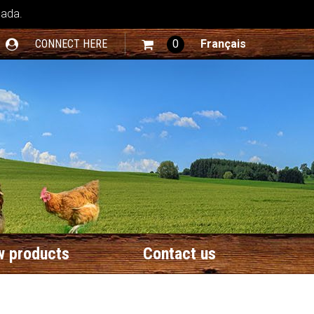
nada.
CONNECT HERE
0
Français
 products
Contact us