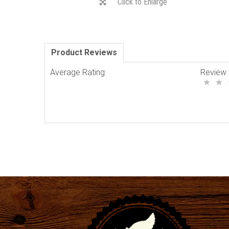
Click to Enlarge
Product Reviews
Average Rating:
Review 