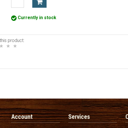
Currently in stock
this product:
Account
Services