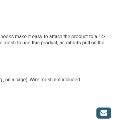
o hooks make it easy to attach the product to a 14-
e mesh to use this product, as rabbits pull on the
., on a cage). Wire mesh not included.