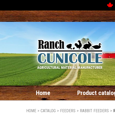
Home
Product catalo
HOME
>
CATALOG
>
FEEDERS
>
RABBIT FEEDERS
>