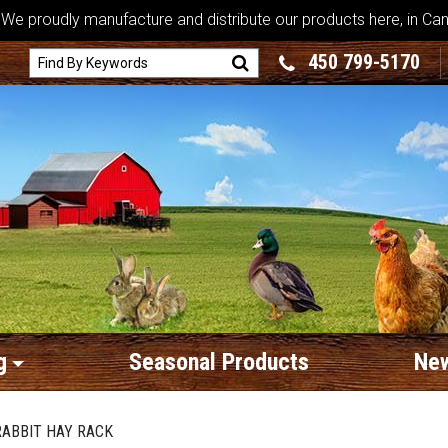
We proudly manufacture and distribute our products here, in Ca
450 799-5170
g
Seasonal Products
New
RABBIT HAY RACK