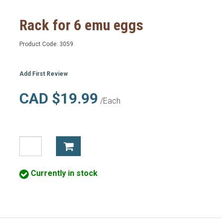
Rack for 6 emu eggs
Product Code:
3059
Add First Review
CAD $19.99
/Each
Currently in stock