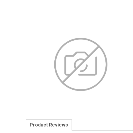
Product Reviews