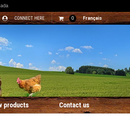
nada.
CONNECT HERE
0
Français
 products
Contact us