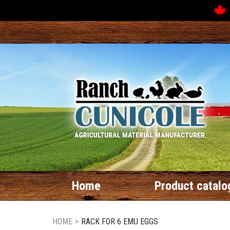
Home
Product catalo
HOME
>
RACK FOR 6 EMU EGGS