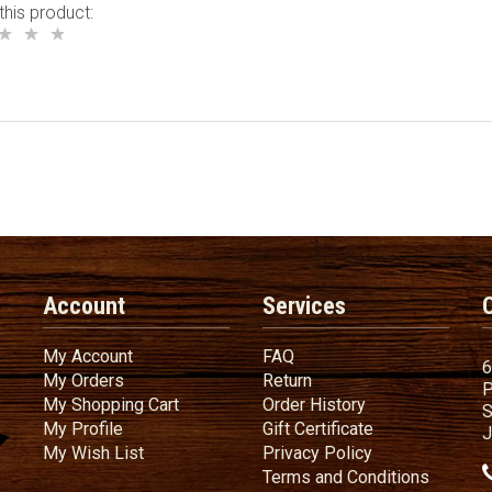
this product:
Account
Services
My Account
FAQ
My Account
FAQ
6
My Orders
Return
My Orders
Return
P
My Shopping Cart
Order History
My Shopping Cart
Order History
S
My Profile
Gift Certificate
My Profile
Gift Certificate
J
My Wish List
Privacy Policy
My Wish List
Privacy Policy
Terms
a
Terms and
Conditions