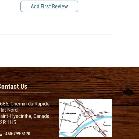
Add First Review
Contact Us
685, Chemin du Rapide
lat Nord
aint-Hyacinthe, Canada
2R 1H5
450-799-5170
nd Conditions