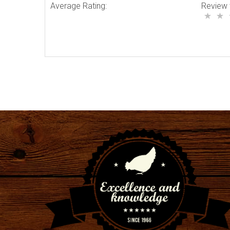
Average Rating:
Review 