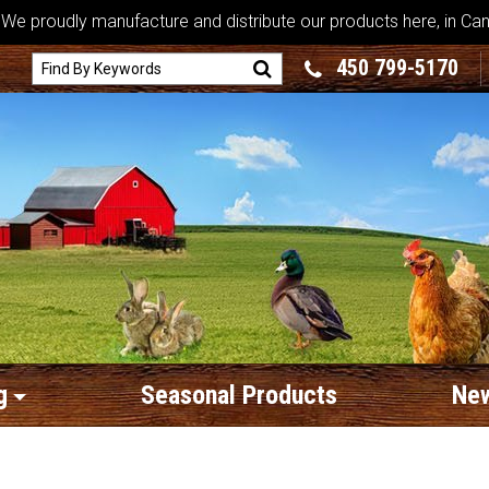
We proudly manufacture and distribute our products here, in Ca
450 799-5170
g
Seasonal Products
New